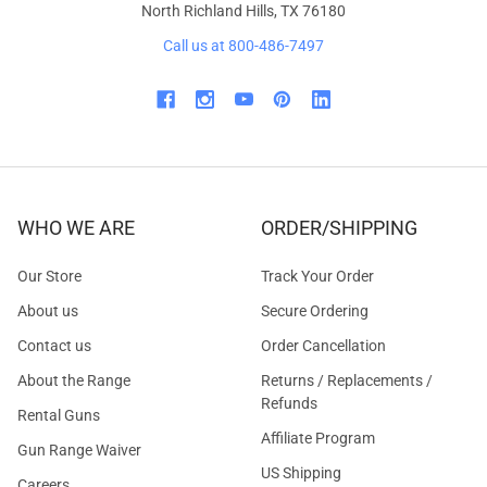
North Richland Hills, TX 76180
Call us at 800-486-7497
WHO WE ARE
ORDER/SHIPPING
Our Store
Track Your Order
About us
Secure Ordering
Contact us
Order Cancellation
About the Range
Returns / Replacements /
Refunds
Rental Guns
Affiliate Program
Gun Range Waiver
US Shipping
Careers