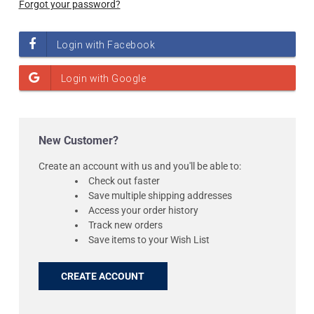
Forgot your password?
New Customer?
Create an account with us and you'll be able to:
Check out faster
Save multiple shipping addresses
Access your order history
Track new orders
Save items to your Wish List
CREATE ACCOUNT