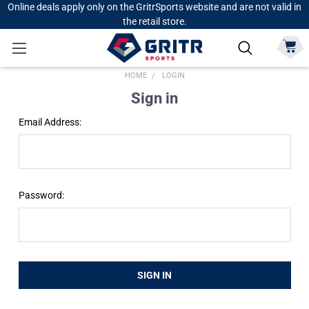
Online deals apply only on the GritrSports website and are not valid in
the retail store.
HOME
LOGIN
Sign in
Email Address:
Password: