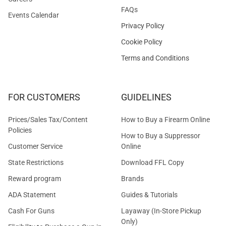
FAQs
Events Calendar
Privacy Policy
Cookie Policy
Terms and Conditions
FOR CUSTOMERS
GUIDELINES
Prices/Sales Tax/Content
How to Buy a Firearm Online
Policies
How to Buy a Suppressor
Customer Service
Online
State Restrictions
Download FFL Copy
Reward program
Brands
ADA Statement
Guides & Tutorials
Cash For Guns
Layaway (In-Store Pickup
Only)