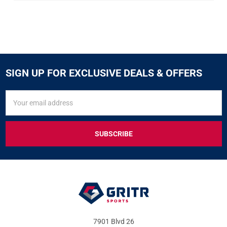
SIGN UP FOR EXCLUSIVE DEALS & OFFERS
SIGN
Email
UP
Address
FOR
EXCLUSIVE
DEALS
&
OFFERS
7901 Blvd 26