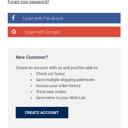
Forgot your password?
New Customer?
Create an account with us and you'll be able to:
Check out faster
Save multiple shipping addresses
Access your order history
Track new orders
Save items to your Wish List
CREATE ACCOUNT