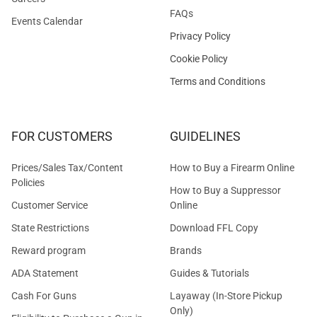
FAQs
Events Calendar
Privacy Policy
Cookie Policy
Terms and Conditions
FOR CUSTOMERS
GUIDELINES
Prices/Sales Tax/Content
How to Buy a Firearm Online
Policies
How to Buy a Suppressor
Customer Service
Online
State Restrictions
Download FFL Copy
Reward program
Brands
ADA Statement
Guides & Tutorials
Cash For Guns
Layaway (In-Store Pickup
Only)