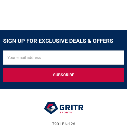
SIGN UP FOR EXCLUSIVE DEALS & OFFERS
SIGN
Email
UP
Address
FOR
EXCLUSIVE
DEALS
&
OFFERS
7901 Blvd 26