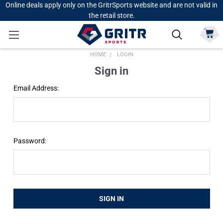
Online deals apply only on the GritrSports website and are not valid in
the retail store.
HOME
LOGIN
Sign in
Email Address:
Password: