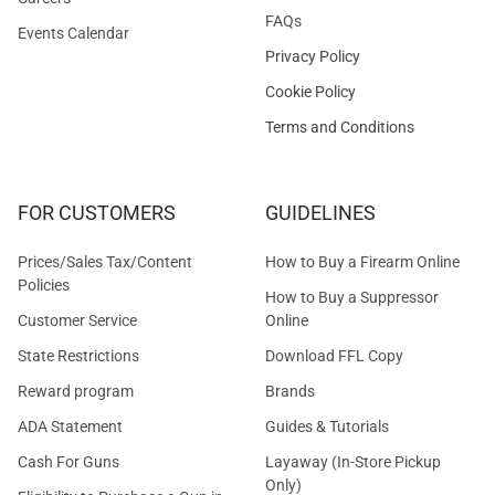
FAQs
Events Calendar
Privacy Policy
Cookie Policy
Terms and Conditions
FOR CUSTOMERS
GUIDELINES
Prices/Sales Tax/Content
How to Buy a Firearm Online
Policies
How to Buy a Suppressor
Customer Service
Online
State Restrictions
Download FFL Copy
Reward program
Brands
ADA Statement
Guides & Tutorials
Cash For Guns
Layaway (In-Store Pickup
Only)