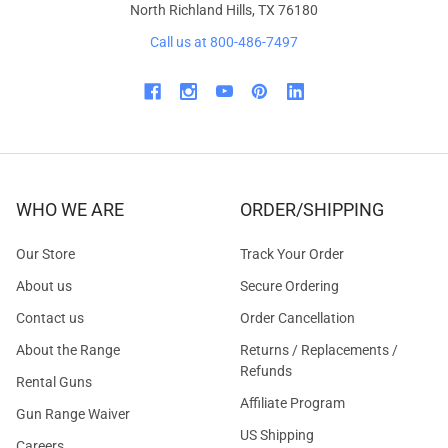
North Richland Hills, TX 76180
Call us at 800-486-7497
WHO WE ARE
ORDER/SHIPPING
Our Store
Track Your Order
About us
Secure Ordering
Contact us
Order Cancellation
About the Range
Returns / Replacements /
Refunds
Rental Guns
Affiliate Program
Gun Range Waiver
US Shipping
Careers