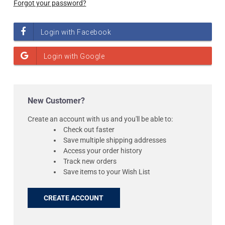
Forgot your password?
New Customer?
Create an account with us and you'll be able to:
Check out faster
Save multiple shipping addresses
Access your order history
Track new orders
Save items to your Wish List
CREATE ACCOUNT