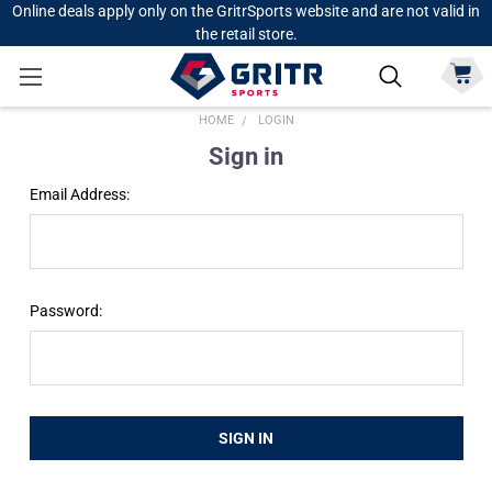
Online deals apply only on the GritrSports website and are not valid in
the retail store.
HOME
LOGIN
Sign in
Email Address:
Password: