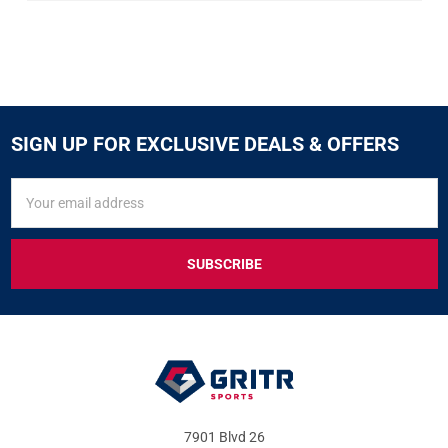
SIGN UP FOR EXCLUSIVE DEALS & OFFERS
SIGN
Email
UP
Address
FOR
EXCLUSIVE
DEALS
&
OFFERS
7901 Blvd 26