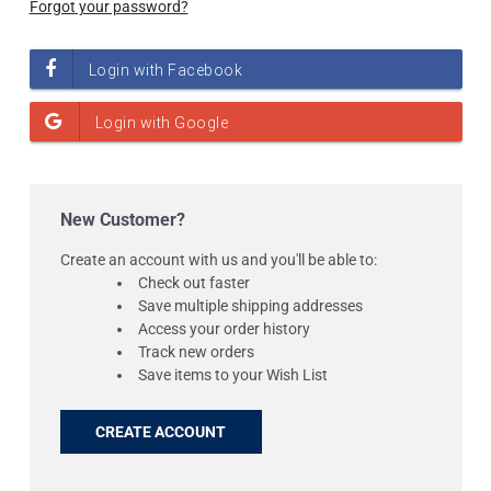
Forgot your password?
New Customer?
Create an account with us and you'll be able to:
Check out faster
Save multiple shipping addresses
Access your order history
Track new orders
Save items to your Wish List
CREATE ACCOUNT