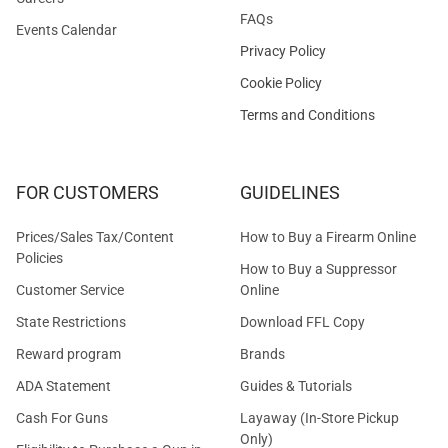
FAQs
Events Calendar
Privacy Policy
Cookie Policy
Terms and Conditions
FOR CUSTOMERS
GUIDELINES
Prices/Sales Tax/Content
How to Buy a Firearm Online
Policies
How to Buy a Suppressor
Customer Service
Online
State Restrictions
Download FFL Copy
Reward program
Brands
ADA Statement
Guides & Tutorials
Cash For Guns
Layaway (In-Store Pickup
Only)