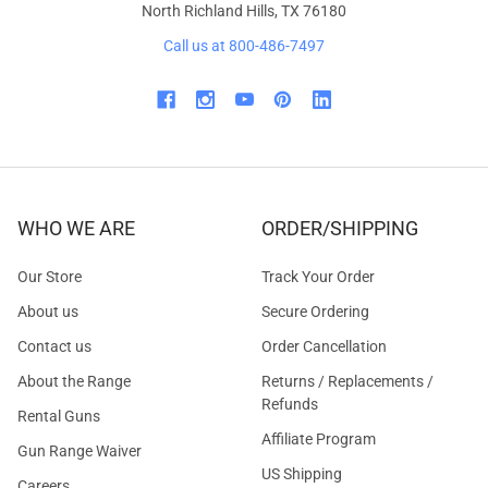
North Richland Hills, TX 76180
Call us at 800-486-7497
WHO WE ARE
ORDER/SHIPPING
Our Store
Track Your Order
About us
Secure Ordering
Contact us
Order Cancellation
About the Range
Returns / Replacements /
Refunds
Rental Guns
Affiliate Program
Gun Range Waiver
US Shipping
Careers