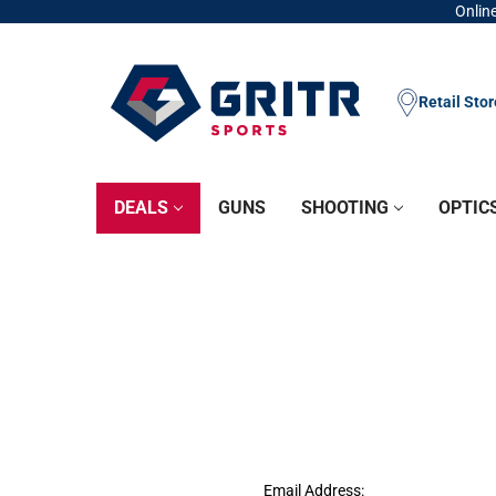
Online
Retail Sto
DEALS
GUNS
SHOOTING
OPTIC
Email Address: