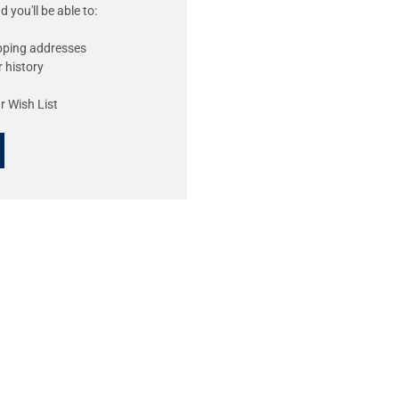
 you'll be able to:
ipping addresses
 history
r Wish List