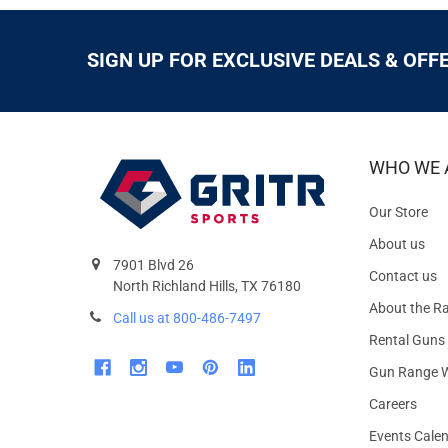
SIGN UP FOR EXCLUSIVE DEALS & OFF
WHO WE 
Our Store
About us
7901 Blvd 26
Contact us
North Richland Hills, TX 76180
About the R
Call us at 800-486-7497
Rental Guns
Gun Range W
Careers
Events Cale