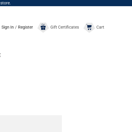
 store.
Sign In
/
Register
Gift
Certificates
Cart
E