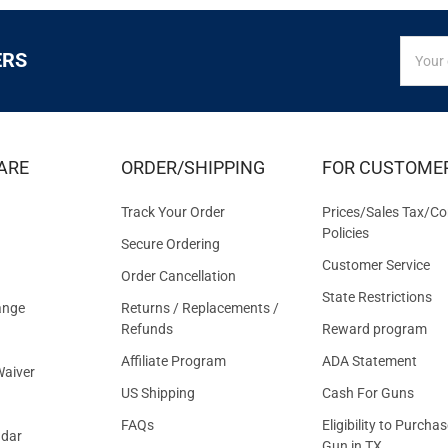
SIGN
Email
ERS
UP
Addres
FOR
EXCLUS
DEALS
&
ARE
ORDER/SHIPPING
FOR CUSTOME
OFFER
Track Your Order
Prices/Sales Tax/Co
Policies
Secure Ordering
Customer Service
Order Cancellation
State Restrictions
ange
Returns / Replacements /
Refunds
Reward program
Affiliate Program
ADA Statement
aiver
US Shipping
Cash For Guns
FAQs
Eligibility to Purchas
ndar
Gun in TX