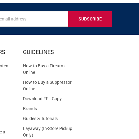
s
IVE
RS
GUIDELINES
S
ntent
How to Buy a Firearm
Online
How to Buy a Suppressor
Online
Download FFL Copy
Brands
Guides & Tutorials
Layaway (In-Store Pickup
e a
Only)