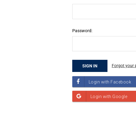
Password:
Forgot your