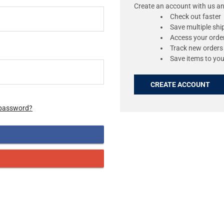
Create an account with us and
Check out faster
Save multiple sh
Access your order
Track new orders
Save items to you
CREATE ACCOUNT
 password?