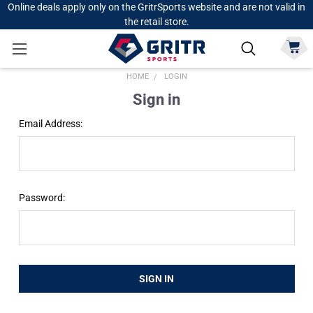
Online deals apply only on the GritrSports website and are not valid in
the retail store.
HOME
LOGIN
Sign in
Email Address:
Password: