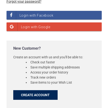
Forgot your password?
New Customer?
Create an account with us and you'll be able to:
Check out faster
Save multiple shipping addresses
Access your order history
Track new orders
Save items to your Wish List
CREATE ACCOUNT