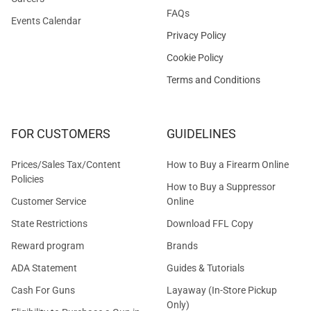
FAQs
Events Calendar
Privacy Policy
Cookie Policy
Terms and Conditions
FOR CUSTOMERS
GUIDELINES
Prices/Sales Tax/Content
How to Buy a Firearm Online
Policies
How to Buy a Suppressor
Customer Service
Online
State Restrictions
Download FFL Copy
Reward program
Brands
ADA Statement
Guides & Tutorials
Cash For Guns
Layaway (In-Store Pickup
Only)