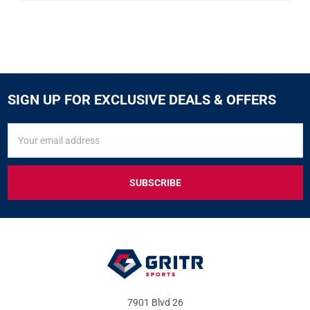
SIGN UP FOR EXCLUSIVE DEALS & OFFERS
SIGN
Email
UP
Address
FOR
EXCLUSIVE
DEALS
&
OFFERS
7901 Blvd 26