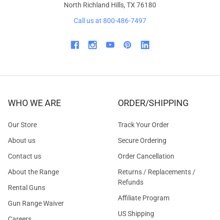
North Richland Hills, TX 76180
Call us at 800-486-7497
WHO WE ARE
ORDER/SHIPPING
Our Store
Track Your Order
About us
Secure Ordering
Contact us
Order Cancellation
About the Range
Returns / Replacements /
Refunds
Rental Guns
Affiliate Program
Gun Range Waiver
US Shipping
Careers