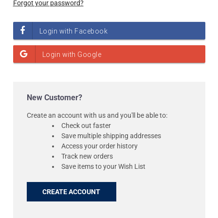
Forgot your password?
New Customer?
Create an account with us and you'll be able to:
Check out faster
Save multiple shipping addresses
Access your order history
Track new orders
Save items to your Wish List
CREATE ACCOUNT