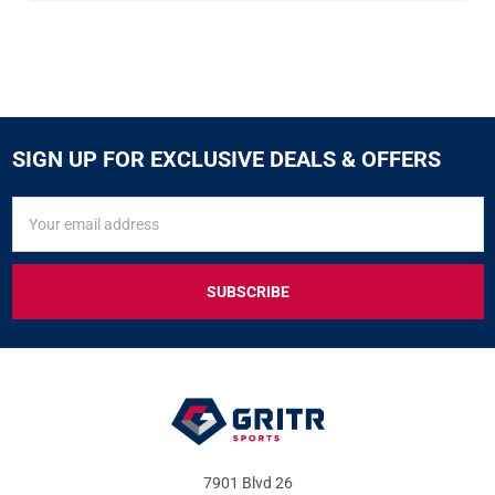
SIGN UP FOR EXCLUSIVE DEALS & OFFERS
SIGN
Email
UP
Address
FOR
EXCLUSIVE
DEALS
&
OFFERS
7901 Blvd 26