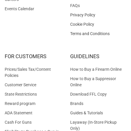
FAQs
Events Calendar
Privacy Policy
Cookie Policy
Terms and Conditions
FOR CUSTOMERS
GUIDELINES
Prices/Sales Tax/Content
How to Buy a Firearm Online
Policies
How to Buy a Suppressor
Customer Service
Online
State Restrictions
Download FFL Copy
Reward program
Brands
ADA Statement
Guides & Tutorials
Cash For Guns
Layaway (In-Store Pickup
Only)