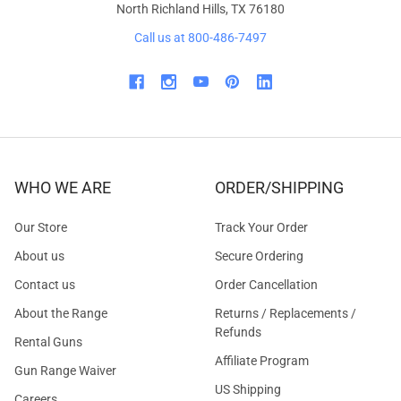
North Richland Hills, TX 76180
Call us at 800-486-7497
WHO WE ARE
ORDER/SHIPPING
Our Store
Track Your Order
About us
Secure Ordering
Contact us
Order Cancellation
About the Range
Returns / Replacements /
Refunds
Rental Guns
Affiliate Program
Gun Range Waiver
US Shipping
Careers