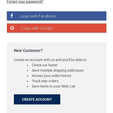
Forgot your password?
New Customer?
Create an account with us and you'll be able to:
Check out faster
Save multiple shipping addresses
Access your order history
Track new orders
Save items to your Wish List
CREATE ACCOUNT