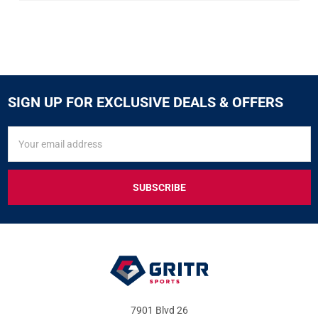
SIGN UP FOR EXCLUSIVE DEALS & OFFERS
SIGN
Email
UP
Address
FOR
EXCLUSIVE
DEALS
&
OFFERS
7901 Blvd 26