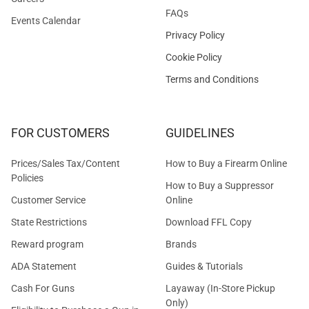
FAQs
Events Calendar
Privacy Policy
Cookie Policy
Terms and Conditions
FOR CUSTOMERS
GUIDELINES
Prices/Sales Tax/Content
How to Buy a Firearm Online
Policies
How to Buy a Suppressor
Customer Service
Online
State Restrictions
Download FFL Copy
Reward program
Brands
ADA Statement
Guides & Tutorials
Cash For Guns
Layaway (In-Store Pickup
Only)