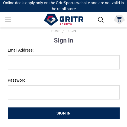
Online deals apply only on the GritrSports website and are not valid in
the retail store.
HOME
LOGIN
Sign in
Email Address:
Password: