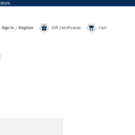
 store.
Sign In
/
Register
Gift
Certificates
Cart
E