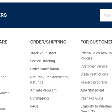
SIGN
Email
ERS
UP
Addres
FOR
EXCLUS
DEALS
&
ARE
ORDER/SHIPPING
FOR CUSTOME
OFFER
Track Your Order
Prices/Sales Tax/Co
Policies
Secure Ordering
Customer Service
Order Cancellation
State Restrictions
ange
Returns / Replacements /
Refunds
Reward program
Affiliate Program
ADA Statement
aiver
US Shipping
Cash For Guns
FAQs
Eligibility to Purchas
ndar
Gun in TX