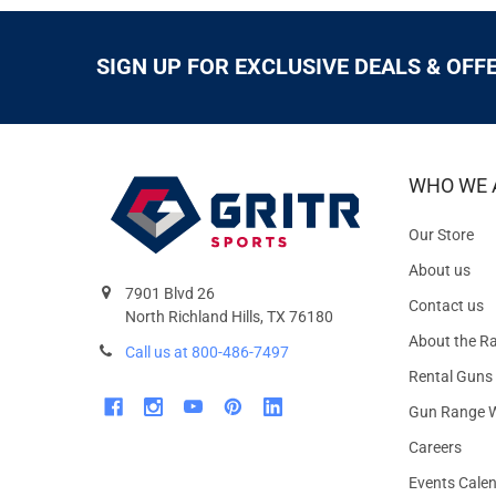
SIGN UP FOR EXCLUSIVE DEALS & OFF
WHO WE 
Our Store
About us
7901 Blvd 26
Contact us
North Richland Hills, TX 76180
About the R
Call us at 800-486-7497
Rental Guns
Gun Range W
Careers
Events Cale