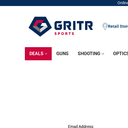
Online
Retail Sto
DEALS
GUNS
SHOOTING
OPTIC
Email Address: