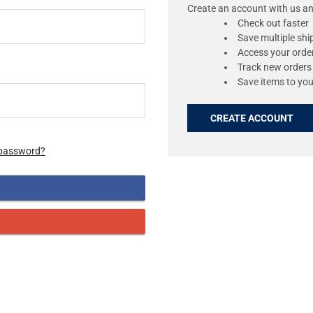
Create an account with us and
Check out faster
Save multiple sh
Access your order
Track new orders
Save items to you
CREATE ACCOUNT
 password?