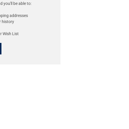
 you'll be able to:
ipping addresses
 history
r Wish List