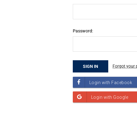
Password:
Forgot your