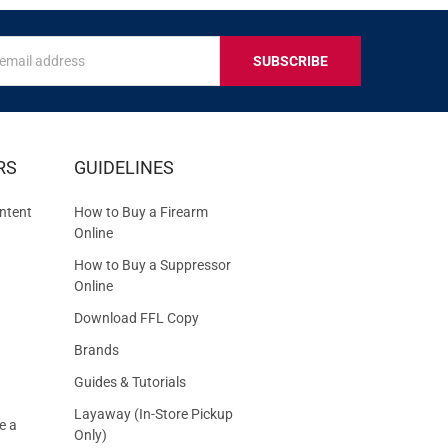
s
IVE
RS
GUIDELINES
S
ntent
How to Buy a Firearm
Online
How to Buy a Suppressor
Online
Download FFL Copy
Brands
Guides & Tutorials
Layaway (In-Store Pickup
e a
Only)