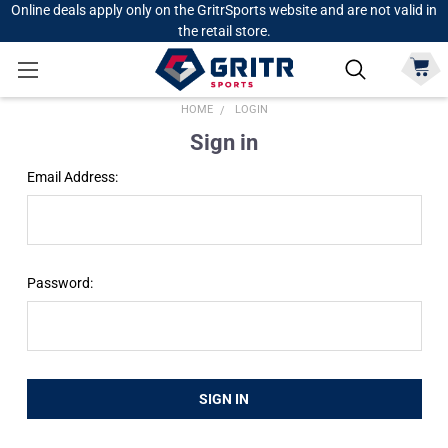
Online deals apply only on the GritrSports website and are not valid in
the retail store.
HOME
LOGIN
Sign in
Email Address:
Password: