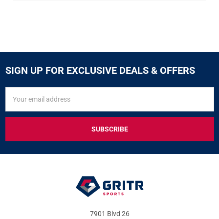
SIGN UP FOR EXCLUSIVE DEALS & OFFERS
SIGN
Email
UP
Address
FOR
EXCLUSIVE
DEALS
&
OFFERS
7901 Blvd 26