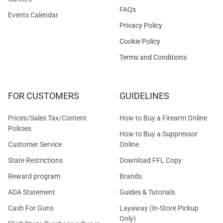
FAQs
Events Calendar
Privacy Policy
Cookie Policy
Terms and Conditions
FOR CUSTOMERS
GUIDELINES
Prices/Sales Tax/Content
How to Buy a Firearm Online
Policies
How to Buy a Suppressor
Customer Service
Online
State Restrictions
Download FFL Copy
Reward program
Brands
ADA Statement
Guides & Tutorials
Cash For Guns
Layaway (In-Store Pickup
Only)