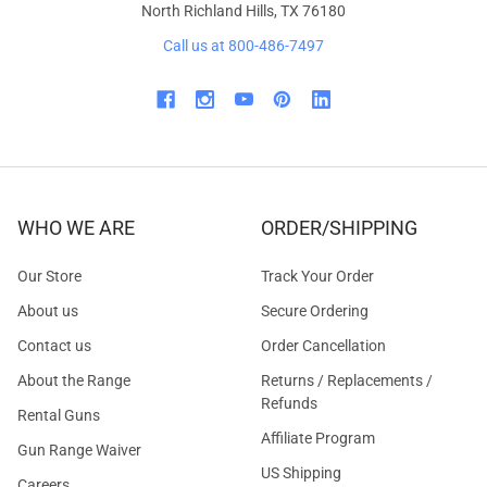
North Richland Hills, TX 76180
Call us at 800-486-7497
WHO WE ARE
ORDER/SHIPPING
Our Store
Track Your Order
About us
Secure Ordering
Contact us
Order Cancellation
About the Range
Returns / Replacements /
Refunds
Rental Guns
Affiliate Program
Gun Range Waiver
US Shipping
Careers