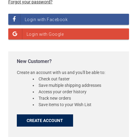
Forgot your password?
New Customer?
Create an account with us and you'll be able to:
Check out faster
Save multiple shipping addresses
Access your order history
Track new orders
Save items to your Wish List
CREATE ACCOUNT