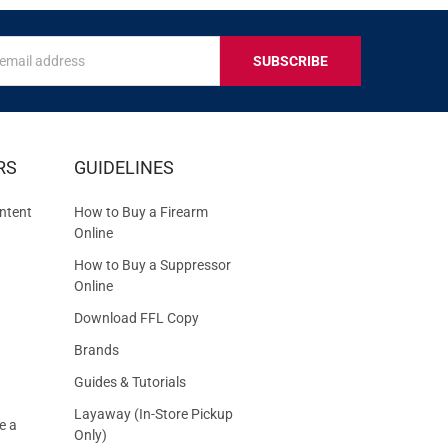
s
IVE
RS
GUIDELINES
S
ntent
How to Buy a Firearm
Online
How to Buy a Suppressor
Online
Download FFL Copy
Brands
Guides & Tutorials
Layaway (In-Store Pickup
e a
Only)