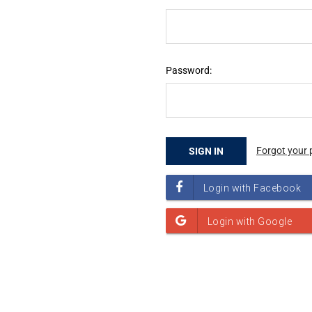
Password:
Forgot your