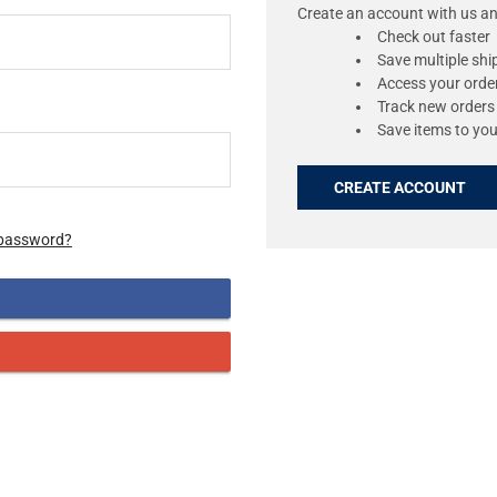
Create an account with us and
Check out faster
Save multiple sh
Access your order
Track new orders
Save items to you
CREATE ACCOUNT
 password?