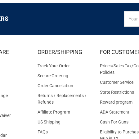
SIGN
Email
ERS
UP
Addres
FOR
EXCLUS
DEALS
&
ARE
ORDER/SHIPPING
FOR CUSTOME
OFFER
Track Your Order
Prices/Sales Tax/Co
Policies
Secure Ordering
Customer Service
Order Cancellation
State Restrictions
ange
Returns / Replacements /
Refunds
Reward program
Affiliate Program
ADA Statement
aiver
US Shipping
Cash For Guns
FAQs
Eligibility to Purchas
ndar
Gun in TX