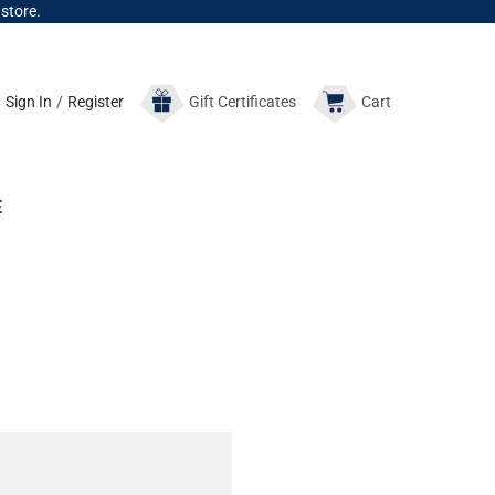
 store.
Sign In
/
Register
Gift
Certificates
Cart
E