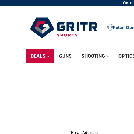
Online
Retail Sto
DEALS
GUNS
SHOOTING
OPTIC
Email Address: