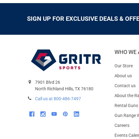
SIGN UP FOR EXCLUSIVE DEALS & OFF
WHO WE 
Our Store
About us
7901 Blvd 26
Contact us
North Richland Hills, TX 76180
About the R
Call us at 800-486-7497
Rental Guns
Gun Range W
Careers
Events Cale