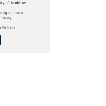
 you'll be able to:
ipping addresses
 history
r Wish List