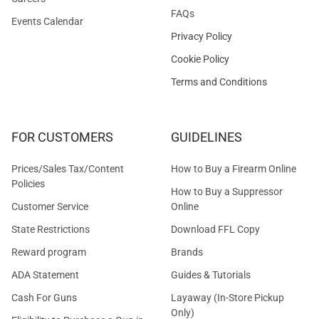
FAQs
Events Calendar
Privacy Policy
Cookie Policy
Terms and Conditions
FOR CUSTOMERS
GUIDELINES
Prices/Sales Tax/Content
How to Buy a Firearm Online
Policies
How to Buy a Suppressor
Customer Service
Online
State Restrictions
Download FFL Copy
Reward program
Brands
ADA Statement
Guides & Tutorials
Cash For Guns
Layaway (In-Store Pickup
Only)