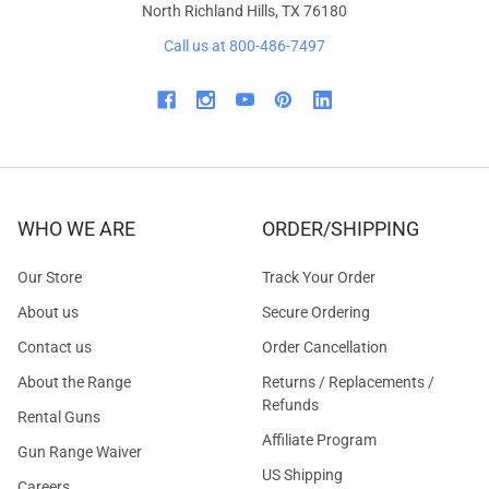
North Richland Hills, TX 76180
Call us at 800-486-7497
WHO WE ARE
ORDER/SHIPPING
Our Store
Track Your Order
About us
Secure Ordering
Contact us
Order Cancellation
About the Range
Returns / Replacements /
Refunds
Rental Guns
Affiliate Program
Gun Range Waiver
US Shipping
Careers