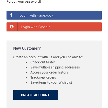
Forgot your password?
New Customer?
Create an account with us and you'll be able to:
Check out faster
Save multiple shipping addresses
Access your order history
Track new orders
Save items to your Wish List
CREATE ACCOUNT