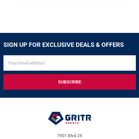
SIGN UP FOR EXCLUSIVE DEALS & OFFERS
SIGN
Email
UP
Address
FOR
EXCLUSIVE
DEALS
&
OFFERS
7901 Blvd 26