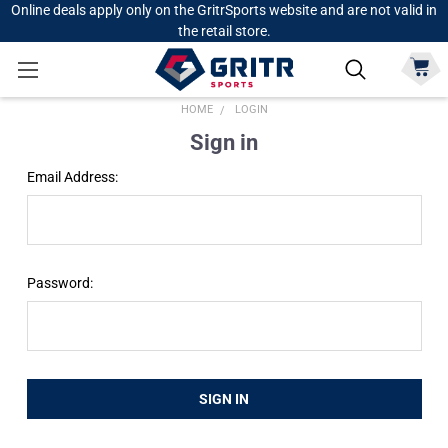
Online deals apply only on the GritrSports website and are not valid in
the retail store.
HOME
LOGIN
Sign in
Email Address:
Password: