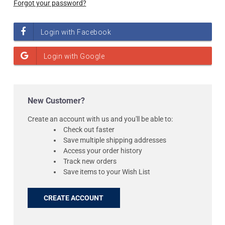
Forgot your password?
New Customer?
Create an account with us and you'll be able to:
Check out faster
Save multiple shipping addresses
Access your order history
Track new orders
Save items to your Wish List
CREATE ACCOUNT