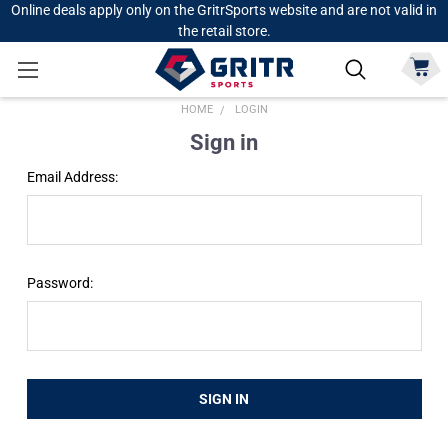
Online deals apply only on the GritrSports website and are not valid in
the retail store.
HOME
LOGIN
Sign in
Email Address:
Password: