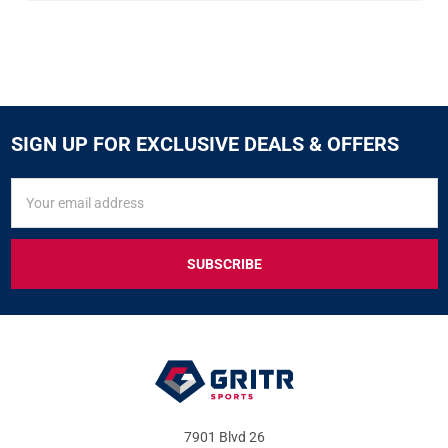
SIGN UP FOR EXCLUSIVE DEALS & OFFERS
SIGN
Email
UP
Address
FOR
EXCLUSIVE
DEALS
&
OFFERS
7901 Blvd 26