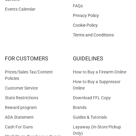
FAQs
Events Calendar
Privacy Policy
Cookie Policy
Terms and Conditions
FOR CUSTOMERS
GUIDELINES
Prices/Sales Tax/Content
How to Buy a Firearm Online
Policies
How to Buy a Suppressor
Customer Service
Online
State Restrictions
Download FFL Copy
Reward program
Brands
ADA Statement
Guides & Tutorials
Cash For Guns
Layaway (In-Store Pickup
Only)