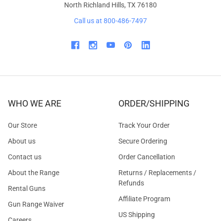
North Richland Hills, TX 76180
Call us at 800-486-7497
WHO WE ARE
ORDER/SHIPPING
Our Store
Track Your Order
About us
Secure Ordering
Contact us
Order Cancellation
About the Range
Returns / Replacements /
Refunds
Rental Guns
Affiliate Program
Gun Range Waiver
US Shipping
Careers