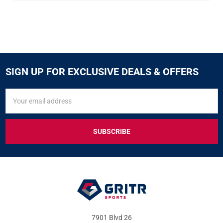
SIGN UP FOR EXCLUSIVE DEALS & OFFERS
SIGN
Email
UP
Address
FOR
EXCLUSIVE
DEALS
&
OFFERS
7901 Blvd 26