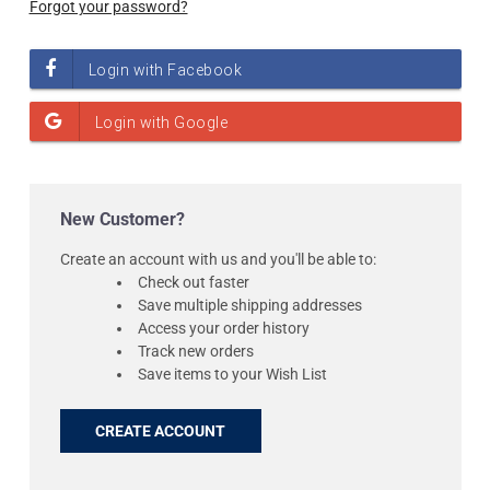
Forgot your password?
New Customer?
Create an account with us and you'll be able to:
Check out faster
Save multiple shipping addresses
Access your order history
Track new orders
Save items to your Wish List
CREATE ACCOUNT