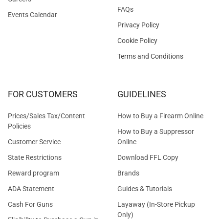
FAQs
Events Calendar
Privacy Policy
Cookie Policy
Terms and Conditions
FOR CUSTOMERS
GUIDELINES
Prices/Sales Tax/Content
How to Buy a Firearm Online
Policies
How to Buy a Suppressor
Customer Service
Online
State Restrictions
Download FFL Copy
Reward program
Brands
ADA Statement
Guides & Tutorials
Cash For Guns
Layaway (In-Store Pickup
Only)