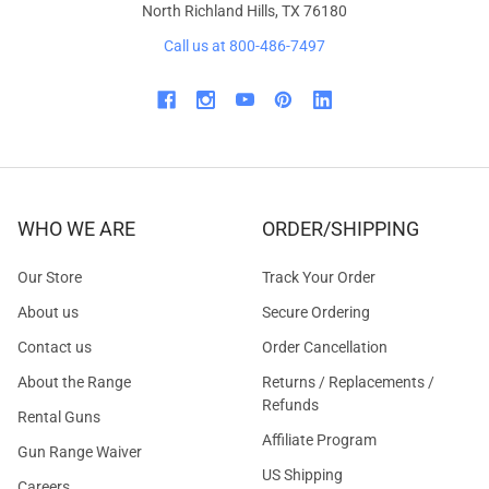
North Richland Hills, TX 76180
Call us at 800-486-7497
WHO WE ARE
ORDER/SHIPPING
Our Store
Track Your Order
About us
Secure Ordering
Contact us
Order Cancellation
About the Range
Returns / Replacements /
Refunds
Rental Guns
Affiliate Program
Gun Range Waiver
US Shipping
Careers