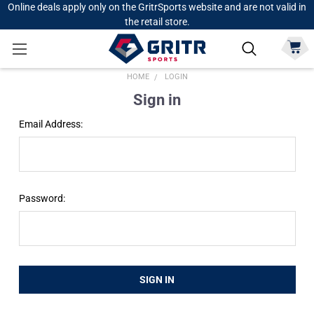
Online deals apply only on the GritrSports website and are not valid in
the retail store.
HOME
LOGIN
Sign in
Email Address:
Password: