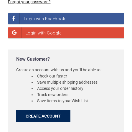
Forgot your password?
New Customer?
Create an account with us and you'll be able to:
Check out faster
Save multiple shipping addresses
Access your order history
Track new orders
Save items to your Wish List
CREATE ACCOUNT