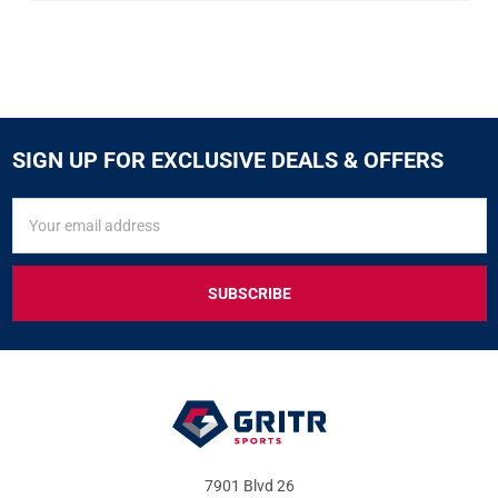
SIGN UP FOR EXCLUSIVE DEALS & OFFERS
SIGN
Email
UP
Address
FOR
EXCLUSIVE
DEALS
&
OFFERS
7901 Blvd 26