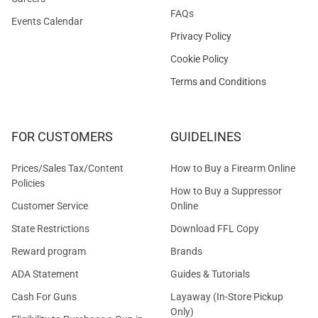
FAQs
Events Calendar
Privacy Policy
Cookie Policy
Terms and Conditions
FOR CUSTOMERS
GUIDELINES
Prices/Sales Tax/Content
How to Buy a Firearm Online
Policies
How to Buy a Suppressor
Customer Service
Online
State Restrictions
Download FFL Copy
Reward program
Brands
ADA Statement
Guides & Tutorials
Cash For Guns
Layaway (In-Store Pickup
Only)