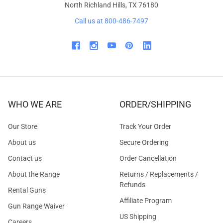
North Richland Hills, TX 76180
Call us at 800-486-7497
WHO WE ARE
ORDER/SHIPPING
Our Store
Track Your Order
About us
Secure Ordering
Contact us
Order Cancellation
About the Range
Returns / Replacements /
Refunds
Rental Guns
Affiliate Program
Gun Range Waiver
US Shipping
Careers