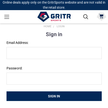
Online deals apply only on the GritrSports website and are not valid in
the retail store.
HOME
LOGIN
Sign in
Email Address:
Password: