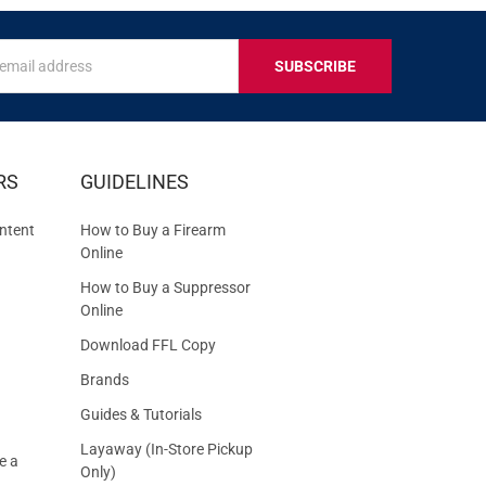
s
IVE
RS
GUIDELINES
S
ntent
How to Buy a Firearm
Online
How to Buy a Suppressor
Online
Download FFL Copy
Brands
Guides & Tutorials
Layaway (In-Store Pickup
e a
Only)