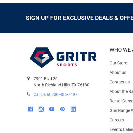
SIGN UP FOR EXCLUSIVE DEALS & OFF
WHO WE 
Our Store
About us
7901 Blvd 26
Contact us
North Richland Hills, TX 76180
About the R
Call us at 800-486-7497
Rental Guns
Gun Range W
Careers
Events Cale