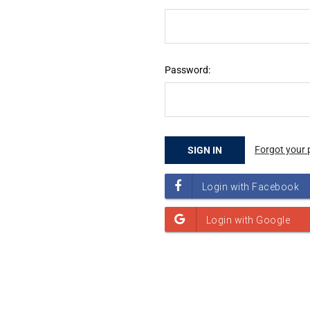
Password:
Forgot your