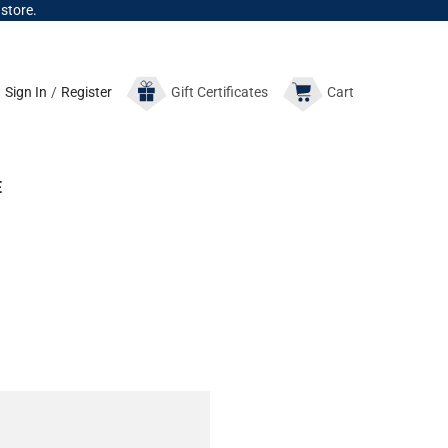
 store.
Sign In
/
Register
Gift
Certificates
Cart
E