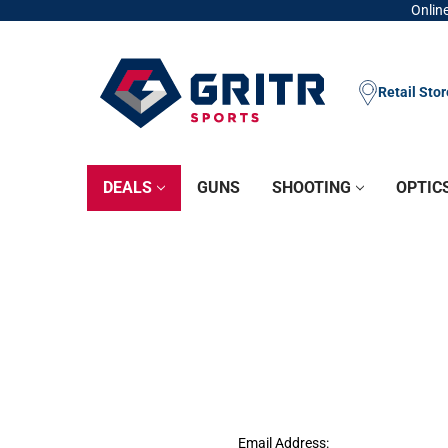
Online
Retail Sto
DEALS
GUNS
SHOOTING
OPTIC
Email Address: