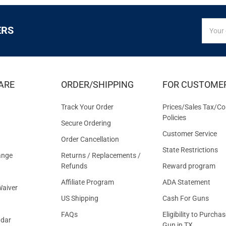
SIGN
Email
ERS
UP
Addres
FOR
EXCLUS
DEALS
&
ARE
ORDER/SHIPPING
FOR CUSTOME
OFFER
Track Your Order
Prices/Sales Tax/Co
Policies
Secure Ordering
Customer Service
Order Cancellation
State Restrictions
ange
Returns / Replacements /
Refunds
Reward program
Affiliate Program
ADA Statement
aiver
US Shipping
Cash For Guns
FAQs
Eligibility to Purchas
ndar
Gun in TX