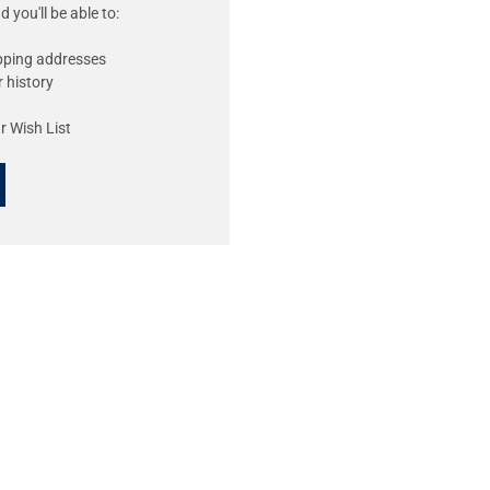
 you'll be able to:
ipping addresses
 history
r Wish List