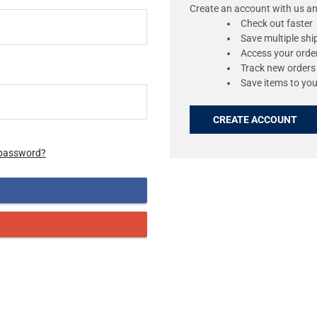
Create an account with us and
Check out faster
Save multiple sh
Access your order
Track new orders
Save items to you
CREATE ACCOUNT
 password?