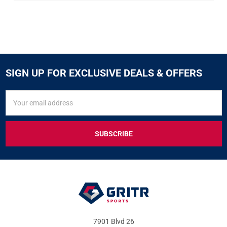
SIGN UP FOR EXCLUSIVE DEALS & OFFERS
SIGN
Email
UP
Address
FOR
EXCLUSIVE
DEALS
&
OFFERS
7901 Blvd 26