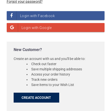
Forgot your password?
New Customer?
Create an account with us and you'll be able to:
Check out faster
Save multiple shipping addresses
Access your order history
Track new orders
Save items to your Wish List
CREATE ACCOUNT