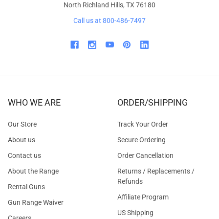
North Richland Hills, TX 76180
Call us at 800-486-7497
WHO WE ARE
ORDER/SHIPPING
Our Store
Track Your Order
About us
Secure Ordering
Contact us
Order Cancellation
About the Range
Returns / Replacements /
Refunds
Rental Guns
Affiliate Program
Gun Range Waiver
US Shipping
Careers