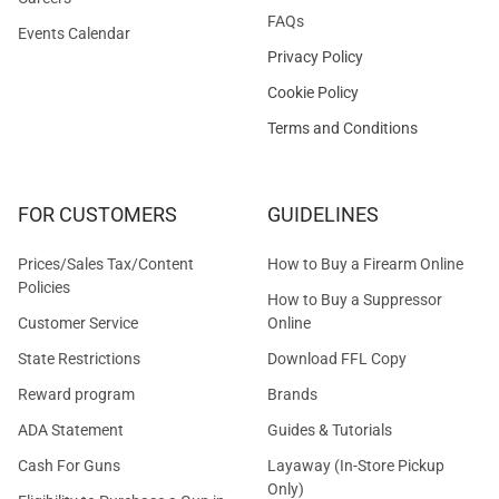
FAQs
Events Calendar
Privacy Policy
Cookie Policy
Terms and Conditions
FOR CUSTOMERS
GUIDELINES
Prices/Sales Tax/Content
How to Buy a Firearm Online
Policies
How to Buy a Suppressor
Customer Service
Online
State Restrictions
Download FFL Copy
Reward program
Brands
ADA Statement
Guides & Tutorials
Cash For Guns
Layaway (In-Store Pickup
Only)