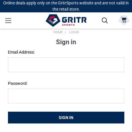
Online deals apply only on the GritrSports website and are not valid in
the retail store.
HOME
LOGIN
Sign in
Email Address:
Password: