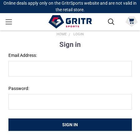
Online deals apply only on the GritrSports website and are not valid in
the retail store.
HOME
LOGIN
Sign in
Email Address:
Password: