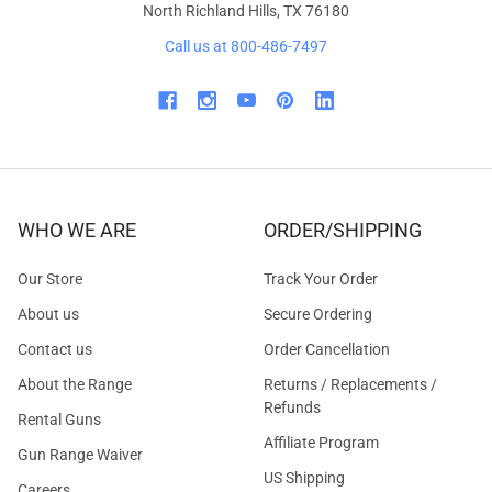
North Richland Hills, TX 76180
Call us at 800-486-7497
WHO WE ARE
ORDER/SHIPPING
Our Store
Track Your Order
About us
Secure Ordering
Contact us
Order Cancellation
About the Range
Returns / Replacements /
Refunds
Rental Guns
Affiliate Program
Gun Range Waiver
US Shipping
Careers