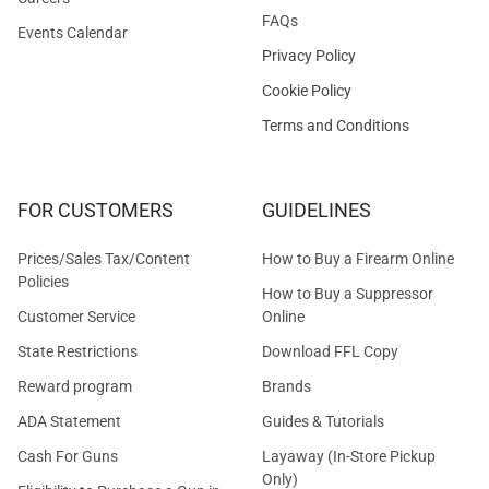
FAQs
Events Calendar
Privacy Policy
Cookie Policy
Terms and Conditions
FOR CUSTOMERS
GUIDELINES
Prices/Sales Tax/Content
How to Buy a Firearm Online
Policies
How to Buy a Suppressor
Customer Service
Online
State Restrictions
Download FFL Copy
Reward program
Brands
ADA Statement
Guides & Tutorials
Cash For Guns
Layaway (In-Store Pickup
Only)