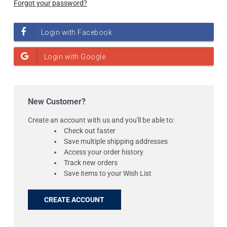
Forgot your password?
New Customer?
Create an account with us and you'll be able to:
Check out faster
Save multiple shipping addresses
Access your order history
Track new orders
Save items to your Wish List
CREATE ACCOUNT