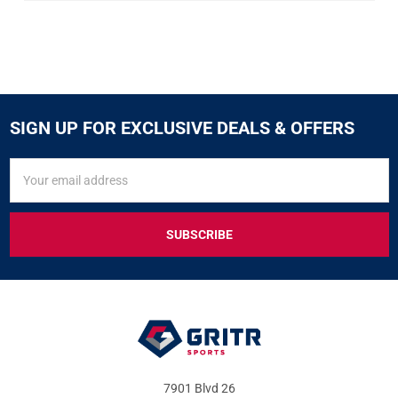
SIGN UP FOR EXCLUSIVE DEALS & OFFERS
SIGN
Email
UP
Address
FOR
EXCLUSIVE
DEALS
&
OFFERS
7901 Blvd 26