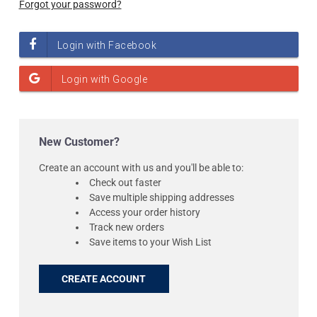
Forgot your password?
New Customer?
Create an account with us and you'll be able to:
Check out faster
Save multiple shipping addresses
Access your order history
Track new orders
Save items to your Wish List
CREATE ACCOUNT