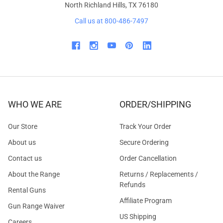
North Richland Hills, TX 76180
Call us at 800-486-7497
WHO WE ARE
ORDER/SHIPPING
Our Store
Track Your Order
About us
Secure Ordering
Contact us
Order Cancellation
About the Range
Returns / Replacements /
Refunds
Rental Guns
Affiliate Program
Gun Range Waiver
US Shipping
Careers