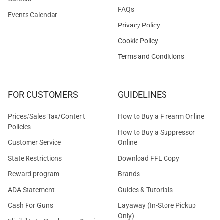
FAQs
Events Calendar
Privacy Policy
Cookie Policy
Terms and Conditions
FOR CUSTOMERS
GUIDELINES
Prices/Sales Tax/Content
How to Buy a Firearm Online
Policies
How to Buy a Suppressor
Customer Service
Online
State Restrictions
Download FFL Copy
Reward program
Brands
ADA Statement
Guides & Tutorials
Cash For Guns
Layaway (In-Store Pickup
Only)