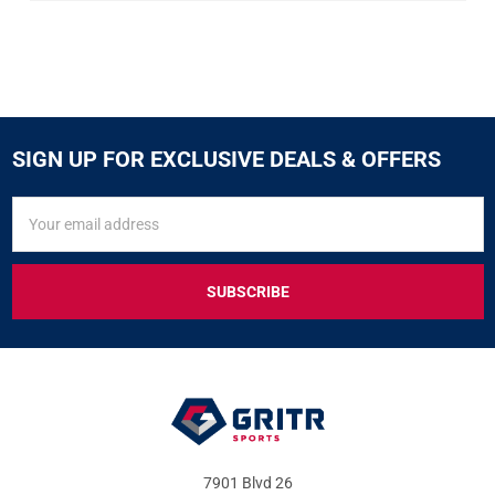
SIGN UP FOR EXCLUSIVE DEALS & OFFERS
SIGN
Email
UP
Address
FOR
EXCLUSIVE
DEALS
&
OFFERS
7901 Blvd 26