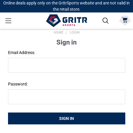
Online deals apply only on the GritrSports website and are not valid in
the retail store.
HOME
LOGIN
Sign in
Email Address:
Password: