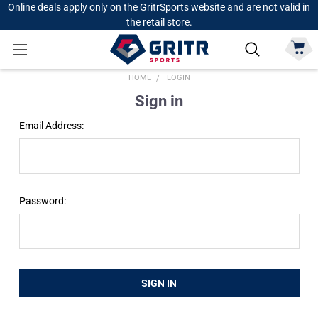
Online deals apply only on the GritrSports website and are not valid in
the retail store.
HOME
LOGIN
Sign in
Email Address:
Password: