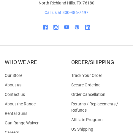
North Richland Hills, TX 76180
Call us at 800-486-7497
WHO WE ARE
ORDER/SHIPPING
Our Store
Track Your Order
About us
Secure Ordering
Contact us
Order Cancellation
About the Range
Returns / Replacements /
Refunds
Rental Guns
Affiliate Program
Gun Range Waiver
US Shipping
Careers