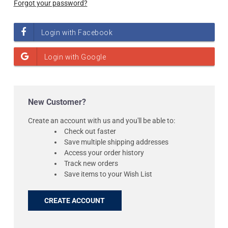
Forgot your password?
New Customer?
Create an account with us and you'll be able to:
Check out faster
Save multiple shipping addresses
Access your order history
Track new orders
Save items to your Wish List
CREATE ACCOUNT