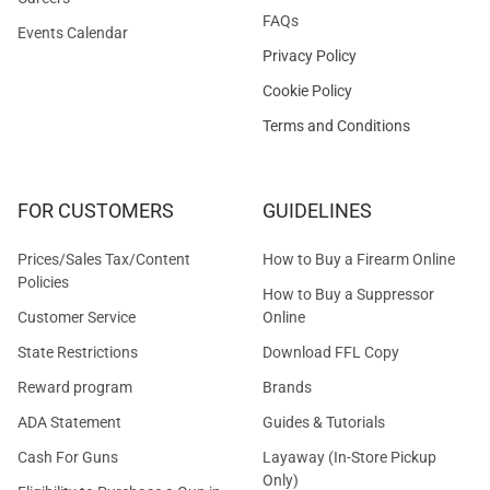
FAQs
Events Calendar
Privacy Policy
Cookie Policy
Terms and Conditions
FOR CUSTOMERS
GUIDELINES
Prices/Sales Tax/Content
How to Buy a Firearm Online
Policies
How to Buy a Suppressor
Customer Service
Online
State Restrictions
Download FFL Copy
Reward program
Brands
ADA Statement
Guides & Tutorials
Cash For Guns
Layaway (In-Store Pickup
Only)