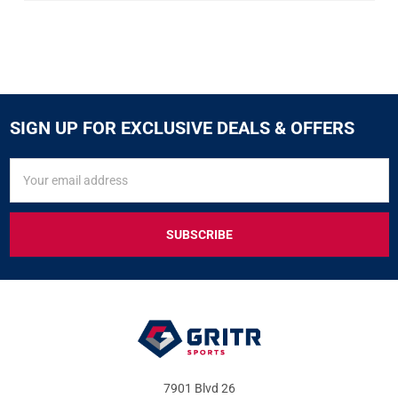
SIGN UP FOR EXCLUSIVE DEALS & OFFERS
SIGN
Email
UP
Address
FOR
EXCLUSIVE
DEALS
&
OFFERS
7901 Blvd 26