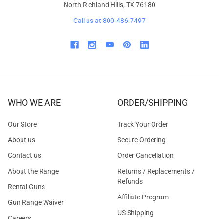
North Richland Hills, TX 76180
Call us at 800-486-7497
WHO WE ARE
ORDER/SHIPPING
Our Store
Track Your Order
About us
Secure Ordering
Contact us
Order Cancellation
About the Range
Returns / Replacements /
Refunds
Rental Guns
Affiliate Program
Gun Range Waiver
US Shipping
Careers