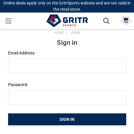
Online deals apply only on the GritrSports website and are not valid in
the retail store.
HOME
LOGIN
Sign in
Email Address:
Password: