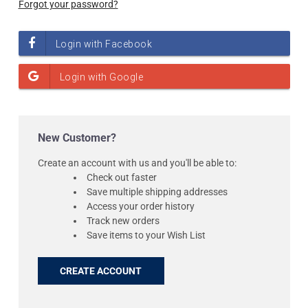
Forgot your password?
New Customer?
Create an account with us and you'll be able to:
Check out faster
Save multiple shipping addresses
Access your order history
Track new orders
Save items to your Wish List
CREATE ACCOUNT