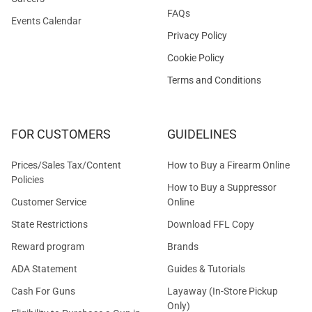
FAQs
Events Calendar
Privacy Policy
Cookie Policy
Terms and Conditions
FOR CUSTOMERS
GUIDELINES
Prices/Sales Tax/Content
How to Buy a Firearm Online
Policies
How to Buy a Suppressor
Customer Service
Online
State Restrictions
Download FFL Copy
Reward program
Brands
ADA Statement
Guides & Tutorials
Cash For Guns
Layaway (In-Store Pickup
Only)