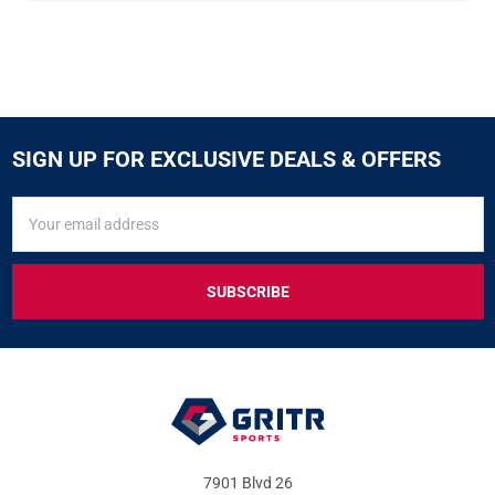
SIGN UP FOR EXCLUSIVE DEALS & OFFERS
SIGN
Email
UP
Address
FOR
EXCLUSIVE
DEALS
&
OFFERS
7901 Blvd 26