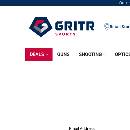
Online
Retail Sto
DEALS
GUNS
SHOOTING
OPTIC
Email Address: