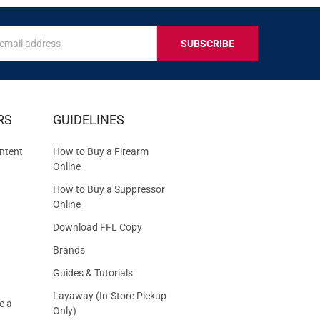
s
IVE
RS
GUIDELINES
S
ntent
How to Buy a Firearm
Online
How to Buy a Suppressor
Online
Download FFL Copy
Brands
Guides & Tutorials
Layaway (In-Store Pickup
e a
Only)