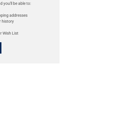
 you'll be able to:
ipping addresses
 history
r Wish List