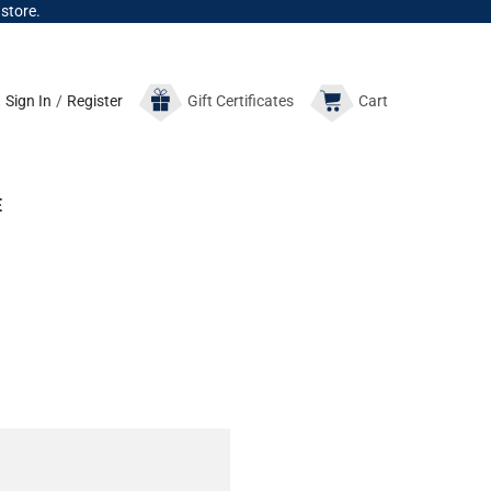
 store.
Sign In
/
Register
Gift
Certificates
Cart
E