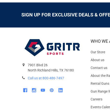
SIGN UP FOR EXCLUSIVE DEALS & OFF
WHO WE 
Our Store
About us
7901 Blvd 26
Contact us
North Richland Hills, TX 76180
About the R
Call us at 800-486-7497
Rental Guns
Gun Range W
Careers
Events Cale