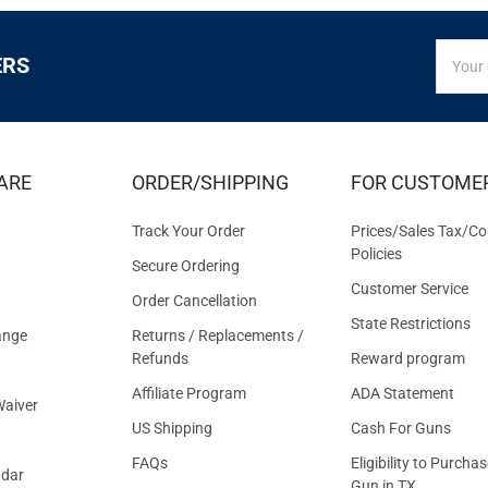
SIGN
Email
ERS
UP
Addres
FOR
EXCLUS
DEALS
&
ARE
ORDER/SHIPPING
FOR CUSTOME
OFFER
Track Your Order
Prices/Sales Tax/Co
Policies
Secure Ordering
Customer Service
Order Cancellation
State Restrictions
ange
Returns / Replacements /
Refunds
Reward program
Affiliate Program
ADA Statement
aiver
US Shipping
Cash For Guns
FAQs
Eligibility to Purchas
ndar
Gun in TX