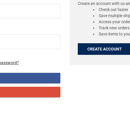
Create an account with us and
Check out faster
Save multiple sh
Access your order
Track new orders
Save items to you
CREATE ACCOUNT
 password?