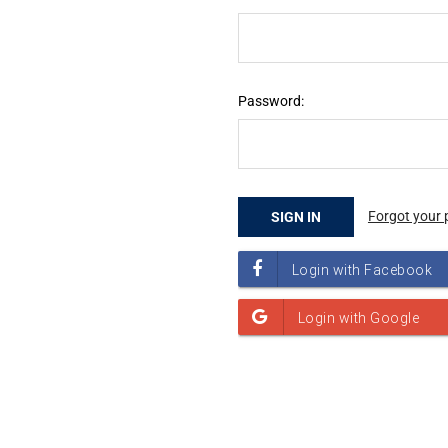
Password:
Forgot your