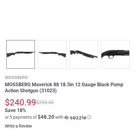
MOSSBERG
MOSSBERG Maverick 88 18.5in 12 Gauge Black Pump
Action Shotgun (31023)
$240.99
$295.40
Save 18%
$48.20
or 5 payments of
with
ⓘ
Write a Review