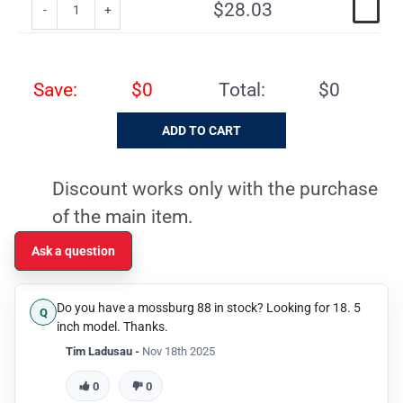
$28.03
Save:
$0
Total:
$0
Discount works only with the purchase
of the main item.
Ask a question
Do you have a mossburg 88 in stock? Looking for 18. 5
inch model. Thanks.
Tim Ladusau -
Nov 18th 2025
0
0