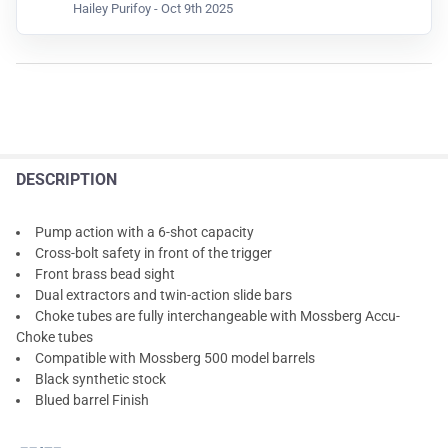
Hailey Purifoy -
Oct 9th 2025
DESCRIPTION
Pump action with a 6-shot capacity
Cross-bolt safety in front of the trigger
Front brass bead sight
Dual extractors and twin-action slide bars
Choke tubes are fully interchangeable with Mossberg Accu-
Choke tubes
Compatible with Mossberg 500 model barrels
Black synthetic stock
Blued barrel Finish