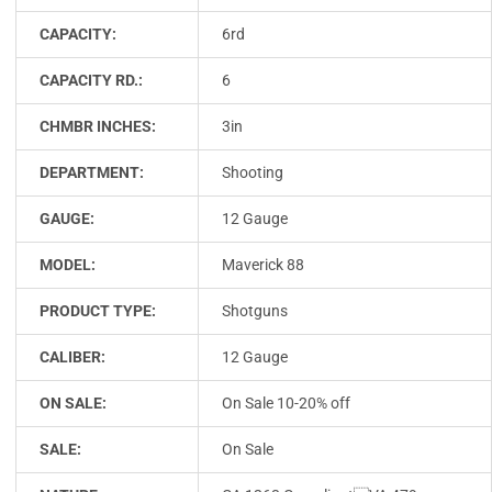
CAPACITY:
6rd
CAPACITY RD.:
6
CHMBR INCHES:
3in
DEPARTMENT:
Shooting
GAUGE:
12 Gauge
MODEL:
Maverick 88
PRODUCT TYPE:
Shotguns
CALIBER:
12 Gauge
ON SALE:
On Sale 10-20% off
SALE:
On Sale