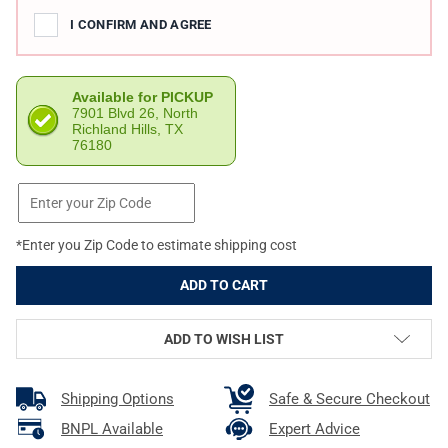
I CONFIRM AND AGREE
Available for PICKUP
7901 Blvd 26, North
Richland Hills, TX
76180
*Enter you Zip Code to estimate shipping cost
ADD TO WISH LIST
Shipping Options
Safe & Secure Checkout
BNPL Available
Expert Advice