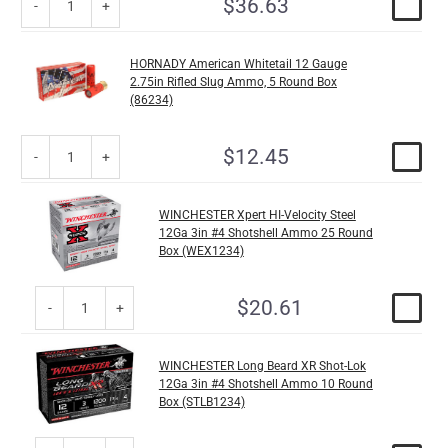
$36.63
HORNADY American Whitetail 12 Gauge
2.75in Rifled Slug Ammo, 5 Round Box
(86234)
$12.45
WINCHESTER Xpert HI-Velocity Steel
12Ga 3in #4 Shotshell Ammo 25 Round
Box (WEX1234)
$20.61
WINCHESTER Long Beard XR Shot-Lok
12Ga 3in #4 Shotshell Ammo 10 Round
Box (STLB1234)