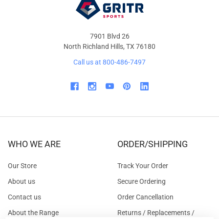
7901 Blvd 26
North Richland Hills, TX 76180
Call us at 800-486-7497
WHO WE ARE
ORDER/SHIPPING
Our Store
Track Your Order
About us
Secure Ordering
Contact us
Order Cancellation
About the Range
Returns / Replacements /