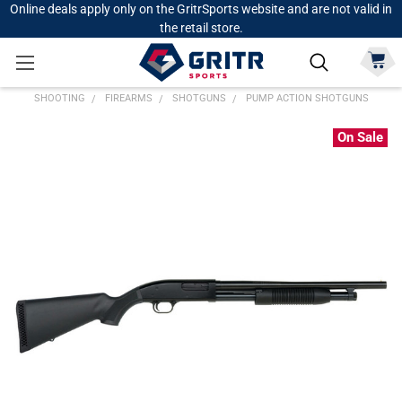
Online deals apply only on the GritrSports website and are not valid in
the retail store.
SHOOTING
FIREARMS
SHOTGUNS
PUMP ACTION SHOTGUNS
On Sale