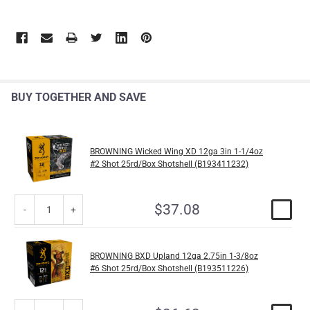
BUY TOGETHER AND SAVE
BROWNING Wicked Wing XD 12ga 3in 1-1/4oz
#2 Shot 25rd/Box Shotshell (B193411232)
$37.08
BROWNING BXD Upland 12ga 2.75in 1-3/8oz
#6 Shot 25rd/Box Shotshell (B193511226)