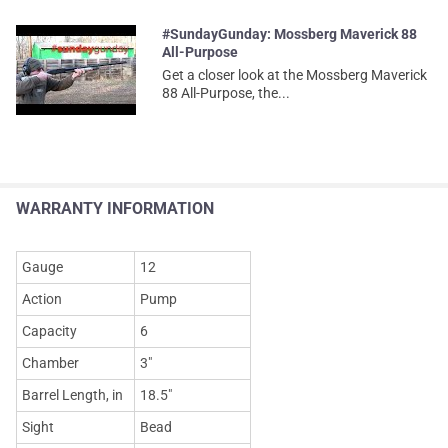
#SundayGunday: Mossberg Maverick 88
All-Purpose
Get a closer look at the Mossberg Maverick
88 All-Purpose, the...
WARRANTY INFORMATION
Gauge
12
Action
Pump
Capacity
6
Chamber
3"
Barrel Length, in
18.5"
Sight
Bead