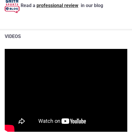
Read a
professional review
in our blog
VIDEOS