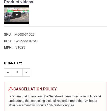
Product videos
SKU:
MOSS-31023
UPC:
049533310231
MPN:
31023
CURRENT
QUANTITY:
STOCK:
DECREASE QUANTITY OF MOSSBERG MAVERICK 88 18.5IN 12 GA
INCREASE QUANTITY OF MOSSBERG MAVERICK 88 18.
CANCELLATION POLICY
I confirm that I have read the Serialized Items Purchase Policy and
understand that canceling a serialized order more than 24 hours
after placement will incur a 10% restocking fee.