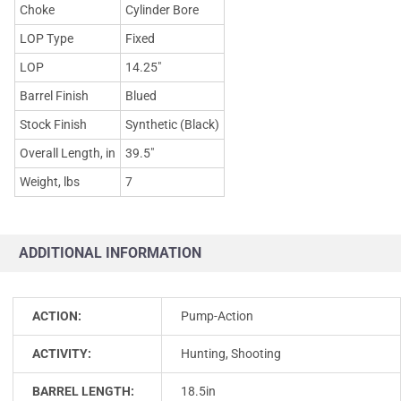
Choke
Cylinder Bore
LOP Type
Fixed
LOP
14.25"
Barrel Finish
Blued
Stock Finish
Synthetic (Black)
Overall Length, in
39.5"
Weight, lbs
7
ADDITIONAL INFORMATION
ACTION:
Pump-Action
ACTIVITY:
Hunting, Shooting
BARREL LENGTH:
18.5in