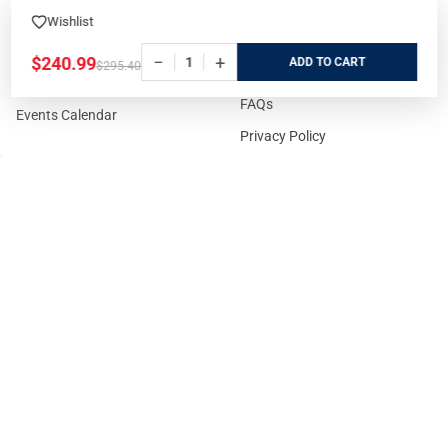
Refunds
Rental Guns
Wishlist
Affiliate Program
Gun Range Waiver
−
+
$240.99
ADD
$295.40
US Shipping
Careers
FAQs
Events Calendar
Privacy Policy
Cookie Policy
Terms and Conditions
FOR CUSTOMERS
GUIDELINES
Prices/Sales Tax/Content
How to Buy a Firearm Online
Policies
How to Buy a Suppressor
Customer Service
Online
State Restrictions
Download FFL Copy
Reward program
Brands