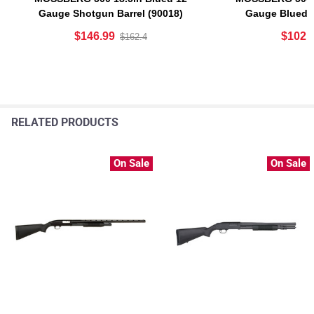
Gauge Shotgun Barrel (90018)
Gauge Blued 
$146.99
$102.
$162.4
RELATED PRODUCTS
On Sale
On Sale