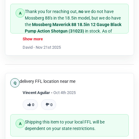
Thank you for reaching out,
no
we do not have
Mossberg 88's in the 18.5in model, but we do have
the
Mossberg Maverick 88 18.5in 12 Gauge Black
Pump Action Shotgun (31023)
in stock. As of
11/21/25 it shows that we have 2 physically in our
Show more
retail store at North Richland Hills, Texas location.
David -
Nov 21st 2025
If you have any further questions please don't
hesitate to call us between the hours of 9am-5pm
CST week days, +1-800-486-7497.
delivery FFL location near me
Thank you!
Vincent Aguilar -
Oct 4th 2025
0
0
Shipping this item to your local FFL will be
dependent on your state restrictions.