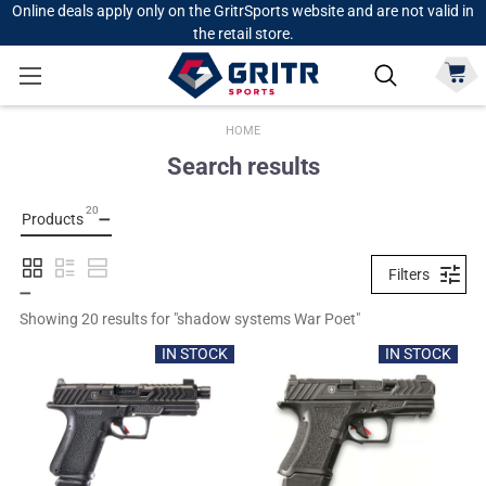
Online deals apply only on the GritrSports website and are not valid in
the retail store.
HOME
Search results
20
Products
Filters
Showing 
20
 results for "
shadow systems War Poet
"
IN STOCK
IN STOCK