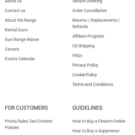
About us
Secure Ordering
Contact us
Order Cancellation
About the Range
Returns / Replacements /
Refunds
Rental Guns
Affiliate Program
Gun Range Waiver
US Shipping
Careers
FAQs
Events Calendar
Privacy Policy
Cookie Policy
Terms and Conditions
FOR CUSTOMERS
GUIDELINES
Prices/Sales Tax/Content
How to Buy a Firearm Online
Policies
How to Buy a Suppressor