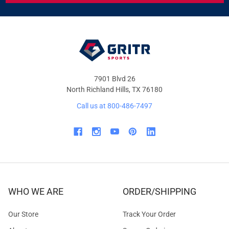
&
OFFERS
7901 Blvd 26
North Richland Hills, TX 76180
Call us at 800-486-7497
WHO WE ARE
ORDER/SHIPPING
Our Store
Track Your Order