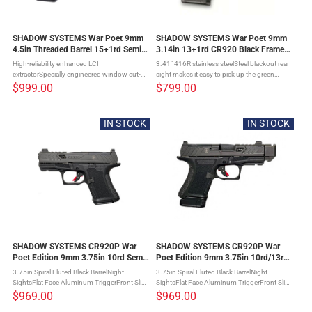
SHADOW SYSTEMS War Poet 9mm
SHADOW SYSTEMS War Poet 9mm
4.5in Threaded Barrel 15+1rd Semi-
3.14in 13+1rd CR920 Black Frame
automatic Pistol(SS-1075)
Pistol (SS-4084)
High-reliability enhanced LCI
3.41" 416R stainless steelSteel blackout rear
extractorSpecially engineered window cut-
sight makes it easy to pick up the green
out reduces weight for optimal recoil
tritium front sight4.5-5 lb. trigger allows for
$999.00
$799.00
impulseFront or rear serrations for improved
greater control than other subcompacts17-4
handlingThinned slide profile at grasping ...
stainless ...
IN STOCK
IN STOCK
SHADOW SYSTEMS CR920P War
SHADOW SYSTEMS CR920P War
Poet Edition 9mm 3.75in 10rd Semi-
Poet Edition 9mm 3.75in 10rd/13rd
Automatic Pistol (SS-4283)
Semi-Automatic Pistol (SS-4284)
3.75in Spiral Fluted Black BarrelNight
3.75in Spiral Fluted Black BarrelNight
SightsFlat Face Aluminum TriggerFront Slide
SightsFlat Face Aluminum TriggerFront Slide
SerrationsPremium Grip StipplingComes
SerrationsPremium Grip StipplingComes
$969.00
$969.00
with 2 Magazines, Pinky Extension, Range
with 2 Magazines, Pinky Extension, Range