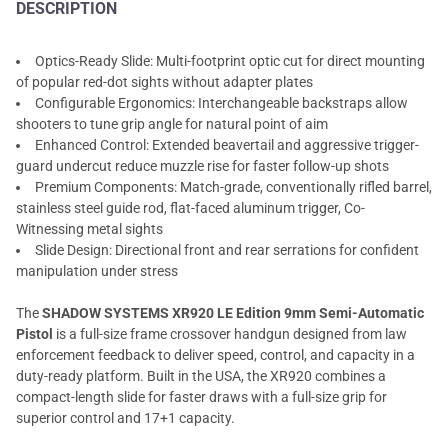
DESCRIPTION
Optics-Ready Slide: Multi-footprint optic cut for direct mounting
of popular red-dot sights without adapter plates
Configurable Ergonomics: Interchangeable backstraps allow
shooters to tune grip angle for natural point of aim
Enhanced Control: Extended beavertail and aggressive trigger-
guard undercut reduce muzzle rise for faster follow-up shots
Premium Components: Match-grade, conventionally rifled barrel,
stainless steel guide rod, flat-faced aluminum trigger, Co-
Witnessing metal sights
Slide Design: Directional front and rear serrations for confident
manipulation under stress
The
SHADOW SYSTEMS XR920 LE Edition 9mm Semi-Automatic
Pistol
is a full-size frame crossover handgun designed from law
enforcement feedback to deliver speed, control, and capacity in a
duty-ready platform. Built in the USA, the XR920 combines a
compact-length slide for faster draws with a full-size grip for
superior control and 17+1 capacity.