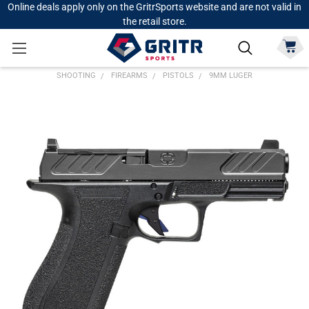
Online deals apply only on the GritrSports website and are not valid in
the retail store.
SHOOTING
FIREARMS
PISTOLS
9MM LUGER