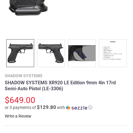
SHADOW SYSTEMS
SHADOW SYSTEMS XR920 LE Edition 9mm 4in 17rd
Semi-Auto Pistol (LE-3306)
$649.00
$129.80
or 5 payments of
with
ⓘ
Write a Review