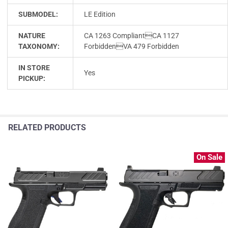
SUBMODEL:
LE Edition
NATURE
CA 1263 CompliantCA 1127
TAXONOMY:
ForbiddenVA 479 Forbidden
IN STORE
Yes
PICKUP:
RELATED PRODUCTS
On Sale