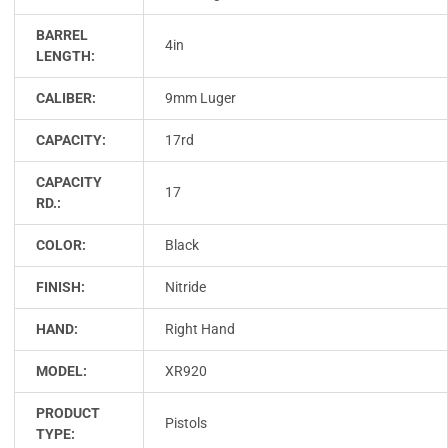
BARREL
4in
LENGTH:
CALIBER:
9mm Luger
CAPACITY:
17rd
CAPACITY
17
RD.:
COLOR:
Black
FINISH:
Nitride
HAND:
Right Hand
MODEL:
XR920
PRODUCT
Pistols
TYPE: