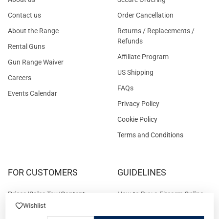
Contact us
Order Cancellation
About the Range
Returns / Replacements /
Refunds
Rental Guns
Affiliate Program
Gun Range Waiver
US Shipping
Careers
FAQs
Events Calendar
Privacy Policy
Cookie Policy
Terms and Conditions
FOR CUSTOMERS
GUIDELINES
Prices/Sales Tax/Content
How to Buy a Firearm Online
Policies
Wishlist
How to Buy a Suppressor