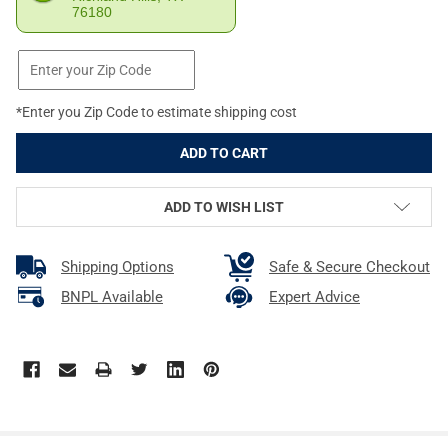
76180
*Enter you Zip Code to estimate shipping cost
ADD TO WISH LIST
Shipping Options
Safe & Secure Checkout
BNPL Available
Expert Advice