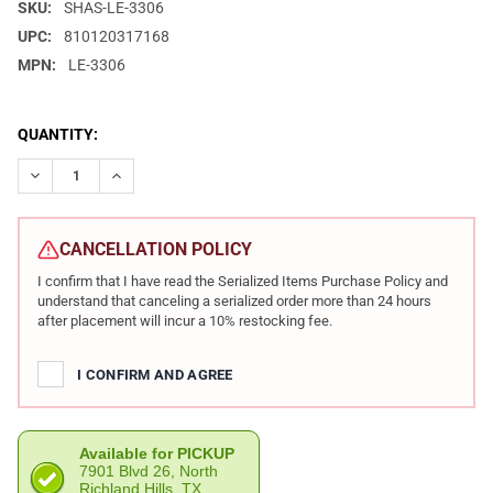
SKU:
SHAS-LE-3306
UPC:
810120317168
MPN:
LE-3306
CURRENT
QUANTITY:
STOCK:
DECREASE QUANTITY OF SHADOW SYSTEMS XR920 LE EDITION 9M
INCREASE QUANTITY OF SHADOW SYSTEMS XR920 LE 
CANCELLATION POLICY
I confirm that I have read the Serialized Items Purchase Policy and
understand that canceling a serialized order more than 24 hours
after placement will incur a 10% restocking fee.
I CONFIRM AND AGREE
Available for PICKUP
7901 Blvd 26, North
Richland Hills, TX