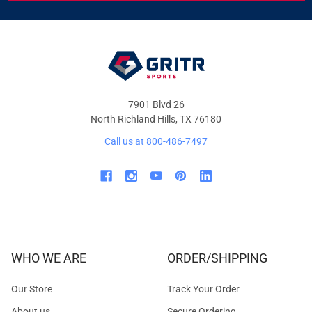
&
OFFERS
7901 Blvd 26
North Richland Hills, TX 76180
Call us at 800-486-7497
WHO WE ARE
ORDER/SHIPPING
Our Store
Track Your Order
About us
Secure Ordering