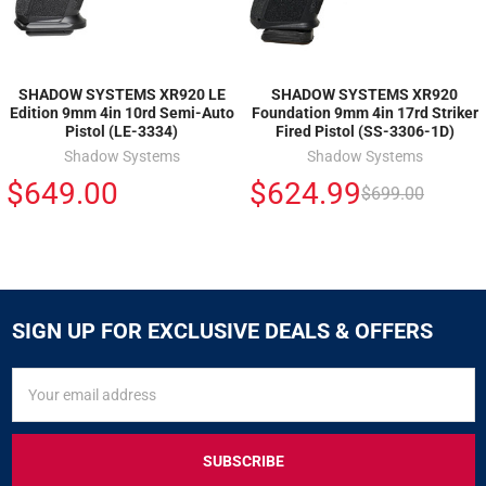
SHADOW SYSTEMS XR920 LE
SHADOW SYSTEMS XR920
Edition 9mm 4in 10rd Semi-Auto
Foundation 9mm 4in 17rd Striker
Pistol (LE-3334)
Fired Pistol (SS-3306-1D)
Shadow Systems
Shadow Systems
$649.00
$624.99
$699.00
SIGN UP FOR EXCLUSIVE DEALS & OFFERS
SIGN
Email
UP
Address
FOR
EXCLUSIVE
DEALS