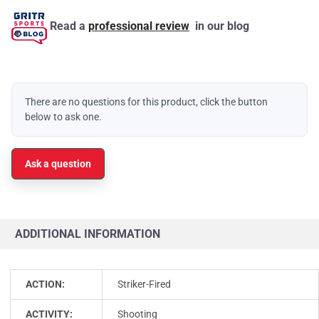
Read a
professional review
in our blog
There are no questions for this product, click the button
below to ask one.
Ask a question
ADDITIONAL INFORMATION
ACTION:
Striker-Fired
ACTIVITY:
Shooting