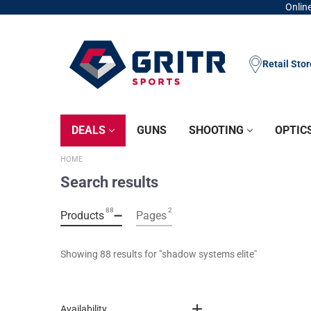
Online
Retail Sto
DEALS
GUNS
SHOOTING
OPTIC
HOME
Search results
88
2
Products
Pages
Showing 
88
 results for "
shadow systems elite
"
Availability