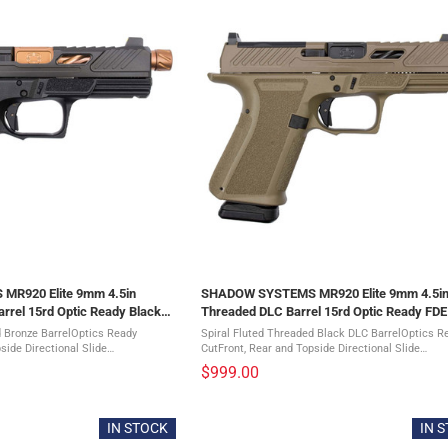
R920 Elite 9mm 4.5in
SHADOW SYSTEMS MR920 Elite 9mm 4.5i
rrel 15rd Optic Ready Black
Threaded DLC Barrel 15rd Optic Ready FDE 
(SS-1022)
d Bronze BarrelOptics Ready
Spiral Fluted Threaded Black DLC BarrelOptics R
side Directional Slide
CutFront, Rear and Topside Directional Slide
imizing Window CutStainless Guide
SerrationsWeight-Optimizing Window CutStainle
$999.00
xtureInterchangeable ...
RodAggressive Grip TextureInterchangeable ...
IN STOCK
IN 