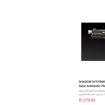
SHADOW SYSTEMS M
Semi-Automatic Pis
1009-H)
Spiral fluted barrelPa
systemRecoil control 
triggerRevised trigger
$1,279.00
serrationsHigh tractio