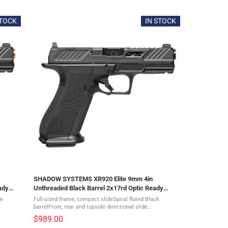
5
out
of
STOCK
IN STOCK
5
stars
SHADOW SYSTEMS XR920 Elite 9mm 4in
ady
Unthreaded Black Barrel 2x17rd Optic Ready
Pistol (SS-3012)
ze
Full-sized frame, compact slideSpiral fluted Black
barrelFront, rear and topside directional slide
tsDLC
serrationsMulti optic slide cutGreen tritium sightsDLC
$989.00
Diamond-like coated slideFlat-faced ...