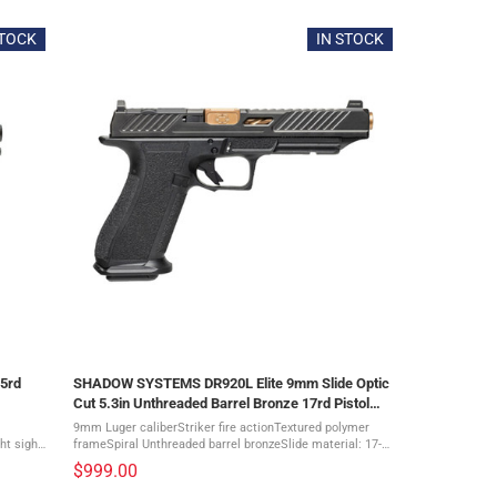
STOCK
IN STOCK
5rd
SHADOW SYSTEMS DR920L Elite 9mm Slide Optic
Cut 5.3in Unthreaded Barrel Bronze 17rd Pistol
(SS-2027)
9mm Luger caliberStriker fire actionTextured polymer
ht sight
frameSpiral Unthreaded barrel bronzeSlide material: 17-4
owitness
stainless steelGreen Tritium Night front sight, Black
$999.00
Serrated rear sightThe ...