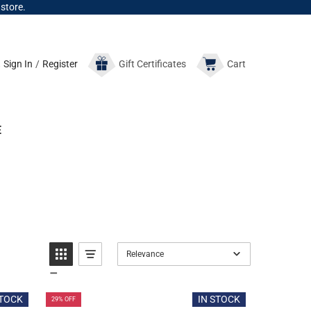
 store.
Sign In
/
Register
Gift
Certificates
Cart
E
Relevance
STOCK
IN STOCK
29% OFF