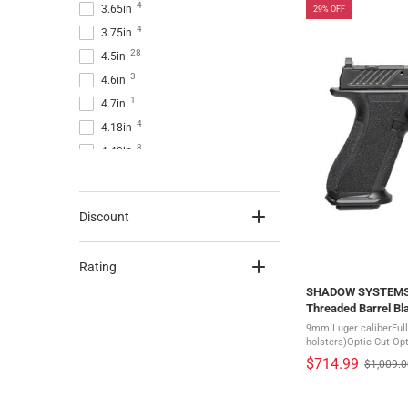
4
3.65in
29% OFF
4
3.75in
28
4.5in
3
4.6in
1
4.7in
4
4.18in
3
4.48in
17
4in
2
5.3in
Discount
2
5.5in
2
5.31in
Rating
6
5in
SHADOW SYSTEMS D
Threaded Barrel Bl
Black Frame Pistol
9mm Luger caliberFull
holsters)Optic Cut Opt
for most optic brandsE
$714.99
$1,009.
Old
pending multi-footprint
price