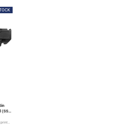
STOCK
5in
l (SS-
tprint
l guide