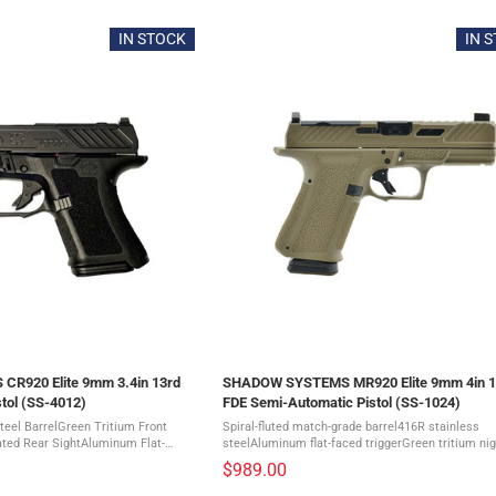
IN STOCK
IN 
R920 Elite 9mm 3.4in 13rd
SHADOW SYSTEMS MR920 Elite 9mm 4in 1
tol (SS-4012)
FDE Semi-Automatic Pistol (SS-1024)
teel BarrelGreen Tritium Front
Spiral-fluted match-grade barrel416R stainless
ated Rear SightAluminum Flat-
steelAluminum flat-faced triggerGreen tritium nig
ve Grip TextureExtended, Upswept
frontBlack serrated rear sightAllows lower 1/3 c
$989.00
le Backstraps to ...
with most optics The SHADOW ...