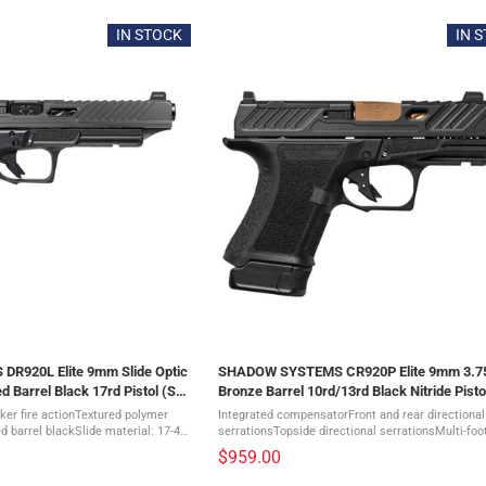
IN STOCK
IN 
R920L Elite 9mm Slide Optic
SHADOW SYSTEMS CR920P Elite 9mm 3.7
d Barrel Black 17rd Pistol (SS-
Bronze Barrel 10rd/13rd Black Nitride Pisto
4211)
ker fire actionTextured polymer
Integrated compensatorFront and rear directional
 barrel blackSlide material: 17-4
serrationsTopside directional serrationsMulti-foo
ritium Night front sight, Black
optic cutSpiral-fluted Bronze barrelStainless stee
$959.00
drop-safe, ...
rodDrop-safe, flat-faced ...