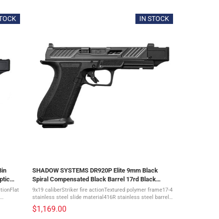
STOCK
IN STOCK
in
SHADOW SYSTEMS DR920P Elite 9mm Black
ptic
Spiral Compensated Black Barrel 17rd Black
Frame Pistol (SS-2212)
tionFlat
9x19 caliberStriker fire actionTextured polymer frame17-4
stainless steel slide material416R stainless steel barrel
material17+1 capacityOptic cut: included The Shadow
$1,169.00
Systems DR920P 9mm Elite ...