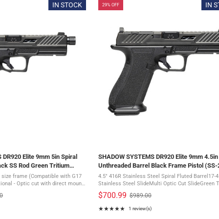
of
IN STOCK
IN 
29% OFF
5
stars
R920 Elite 9mm 5in Spiral
SHADOW SYSTEMS DR920 Elite 9mm 4.5in 
ack SS Rod Green Tritium
Unthreaded Barrel Black Frame Pistol (SS-
 (SS-2010)
 size frame (Compatible with G17
4.5" 416R Stainless Steel Spiral Fluted Barrel17-4
ional - Optic cut with direct mount
Stainless Steel SlideMulti Optic Cut SlideGreen 
lite models feature the patent-
Front SightBlack Serrated Rear SightFront, Rear 
$700.99
00
$989.00
Old
 optic ...
Topside Directional Slide ...
price
★★★★★
1 review(s)
Rating: