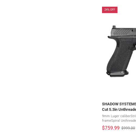
24% OFF
SHADOW SYSTEMS D
Cut 5.3in Unthreade
2028)
9mm Luger caliberStri
frameSpiral Unthreaded
stainless steelGreen T
$759.99
$999.00
Old
Serrated rear sightThe 