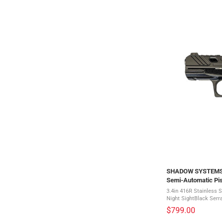
SHADOW SYSTEMS C
Semi-Automatic Pis
3.4in 416R Stainless S
Night SightBlack Serr
faced TriggerAggressi
$799.00
BeavertalInterchangeab