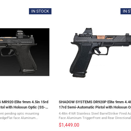
IN STOCK
IN 
R920 Elite 9mm 4.5in 15rd
SHADOW SYSTEMS DR920P Elite 9mm 4.48
tol with Holosun Optic (SS-
17rd Semi-Automatic Pistol with Holosun O
(SS-2211-H)
tent pending optic mounting
4.48in 416R Stainless Steel BarrelStriker Fired Ac
ledgeFlat face Aluminum
Face Aluminum TriggerFront and Rear Directional
 guardFront and rear directional
SerrationsNo Manual Safety17-4 Stainless Steel
$1,449.00
n magazine ...
SlideAggressively Textured ...