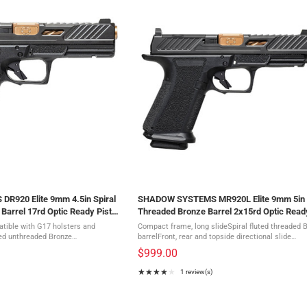
920 Elite 9mm 4.5in Spiral
SHADOW SYSTEMS MR920L Elite 9mm 5in
Barrel 17rd Optic Ready Pistol
Threaded Bronze Barrel 2x15rd Optic Ready
(SS-1025)
patible with G17 holsters and
Compact frame, long slideSpiral fluted threaded 
ted unthreaded Bronze
barrelFront, rear and topside directional slide
tions in front, rear and
serrationsMulti optic slide cutGreen tritium sigh
$999.00
ht-optimizing window ...
Diamond-like coated slideFlat-faced ...
★★★★★
1 review(s)
Rating:
4
out