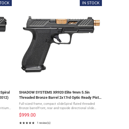
STOCK
IN STOCK
Spiral
SHADOW SYSTEMS XR920 Elite 9mm 5.5in
2012)
Threaded Bronze Barrel 2x17rd Optic Ready Pistol
(SS-3009)
Full-sized frame, compact slideSpiral fluted threaded
Tritium
Bronze barrelFront, rear and topside directional slide
and
serrationsMulti optic slide cutGreen tritium sightsDLC
$999.00
Diamond-like coated ...
★★★★★
1 review(s)
Rating: