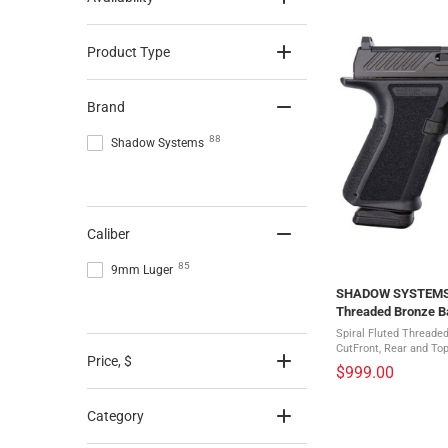
Product Type
Brand
88
Shadow Systems
Caliber
85
9mm Luger
SHADOW SYSTEMS M
Threaded Bronze Ba
Pistol (SS-1009)
Spiral Fluted Threade
CutFront, Rear and Top
Price
, $
SerrationsWeight-Opt
$999.00
RodAggressive Grip Te
Category