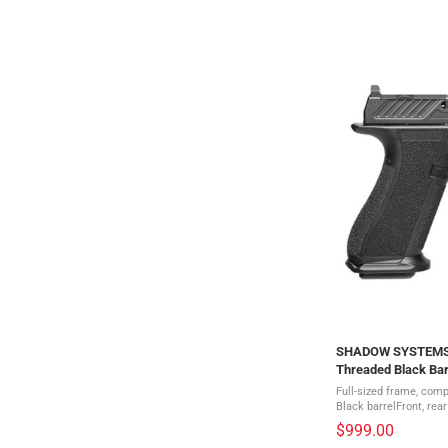
SHADOW SYSTEMS X
Threaded Black Bar
(SS-3010)
Full-sized frame, comp
Black barrelFront, rear
serrationsMulti optic 
$999.00
Diamond-like coated ..