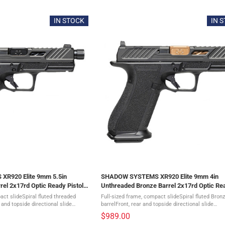
5
out
of
IN STOCK
IN 
5
stars
R920 Elite 9mm 5.5in
SHADOW SYSTEMS XR920 Elite 9mm 4in
rel 2x17rd Optic Ready Pistol
Unthreaded Bronze Barrel 2x17rd Optic Re
Pistol (SS-3011)
act slideSpiral fluted threaded
Full-sized frame, compact slideSpiral fluted Bron
 and topside directional slide
barrelFront, rear and topside directional slide
slide cutGreen tritium sightsDLC
serrationsMulti optic slide cutGreen tritium sigh
$989.00
.
Diamond-like coated slideFlat-faced ...