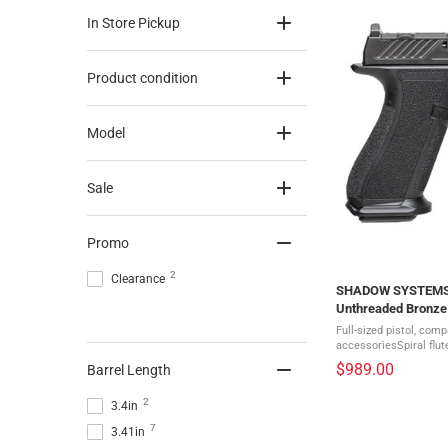
In Store Pickup
Product condition
Model
Sale
Promo
2
Clearance
SHADOW SYSTEMS DR
Unthreaded Bronze 
(SS-2011)
Full-sized pistol, com
accessoriesSpiral flu
barrelDirectional serra
$989.00
Barrel Length
topsideIncludes a weig
2
3.4in
7
3.41in