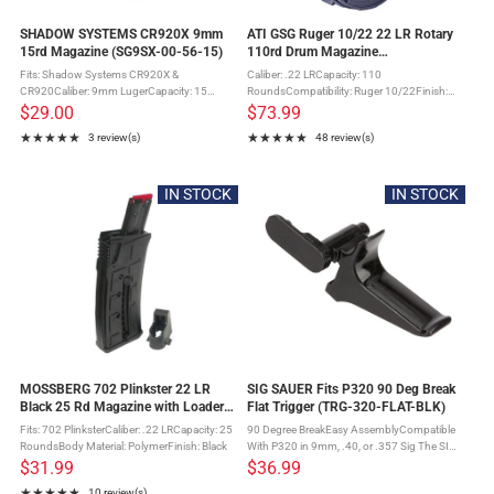
SHADOW SYSTEMS CR920X 9mm
ATI GSG Ruger 10/22 22 LR Rotary
15rd Magazine (SG9SX-00-56-15)
110rd Drum Magazine
(GERMR110TEN22)
Fits: Shadow Systems CR920X &
Caliber: .22 LRCapacity: 110
CR920Caliber: 9mm LugerCapacity: 15
RoundsCompatibility: Ruger 10/22Finish:
RoundsMaterial: Stainless SteelCountry of
Matte BlackMaterial: PolymerBuilt-In Loading
$29.00
$73.99
Origin: United States of America The
LeverBolt hold open featureGerman Sport
★★★★★
★★★★★
3 review(s)
48 review(s)
SHADOW SYSTEMS CR920X 9mm 15rd
Guns does not recommend using wax
Rating: 5 out of 5 stars
Rating: 4.75 out of 5 stars
Magazine fits ...
coated ...
IN STOCK
IN STOCK
MOSSBERG 702 Plinkster 22 LR
SIG SAUER Fits P320 90 Deg Break
Black 25 Rd Magazine with Loader
Flat Trigger (TRG-320-FLAT-BLK)
(95725)
Fits: 702 PlinksterCaliber: .22 LRCapacity: 25
90 Degree BreakEasy AssemblyCompatible
RoundsBody Material: PolymerFinish: Black
With P320 in 9mm, .40, or .357 Sig The SIG
SAUER P320 factory flat trigger is a direct
$31.99
$36.99
replacement to your stock trigger. The flat
★★★★★
10 review(s)