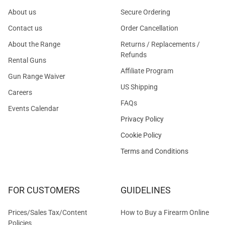
About us
Secure Ordering
Contact us
Order Cancellation
About the Range
Returns / Replacements /
Refunds
Rental Guns
Affiliate Program
Gun Range Waiver
US Shipping
Careers
FAQs
Events Calendar
Privacy Policy
Cookie Policy
Terms and Conditions
FOR CUSTOMERS
GUIDELINES
Prices/Sales Tax/Content
How to Buy a Firearm Online
Policies