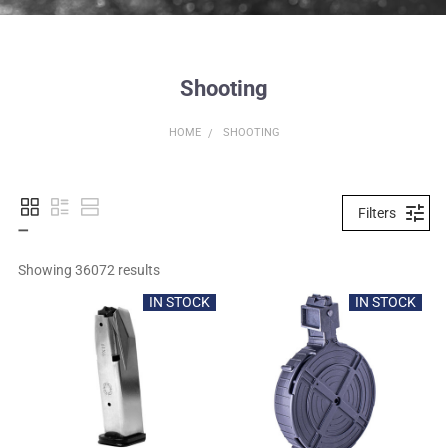
Shooting
HOME
SHOOTING
Filters
Showing 
36072
 results
IN STOCK
IN STOCK