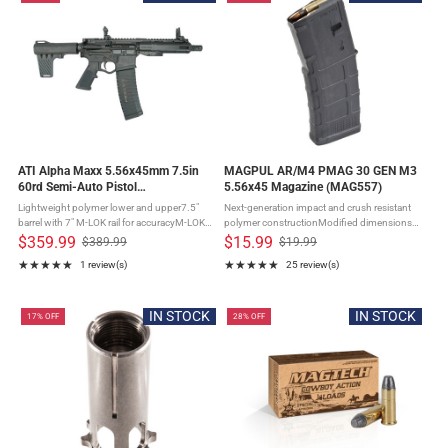
ATI Alpha Maxx 5.56x45mm 7.5in
MAGPUL AR/M4 PMAG 30 GEN M3
60rd Semi-Auto Pistol
5.56x45 Magazine (MAG557)
(ATIGAX5567ML60)
Lightweight polymer lower and upper7.5"
Next-generation impact and crush resistant
barrel with 7" M-LOK rail for accuracyM-LOK
polymer constructionModified dimensions
rail for accessory attachmentRear brace for
allow for wider compatibility with non Colt-
$359.99
$15.99
$389.99
$19.99
Old
Old
enhanced stability and control60-round
spec platformsConstant-curve internal
★★★★★
★★★★★
1 review(s)
25 review(s)
price
price
window ...
geometry for smooth ...
Rating: 5 out of 5 stars
Rating: 4.88 out of 5 stars
IN STOCK
IN STOCK
17% OFF
28% OFF