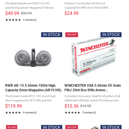
Fits Black Mamba and MK IV 22/45
Polymer Construction30-Round
pistolsVolquartsen Magazine Follower
CapacityFits MPA 9mm Pistol MPA
Button and SureFeed Magazine Springs
magazine's are made to their specifications
$49.99
$24.99
$59.99
Old
come pre-installedCapacity: 10
and tolerances using quality materials that
★★★★★
2 review(s)
price
rdsApproximate weight: 2ozMade in the USA
provide perfect fit, durability and ...
Rating: 5 out of 5 stars
The Volquartsen ...
IN STOCK
IN STOCK
48% OFF
RWB AR-15 5.56mm 100rd High
WINCHESTER USA 5.56mm 55 Grain
Capacity Drum Magazine (AR15100)
FMJ 20rd Box Rifle Ammo
(WM193K)
The Korean made AR15 100 round dual
Consistent Accuracy: Ideal for shooters of all
drum magazine for M16 rifle and M4
skill levelsFull Metal Jacket: Provides positive
carbine.Capable of being pre loaded and
functioning and no expansionReduced
$119.99
$10.36
$19.99
Old
stored indefinitely with a full 100 round
Barrel Fouling: Fewer cleanings and more
★★★★★
★★★★★
8 review(s)
5 review(s)
price
capacity the magazines design provides ...
time in the field ...
Rating: 4.88 out of 5 stars
Rating: 5 out of 5 stars
IN STOCK
IN STOCK
8% OFF
20% OFF