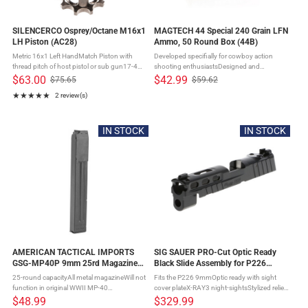
SILENCERCO Osprey/Octane M16x1
MAGTECH 44 Special 240 Grain LFN
LH Piston (AC28)
Ammo, 50 Round Box (44B)
Metric 16x1 Left HandMatch Piston with
Developed specifially for cowboy action
thread pitch of host pistol or sub gun17-4
shooting enthusiastsDesigned and
Stainless SteelHeat TreatedFits: SilencerCo
manufactured to assure superior accuracy,
$63.00
$42.99
$75.65
$59.62
Old
Old
Octane, Osprey, Hybrid, and Omega 9K
knockdown power for steel plates, and to
★★★★★
2 review(s)
price
price
Suppressors
provide trouble free function in single ...
Rating: 5 out of 5 stars
IN STOCK
IN STOCK
AMERICAN TACTICAL IMPORTS
SIG SAUER PRO-Cut Optic Ready
GSG-MP40P 9mm 25rd Magazine
Black Slide Assembly for P226
(GERMMP40925)
(8900488)
25-round capacityAll metal magazineWill not
Fits the P226 9mmOptic ready with sight
function in original WWII MP-40
cover plateX-RAY3 night-sightsStylized relief
firearmsBlued Finish
cutsCompatible with ROMEO1PRO, Delta
$48.99
$329.99