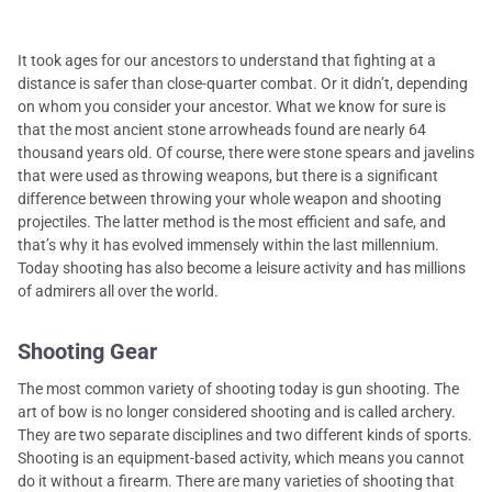
It took ages for our ancestors to understand that fighting at a
distance is safer than close-quarter combat. Or it didn’t, depending
on whom you consider your ancestor. What we know for sure is
that the most ancient stone arrowheads found are nearly 64
thousand years old. Of course, there were stone spears and javelins
that were used as throwing weapons, but there is a significant
difference between throwing your whole weapon and shooting
projectiles. The latter method is the most efficient and safe, and
that’s why it has evolved immensely within the last millennium.
Today shooting has also become a leisure activity and has millions
of admirers all over the world.
Shooting Gear
The most common variety of shooting today is gun shooting. The
art of bow is no longer considered shooting and is called archery.
They are two separate disciplines and two different kinds of sports.
Shooting is an equipment-based activity, which means you cannot
do it without a firearm. There are many varieties of shooting that