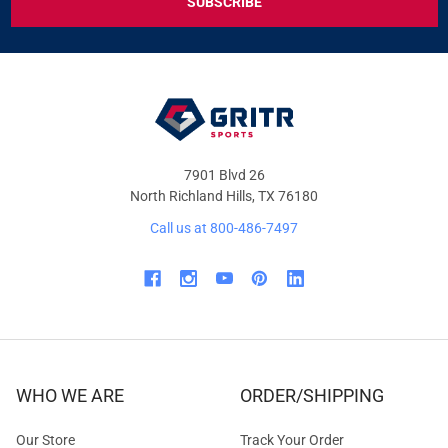
DEALS
&
OFFERS
7901 Blvd 26
North Richland Hills, TX 76180
Call us at 800-486-7497
WHO WE ARE
ORDER/SHIPPING
Our Store
Track Your Order