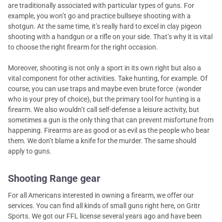
are traditionally associated with particular types of guns. For
example, you won’t go and practice bullseye shooting with a
shotgun. At the same time, it’s really hard to excel in clay pigeon
shooting with a handgun or a rifle on your side. That’s why it is vital
to choose the right firearm for the right occasion.
Moreover, shooting is not only a sport in its own right but also a
vital component for other activities. Take hunting, for example. Of
course, you can use traps and maybe even brute force (wonder
who is your prey of choice), but the primary tool for hunting is a
firearm. We also wouldn’t call self-defense a leisure activity, but
sometimes a gun is the only thing that can prevent misfortune from
happening. Firearms are as good or as evil as the people who bear
them. We don’t blame a knife for the murder. The same should
apply to guns.
Shooting Range gear
For all Americans interested in owning a firearm, we offer our
services. You can find all kinds of small guns right here, on Gritr
Sports. We got our FFL license several years ago and have been