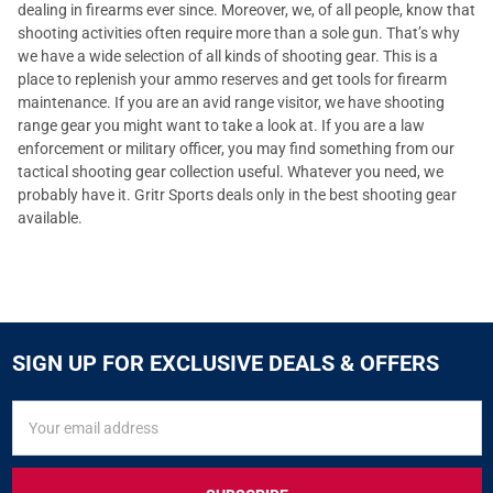
dealing in firearms ever since. Moreover, we, of all people, know that
shooting activities often require more than a sole gun. That’s why
we have a wide selection of all kinds of shooting gear. This is a
place to replenish your ammo reserves and get tools for firearm
maintenance. If you are an avid range visitor, we have shooting
range gear you might want to take a look at. If you are a law
enforcement or military officer, you may find something from our
tactical shooting gear collection useful. Whatever you need, we
probably have it. Gritr Sports deals only in the best shooting gear
available.
SIGN UP FOR EXCLUSIVE DEALS & OFFERS
SIGN
Email
UP
Address
FOR
EXCLUSIVE