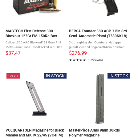
MAGTECH First Defense 300
BERSA Thunder 380 ACP 3.5in 8rd
Blackout 123Gr FMJ 50Rd Box
Semi-Automatic Pistol (T380NKL8)
Ammo (300BLKB)
Caliber: .300 AAC Blackout123 Grain Full
3-dot sight systemCombat style trigger
Metal JacketBrass CasedPacked in 50 Rds.
guardExtended finger restMicro-polished
Box Full Metal Jacket projectiles are the ideal
bore with sharp, deep riflingExtended finger
$37.47
$276.99
choice for training, target shooting and
rest magazine bottomIntergral locking
★★★★★
1 review(s)
general range use. ...
systemFired CaseNickel Finish
Rating: 5 out of 5 stars
IN STOCK
IN STOCK
17% OFF
VOLQUARTSEN Magazine for Black
MasterPiece Arms 9mm 30Rds
Mamba and MK IV 22/45 (VC4FM)
Polymer Magazine