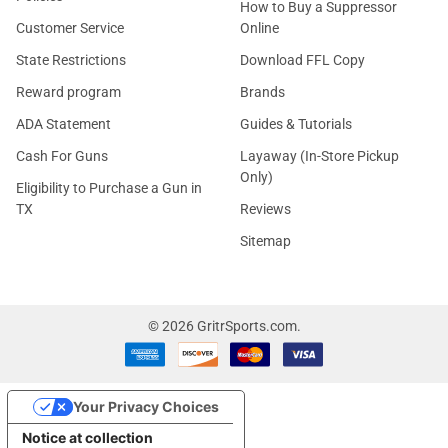
How to Buy a Suppressor
Customer Service
Online
State Restrictions
Download FFL Copy
Reward program
Brands
ADA Statement
Guides & Tutorials
Cash For Guns
Layaway (In-Store Pickup
Only)
Eligibility to Purchase a Gun in
TX
Reviews
Sitemap
©
2026
GritrSports.com.
Your Privacy Choices
Notice at collection