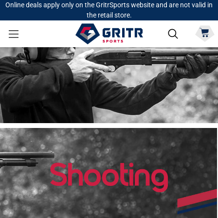
Online deals apply only on the GritrSports website and are not valid in
the retail store.