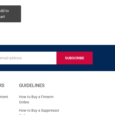
dd to
Add to
Add to
art
Cart
Cart
s
IVE
RS
GUIDELINES
S
ntent
How to Buy a Firearm
Online
How to Buy a Suppressor