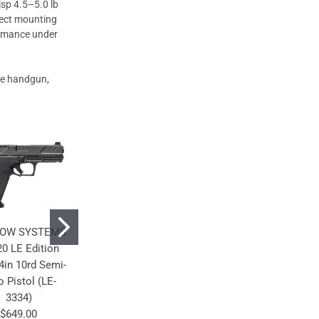
isp 4.5–5.0 lb
irect mounting
ormance under
nse handgun,
OW SYSTEMS
SHADOW SYSTEMS
SHADOW SYSTEMS
0 LE Edition
CR920X LE Edition
CR920XL LE Edition
in 10rd Semi-
9mm 3.41in 15rd
9mm 3.7in 15rd
o Pistol (LE-
Semi-Auto Pistol
Semi-Auto Pistol
3334)
(LE-5306)
(LE-5328)
$649.00
$579.00
$599.00