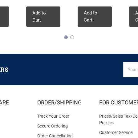
Add to
Add to
A
Cart
Cart
C
SIGN
Email
ERS
UP
Addres
FOR
EXCLUS
DEALS
&
ARE
ORDER/SHIPPING
FOR CUSTOME
OFFER
Track Your Order
Prices/Sales Tax/Co
Policies
Secure Ordering
Customer Service
Order Cancellation