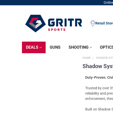
Online
Retail Sto
DEALS
GUNS
SHOOTING
OPTIC
HOME
SHADOW SYS
Shadow Syst
Duty-Proven. Civ
Trusted by over 3
reliability and pr
enforcement, these
Built on Shadow S