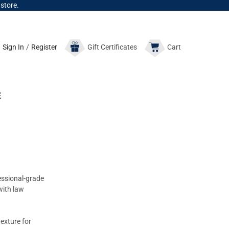
 store.
Sign In
/
Register
Gift
Certificates
Cart
E
essional-grade
with law
exture for