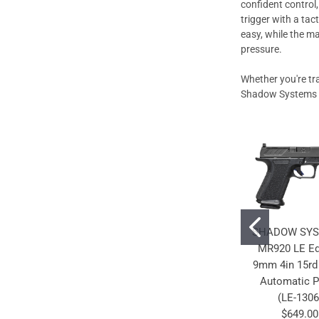
confident control
trigger with a tac
easy, while the m
pressure.
Whether you're tr
Shadow Systems LE
SHADOW SY
MR920 LE Ed
9mm 4in 15rd
Automatic P
(LE-1306
$649.00