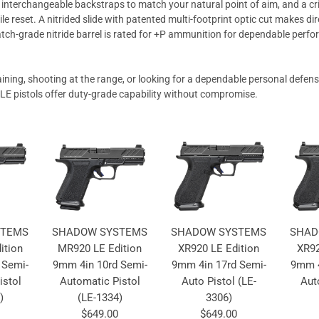
, interchangeable backstraps to match your natural point of aim, and a cr
tile reset. A nitrided slide with patented multi-footprint optic cut makes d
atch-grade nitride barrel is rated for +P ammunition for dependable perf
aining, shooting at the range, or looking for a dependable personal defe
 pistols offer duty-grade capability without compromise.
STEMS
SHADOW SYSTEMS
SHADOW SYSTEMS
SHAD
ition
MR920 LE Edition
XR920 LE Edition
XR92
 Semi-
9mm 4in 10rd Semi-
9mm 4in 17rd Semi-
9mm 4
istol
Automatic Pistol
Auto Pistol (LE-
Aut
)
(LE-1334)
3306)
$649.00
$649.00