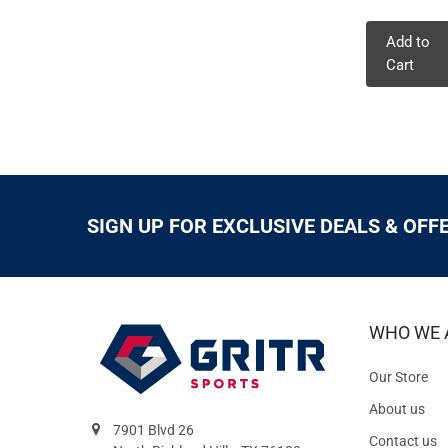
Add to
Cart
SIGN UP FOR EXCLUSIVE DEALS & OFF
WHO WE 
Our Store
About us
7901 Blvd 26
Contact us