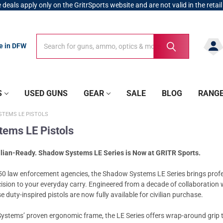
 deals apply only on the GritrSports website and are not valid in the retail
Search
Search
re in DFW
S
USED GUNS
GEAR
SALE
BLOG
RANG
TEMS LE PISTOLS
ems LE Pistols
ilian-Ready. Shadow Systems LE Series is Now at GRITR Sports.
50 law enforcement agencies, the Shadow Systems LE Series brings prof
ecision to your everyday carry. Engineered from a decade of collaboration 
 duty-inspired pistols are now fully available for civilian purchase.
ystems’ proven ergonomic frame, the LE Series offers wrap-around grip t