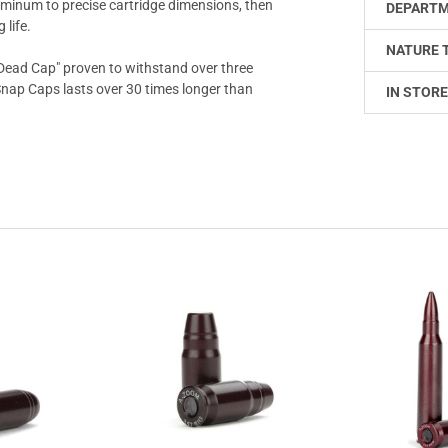
uminum to precise cartridge dimensions, then
DEPARTM
 life.
NATURE 
Dead Cap" proven to withstand over three
 Snap Caps lasts over 30 times longer than
IN STORE