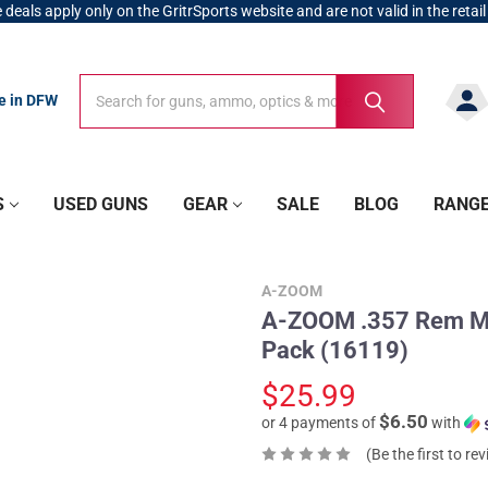
 deals apply only on the GritrSports website and are not valid in the retail
Search
Search
re in DFW
S
USED GUNS
GEAR
SALE
BLOG
RANG
A-ZOOM
A-ZOOM .357 Rem Mag
Pack (16119)
$25.99
$6.50
or 4 payments of
with
(Be the first to re