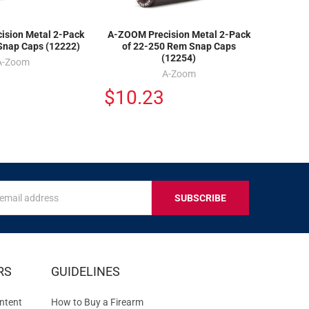
ision Metal 2-Pack
A-ZOOM Precision Metal 2-Pack
Snap Caps (12222)
of 22-250 Rem Snap Caps
(12254)
A-Zoom
A-Zoom
$10.23
s
IVE
RS
GUIDELINES
S
ntent
How to Buy a Firearm