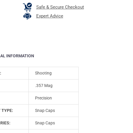
Safe & Secure Checkout
Expert Advice
NAL INFORMATION
:
Shooting
.357 Mag
Precision
 TYPE:
Snap Caps
RIES:
Snap Caps