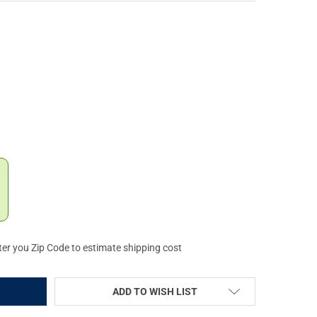
M .357 REM MAG PRECISION METAL SNAP CAPS, 6-PACK (16119)
Y OF A-ZOOM .357 REM MAG PRECISION METAL SNAP CAPS, 6-PACK 
ter you Zip Code to estimate shipping cost
ADD TO WISH LIST