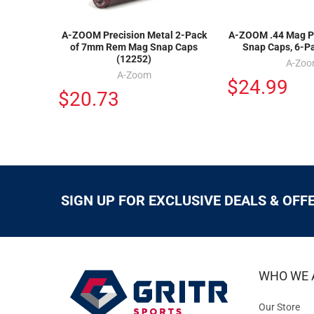
A-ZOOM Precision Metal 2-Pack
A-ZOOM .44 Mag Pr
of 7mm Rem Mag Snap Caps
Snap Caps, 6-P
(12252)
A-Zo
A-Zoom
$24.99
$20.73
SIGN UP FOR EXCLUSIVE DEALS & OFF
WHO WE 
Our Store