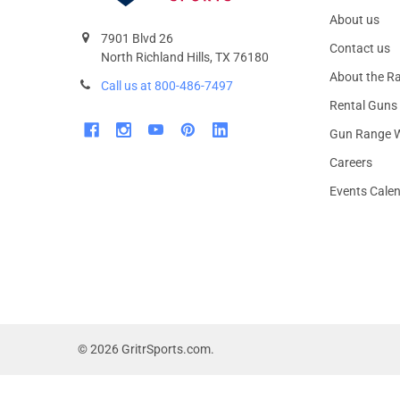
About us
7901 Blvd 26
Contact us
North Richland Hills, TX 76180
About the R
Call us at 800-486-7497
Rental Guns
Gun Range W
Careers
Events Cale
©
2026
GritrSports.com.