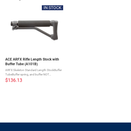
IN STOCK
ACE ARFX Rifle Length Stock with
Buffer Tube (A101B)
ARFX Skeleton Standard Length StockBuffer
TubeBuffer spring, and buffer NOT
includedPrecision crafted3 sling
$136.13
positionsClosed-cell foam overtube provides
a comfortable cheek weld