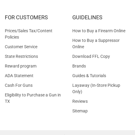
FOR CUSTOMERS
GUIDELINES
Prices/Sales Tax/Content
How to Buy a Firearm Online
Policies
How to Buy a Suppressor
Customer Service
Online
State Restrictions
Download FFL Copy
Reward program
Brands
ADA Statement
Guides & Tutorials
Cash For Guns
Layaway (In-Store Pickup
Only)
Eligibility to Purchase a Gun in
TX
Reviews
Sitemap