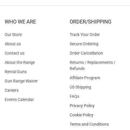
WHO WE ARE
ORDER/SHIPPING
Our Store
Track Your Order
About us
Secure Ordering
Contact us
Order Cancellation
About the Range
Returns / Replacements /
Refunds
Rental Guns
Affiliate Program
Gun Range Waiver
US Shipping
Careers
FAQs
Events Calendar
Privacy Policy
Cookie Policy
Terms and Conditions