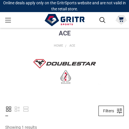
Online deals apply only on the GritrSports website and are not valid in
the retail store.
ACE
HOME
ACE
Filters
Showing 
1
 results