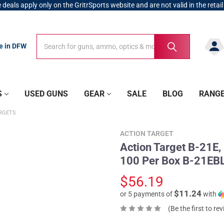
 deals apply only on the GritrSports website and are not valid in the retail
Search
Search
re in DFW
S
USED GUNS
GEAR
SALE
BLOG
RANG
RGETS
ACTION TARGET
Action Target B-21E,
100 Per Box B-21E
$56.19
$11.24
or 5 payments of
with
(Be the first to re