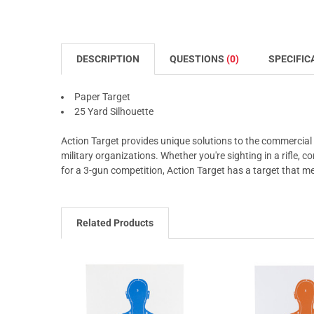
DESCRIPTION
QUESTIONS
(0)
SPECIFIC
Paper Target
25 Yard Silhouette
Action Target provides unique solutions to the commercial
military organizations. Whether you're sighting in a rifle, 
for a 3-gun competition, Action Target has a target that m
Related Products