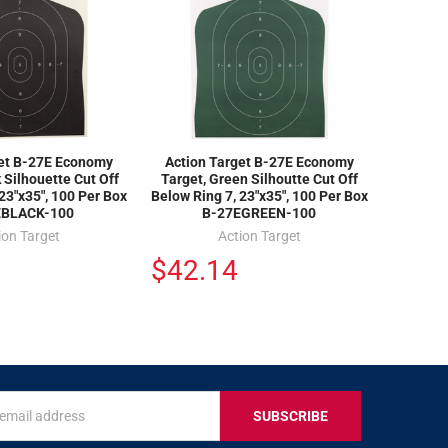
get B-27E Economy
Action Target B-27E Economy
 Silhouette Cut Off
Target, Green Silhoutte Cut Off
23"x35", 100 Per Box
Below Ring 7, 23"x35", 100 Per Box
EBLACK-100
B-27EGREEN-100
ion Target
Action Target
$42.14
s