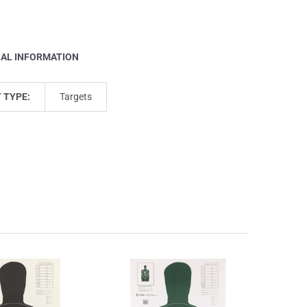
NAL INFORMATION
 TYPE:
Targets