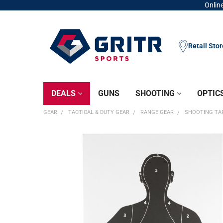
Online
Retail Sto
DEALS
GUNS
SHOOTING
OPTIC
GEAR
TACTICAL & DUTY GEAR
RANGE GEAR
SHOOTING TA