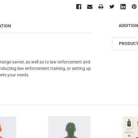
ADDITIO
ATION
PRODUCT
 range owner, as well as to law enforcement and
conducting law enforcement training, or setting up
eets your needs.