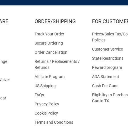
EXCLUS
DEALS
&
ARE
ORDER/SHIPPING
FOR CUSTOME
OFFER
Track Your Order
Prices/Sales Tax/Co
Policies
Secure Ordering
Customer Service
Order Cancellation
State Restrictions
ange
Returns / Replacements /
Refunds
Reward program
Affiliate Program
ADA Statement
aiver
US Shipping
Cash For Guns
FAQs
Eligibility to Purchas
ndar
Gun in TX
Privacy Policy
Cookie Policy
Terms and Conditions