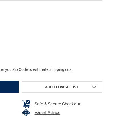
N TARGET B-21E, BLACK CARDSTOCK TARGET, 23"X35", 100 PER BO
Y OF ACTION TARGET B-21E, BLACK CARDSTOCK TARGET, 23"X35", 1
ter you Zip Code to estimate shipping cost
ADD TO WISH LIST
Safe & Secure Checkout
Expert Advice