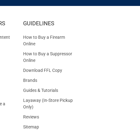
IVE
RS
GUIDELINES
S
ntent
How to Buy a Firearm
Online
How to Buy a Suppressor
Online
Download FFL Copy
Brands
Guides & Tutorials
Layaway (In-Store Pickup
e a
Only)
Reviews
Sitemap