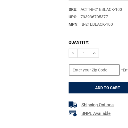
SKU:
ACTT-B-21EBLACK-100
UPC:
793936705377
MPN:
B-21EBLACK-100
CURRENT
QUANTITY:
STOCK:
DECREASE QUANTITY OF ACTIO
INCREASE QUANTIT
*En
Shipping Options
BNPL Available