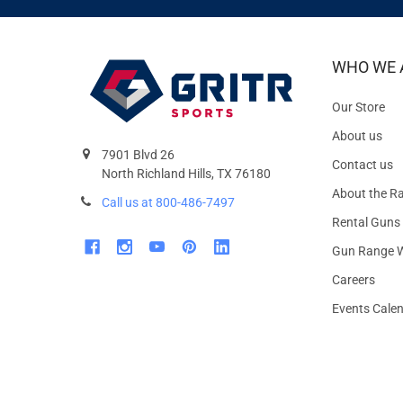
WHO WE 
Our Store
About us
7901 Blvd 26
Contact us
North Richland Hills, TX 76180
About the R
Call us at 800-486-7497
Rental Guns
Gun Range W
Careers
Events Cale