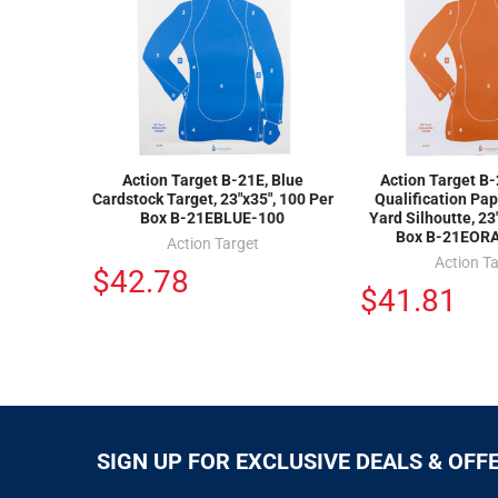
Action Target B-21E, Blue
Action Target B
Cardstock Target, 23"x35", 100 Per
Qualification Pap
Box B-21EBLUE-100
Yard Silhoutte, 23
Box B-21EOR
Action Target
Action T
$42.78
$41.81
SIGN UP FOR EXCLUSIVE DEALS & OFF