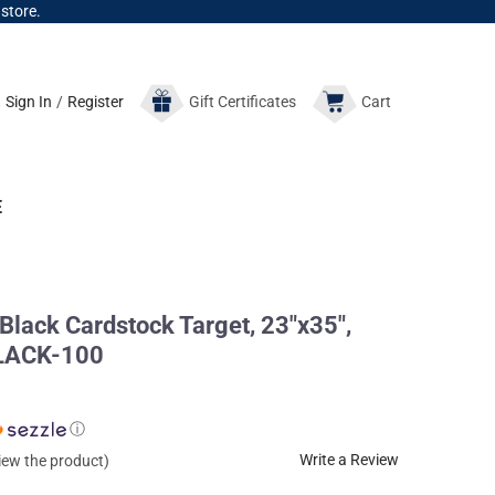
 store.
Sign In
/
Register
Gift
Certificates
Cart
E
 Black Cardstock Target, 23"x35",
BLACK-100
ⓘ
Write a Review
view the product)