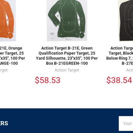
-21E, Orange
Action Target B-21E, Green
Action Tar
er Target, 25
Qualification Paper Target, 25
Target, Black
"x35", 100 Per
Yard Silhouette, 23"x35", 100 Per
Below Ring 7, 
ANGE-100
Box B-21EGREEN-100
B-27
arget
Action Target
Act
$58.53
$38.54
SIGN
Email
ERS
UP
Addres
FOR