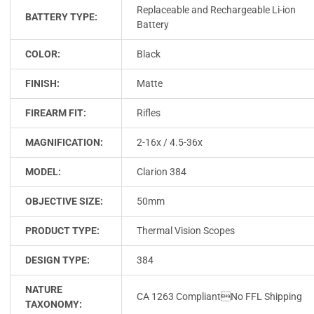
Replaceable and Rechargeable Li-ion
BATTERY TYPE:
Battery
COLOR:
Black
FINISH:
Matte
FIREARM FIT:
Rifles
MAGNIFICATION:
2-16x / 4.5-36x
MODEL:
Clarion 384
OBJECTIVE SIZE:
50mm
PRODUCT TYPE:
Thermal Vision Scopes
DESIGN TYPE:
384
NATURE
CA 1263 CompliantNo FFL Shipping
TAXONOMY: