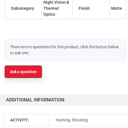
Night Vision &
Subcategory
Thermal
Finish
Matte
Optics
There are no questions for this product, click the button below
to ask one.
Ask a question
ADDITIONAL INFORMATION
ACTIVITY:
Hunting, Shooting