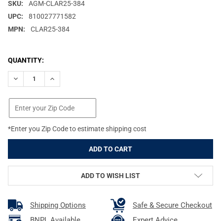
SKU:
AGM-CLAR25-384
UPC:
810027771582
MPN:
CLAR25-384
CURRENT
QUANTITY:
STOCK:
DECREASE QUANTITY OF AGM CLARION 384 DUAL FOCUS (25/50)
INCREASE QUANTITY OF AGM CLARION 384 DUAL FOC
*Enter you Zip Code to estimate shipping cost
ADD TO WISH LIST
Shipping Options
Safe & Secure Checkout
BNPL Available
Expert Advice