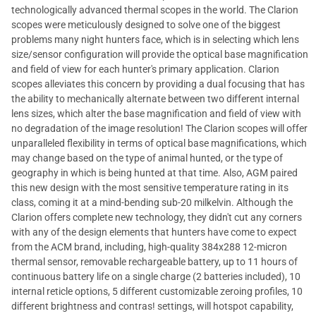
technologically advanced thermal scopes in the world. The Clarion
scopes were meticulously designed to solve one of the biggest
problems many night hunters face, which is in selecting which lens
size/sensor configuration will provide the optical base magnification
and field of view for each hunter's primary application. Clarion
scopes alleviates this concern by providing a dual focusing that has
the ability to mechanically alternate between two different internal
lens sizes, which alter the base magnification and field of view with
no degradation of the image resolution! The Clarion scopes will offer
unparalleled flexibility in terms of optical base magnifications, which
may change based on the type of animal hunted, or the type of
geography in which is being hunted at that time. Also, AGM paired
this new design with the most sensitive temperature rating in its
class, coming it at a mind-bending sub-20 milkelvin. Although the
Clarion offers complete new technology, they didn't cut any corners
with any of the design elements that hunters have come to expect
from the ACM brand, including, high-quality 384x288 12-micron
thermal sensor, removable rechargeable battery, up to 11 hours of
continuous battery life on a single charge (2 batteries included), 10
internal reticle options, 5 different customizable zeroing profiles, 10
different brightness and contras! settings, will hotspot capability,