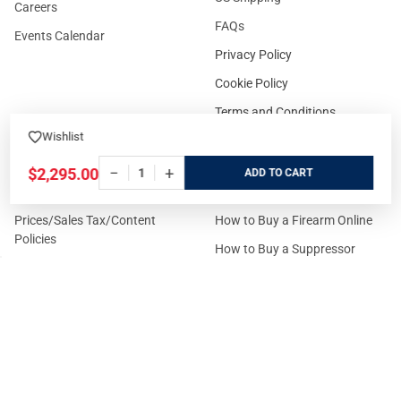
Careers
FAQs
Events Calendar
Privacy Policy
Cookie Policy
Terms and Conditions
Wishlist
−
+
$2,295.00
ADD
FOR CUSTOMERS
GUIDELINES
Prices/Sales Tax/Content
How to Buy a Firearm Online
Policies
How to Buy a Suppressor
Customer Service
Online
State Restrictions
Download FFL Copy
Reward program
Brands
ADA Statement
Guides & Tutorials
Cash For Guns
Layaway (In-Store Pickup