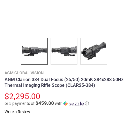
AGM GLOBAL VISION
AGM Clarion 384 Dual Focus (25/50) 20mK 384x288 50Hz
Thermal Imaging Rifle Scope (CLAR25-384)
$2,295.00
$459.00
or 5 payments of
with
ⓘ
Write a Review