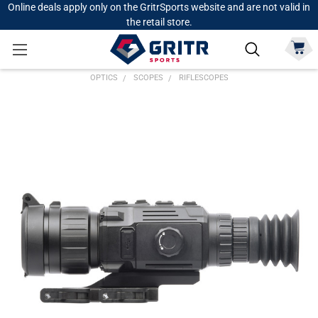
Online deals apply only on the GritrSports website and are not valid in
the retail store.
OPTICS
SCOPES
RIFLESCOPES