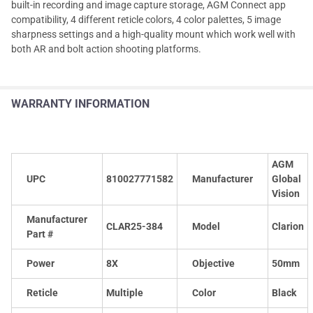
built-in recording and image capture storage, AGM Connect app
compatibility, 4 different reticle colors, 4 color palettes, 5 image
sharpness settings and a high-quality mount which work well with
both AR and bolt action shooting platforms.
WARRANTY INFORMATION
AGM
UPC
810027771582
Manufacturer
Global
Vision
Manufacturer
CLAR25-384
Model
Clarion
Part #
Power
8X
Objective
50mm
Reticle
Multiple
Color
Black