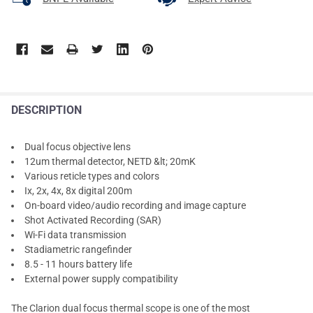
DESCRIPTION
Dual focus objective lens
12um thermal detector, NETD &lt; 20mK
Various reticle types and colors
Ix, 2x, 4x, 8x digital 200m
On-board video/audio recording and image capture
Shot Activated Recording (SAR)
Wi-Fi data transmission
Stadiametric rangefinder
8.5 - 11 hours battery life
External power supply compatibility
The Clarion dual focus thermal scope is one of the most