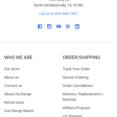
North Richland Hills, TX 76180
Call us at 800-486-7497
WHO WE ARE
ORDER/SHIPPING
Our Store
Track Your Order
About us
Secure Ordering
Contact us
Order Cancellation
About the Range
Returns / Replacements /
Refunds
Rental Guns
Affiliate Program
Gun Range Waiver
US Shipping