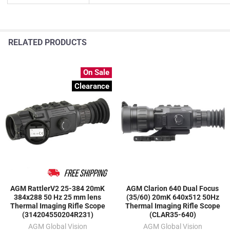
RELATED PRODUCTS
On Sale
Clearance
AGM RattlerV2 25-384 20mK
AGM Clarion 640 Dual Focus
384x288 50 Hz 25 mm lens
(35/60) 20mK 640x512 50Hz
Thermal Imaging Rifle Scope
Thermal Imaging Rifle Scope
(314204550204R231)
(CLAR35-640)
AGM Global Vision
AGM Global Vision