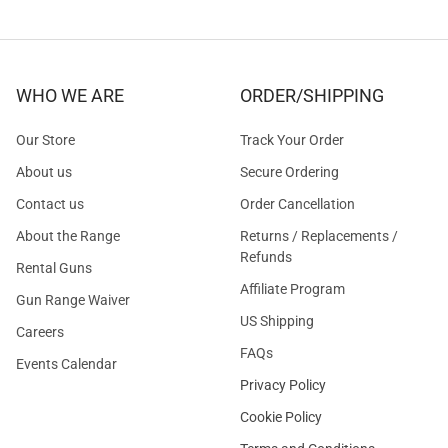
WHO WE ARE
ORDER/SHIPPING
Our Store
Track Your Order
About us
Secure Ordering
Contact us
Order Cancellation
About the Range
Returns / Replacements /
Refunds
Rental Guns
Affiliate Program
Gun Range Waiver
US Shipping
Careers
FAQs
Events Calendar
Privacy Policy
Cookie Policy