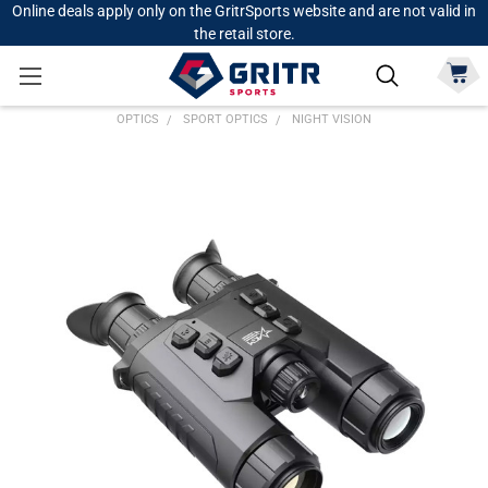
Online deals apply only on the GritrSports website and are not valid in
the retail store.
OPTICS
SPORT OPTICS
NIGHT VISION