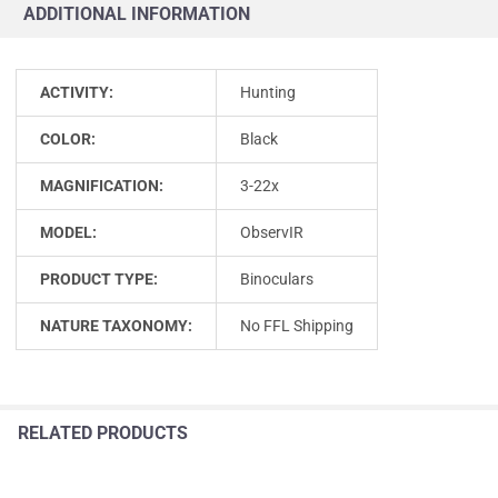
ADDITIONAL INFORMATION
ACTIVITY:
Hunting
COLOR:
Black
MAGNIFICATION:
3-22x
MODEL:
ObservIR
PRODUCT TYPE:
Binoculars
NATURE TAXONOMY:
No FFL Shipping
RELATED PRODUCTS