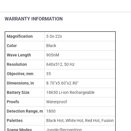
WARRANTY INFORMATION
Magnification
3.0x-22x
Color
Black
Wave Length
905nM
Resolution
640x512, 50 Hz
Objective, mm
35
Dimensions, in
8.70"x5.60"x2.80"
Battery Size
18650 Li-ion Rechargeable
Proofs
Waterproof
Detection Range, m
1800
Palettes
Black Hot, White Hot, Red Hot, Fusion
Scene Modes
Jungle/Recognition