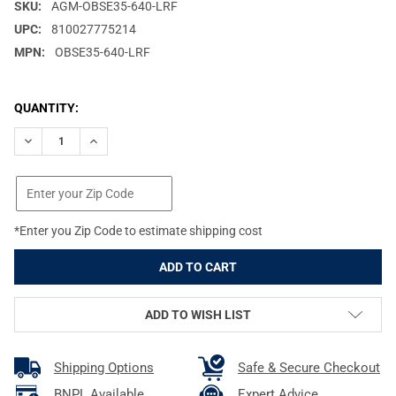
SKU:
AGM-OBSE35-640-LRF
UPC:
810027775214
MPN:
OBSE35-640-LRF
CURRENT
QUANTITY:
STOCK:
DECREASE QUANTITY OF AGM GLOBAL VISION OBSERVIR LRF 35
INCREASE QUANTITY OF AGM GLOBAL VISION OBSER
*Enter you Zip Code to estimate shipping cost
ADD TO WISH LIST
Shipping Options
Safe & Secure Checkout
BNPL Available
Expert Advice