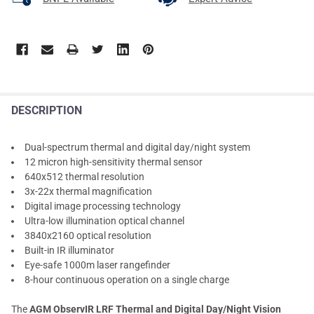
DESCRIPTION
Dual-spectrum thermal and digital day/night system
12 micron high-sensitivity thermal sensor
640x512 thermal resolution
3x-22x thermal magnification
Digital image processing technology
Ultra-low illumination optical channel
3840x2160 optical resolution
Built-in IR illuminator
Eye-safe 1000m laser rangefinder
8-hour continuous operation on a single charge
The
AGM ObservIR LRF Thermal and Digital Day/Night Vision