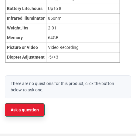
Battery Life, hours
Up to 8
Infrared Illuminator
850nm
Weight, lbs
2.01
Memory
64GB
Picture or Video
Video Recording
Diopter Adjustment
-5/+3
There are no questions for this product, click the button
below to ask one.
Ask a question