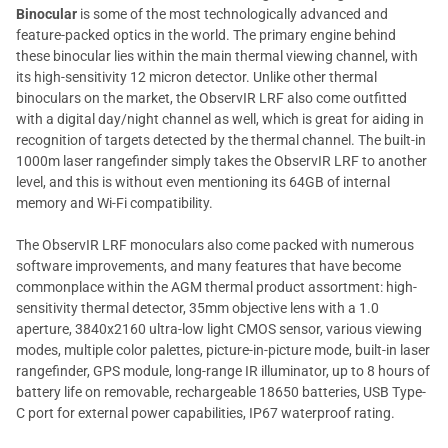
Binocular
is some of the most technologically advanced and
feature-packed optics in the world. The primary engine behind
these binocular lies within the main thermal viewing channel, with
its high-sensitivity 12 micron detector. Unlike other thermal
binoculars on the market, the ObservIR LRF also come outfitted
with a digital day/night channel as well, which is great for aiding in
recognition of targets detected by the thermal channel. The built-in
1000m laser rangefinder simply takes the ObservIR LRF to another
level, and this is without even mentioning its 64GB of internal
memory and Wi-Fi compatibility.
The ObservIR LRF monoculars also come packed with numerous
software improvements, and many features that have become
commonplace within the AGM thermal product assortment: high-
sensitivity thermal detector, 35mm objective lens with a 1.0
aperture, 3840x2160 ultra-low light CMOS sensor, various viewing
modes, multiple color palettes, picture-in-picture mode, built-in laser
rangefinder, GPS module, long-range IR illuminator, up to 8 hours of
battery life on removable, rechargeable 18650 batteries, USB Type-
C port for external power capabilities, IP67 waterproof rating.