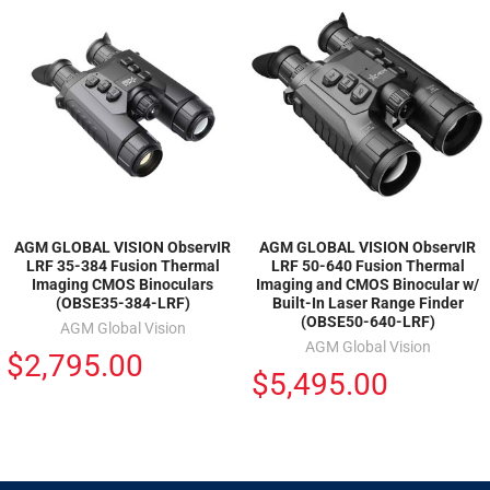
AGM GLOBAL VISION ObservIR
AGM GLOBAL VISION ObservIR
LRF 35-384 Fusion Thermal
LRF 50-640 Fusion Thermal
Imaging CMOS Binoculars
Imaging and CMOS Binocular w/
(OBSE35-384-LRF)
Built-In Laser Range Finder
(OBSE50-640-LRF)
AGM Global Vision
AGM Global Vision
$2,795.00
$5,495.00