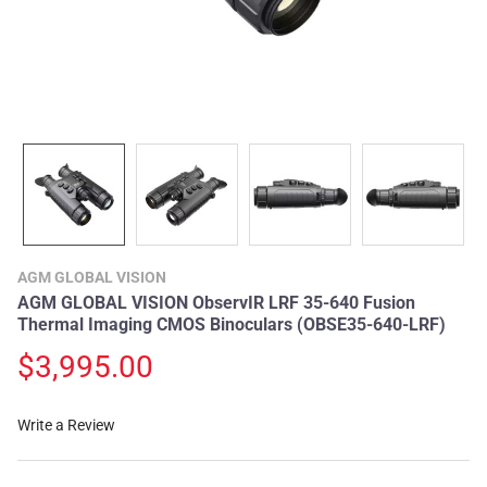
AGM GLOBAL VISION
AGM GLOBAL VISION ObservIR LRF 35-640 Fusion
Thermal Imaging CMOS Binoculars (OBSE35-640-LRF)
$3,995.00
Write a Review