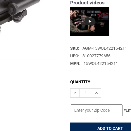
Product videos
SKU:
AGM-15WOL422154211
UPC:
810027779656
MPN:
15WOL422154211
CURRENT
QUANTITY:
STOCK:
DECREASE QUANTITY OF AGM 
INCREASE QUANTIT
*En