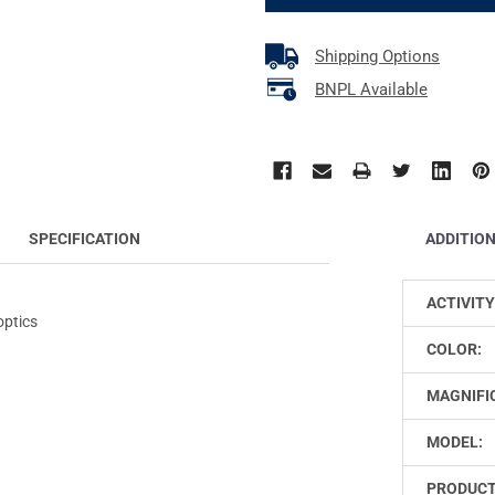
Shipping Options
BNPL Available
ADDITIO
SPECIFICATION
ACTIVITY
optics
COLOR:
MAGNIFI
MODEL:
PRODUCT