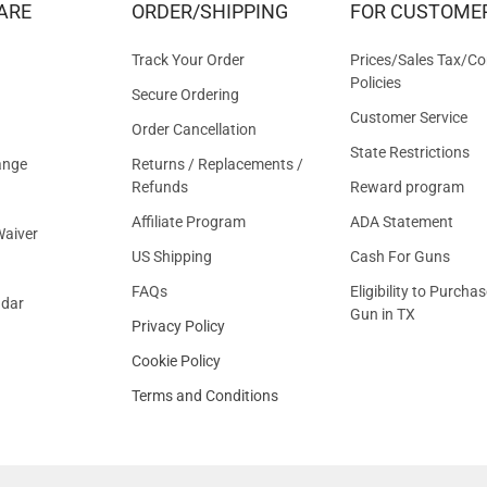
ARE
ORDER/SHIPPING
FOR CUSTOME
OFFER
Track Your Order
Prices/Sales Tax/Co
Policies
Secure Ordering
Customer Service
Order Cancellation
State Restrictions
ange
Returns / Replacements /
Refunds
Reward program
Affiliate Program
ADA Statement
aiver
US Shipping
Cash For Guns
FAQs
Eligibility to Purchas
ndar
Gun in TX
Privacy Policy
Cookie Policy
Terms and Conditions