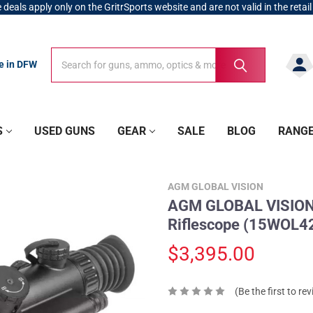
 deals apply only on the GritrSports website and are not valid in the retail
Search
Search
re in DFW
S
USED GUNS
GEAR
SALE
BLOG
RANG
AGM GLOBAL VISION
AGM GLOBAL VISION 
Riflescope (15WOL
$3,395.00
(Be the first to re