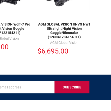
VISION Wolf-7 Pro
AGM GLOBAL VISION UNVG NW1
t Vision Goggle
Ultralight Night Vision
P122154211)
Goggle/Binocular
(12UN41284154011)
lobal Vision
AGM Global Vision
.00
$6,695.00
s
IVE