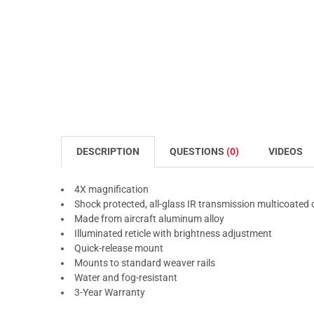
DESCRIPTION
QUESTIONS
(0)
VIDEOS
4X magnification
Shock protected, all-glass IR transmission multicoated 
Made from aircraft aluminum alloy
Illuminated reticle with brightness adjustment
Quick-release mount
Mounts to standard weaver rails
Water and fog-resistant
3-Year Warranty