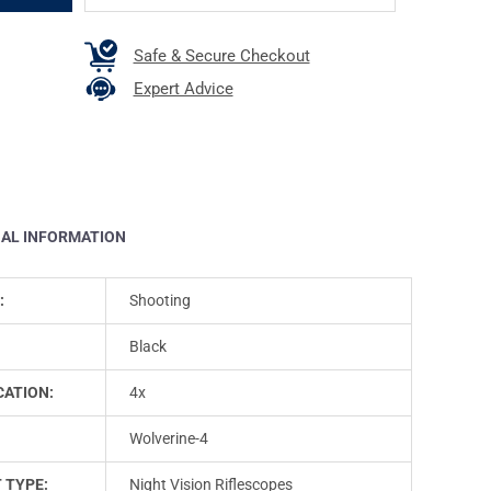
Safe & Secure Checkout
Expert Advice
NAL INFORMATION
:
Shooting
Black
CATION:
4x
Wolverine-4
 TYPE:
Night Vision Riflescopes