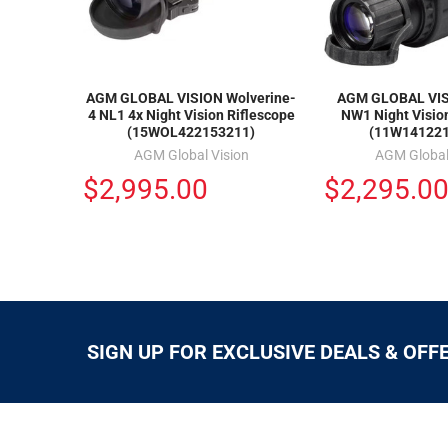
AGM GLOBAL VISION Wolverine-
AGM GLOBAL VIS
4 NL1 4x Night Vision Riflescope
NW1 Night Visio
(15WOL422153211)
(11W14122
AGM Global Vision
AGM Global
$2,995.00
$2,295.0
SIGN UP FOR EXCLUSIVE DEALS & OFF