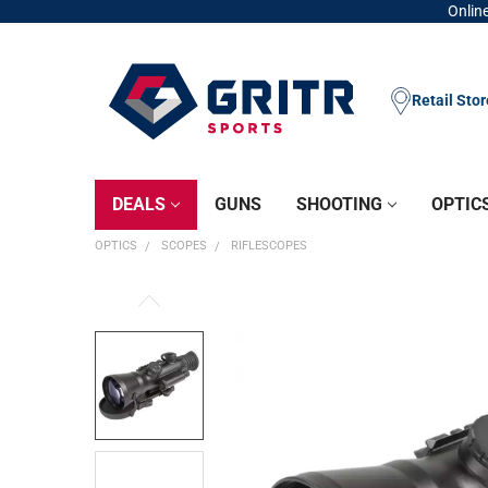
Online
Retail Sto
DEALS
GUNS
SHOOTING
OPTIC
OPTICS
SCOPES
RIFLESCOPES