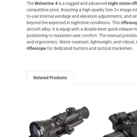
The
Wolverine 4
is a rugged and advanced
night vision ri
competitive price. Boasting a high-quality Gen 2+ image inte
to-use internal windage and elevation adjustments, and si
beyond the expected in nighttime conditions. This
riflesco
aircraft alloy. It is equip with a double-lever quick-release 
positioning to maximize user comfort. The manual precisi
and ergonomics. Water-resistant, lightweight, and robust,
riflescope
for dedicated hunters and tactical marksmen.
Related Products