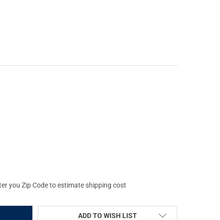
GLOBAL VISION WOLVERINE-4 NW1 4X NIGHT VISION RIFLESCOPE (
Y OF AGM GLOBAL VISION WOLVERINE-4 NW1 4X NIGHT VISION RIF
ter you Zip Code to estimate shipping cost
ADD TO WISH LIST