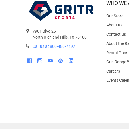
WHO WE 
Our Store
About us
7901 Blvd 26
Contact us
North Richland Hills, TX 76180
About the R
Call us at 800-486-7497
Rental Guns
Gun Range W
Careers
Events Cale