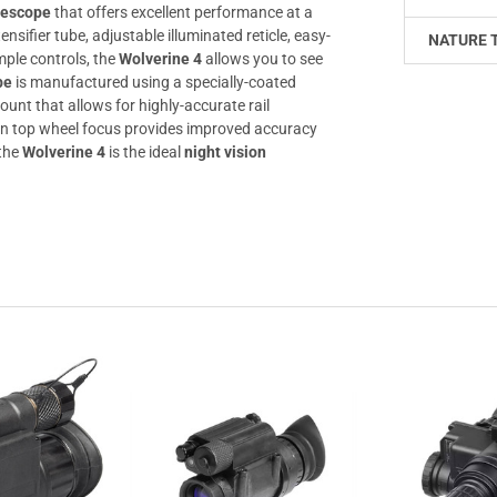
flescope
that offers excellent performance at a
nsifier tube, adjustable illuminated reticle, easy-
NATURE 
mple controls, the
Wolverine 4
allows you to see
pe
is manufactured using a specially-coated
mount that allows for highly-accurate rail
on top wheel focus provides improved accuracy
 the
Wolverine 4
is the ideal
night vision