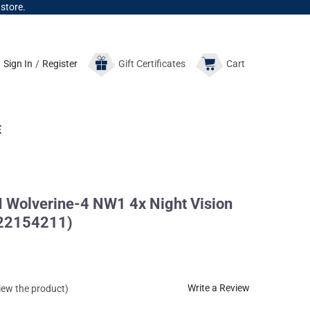
 store.
Sign In
/
Register
Gift
Certificates
Cart
E
Wolverine-4 NW1 4x Night Vision
422154211)
Write a Review
view the product)