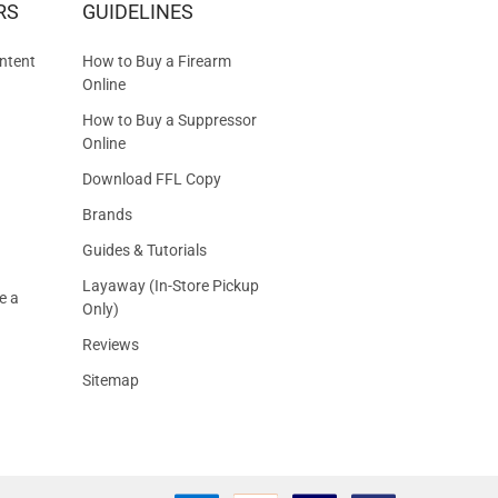
RS
GUIDELINES
S
ntent
How to Buy a Firearm
Online
How to Buy a Suppressor
Online
Download FFL Copy
Brands
Guides & Tutorials
Layaway (In-Store Pickup
e a
Only)
Reviews
Sitemap