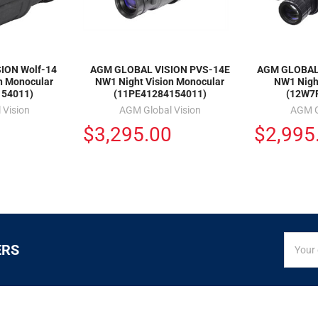
ION Wolf-14
AGM GLOBAL VISION PVS-14E
AGM GLOBAL 
n Monocular
NW1 Night Vision Monocular
NW1 Nigh
154011)
(11PE41284154011)
(12W7
 Vision
AGM Global Vision
AGM G
0
$3,295.00
$2,995
SIGN
Email
ERS
UP
Addres
FOR
EXCLUS
DEALS
&