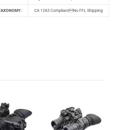
TAXONOMY:
CA 1263 CompliantNo FFL Shipping