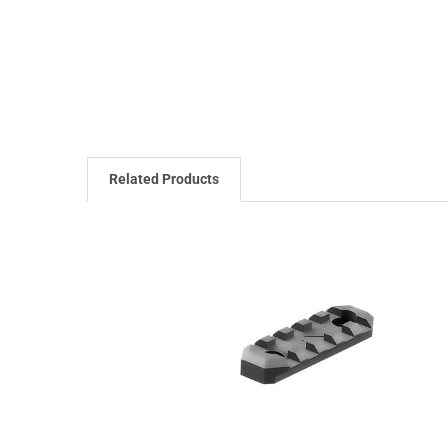
Related Products