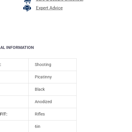
Expert Advice
NAL INFORMATION
:
Shooting
:
Picatinny
Black
Anodized
FIT:
Rifles
6in