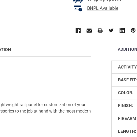
BNPL Available
ADDITIO
ATION
ACTIVITY
BASE FIT
COLOR:
lightweight rail panel for customization of your
FINISH:
accessories to the job at hand with the most modern
FIREARM 
LENGTH: