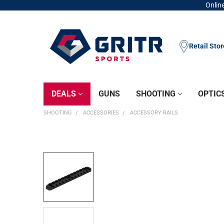
Online
Retail Sto
DEALS
GUNS
SHOOTING
OPTIC
SHOOTING
ACCESSORIES
ACCESSORY RAILS