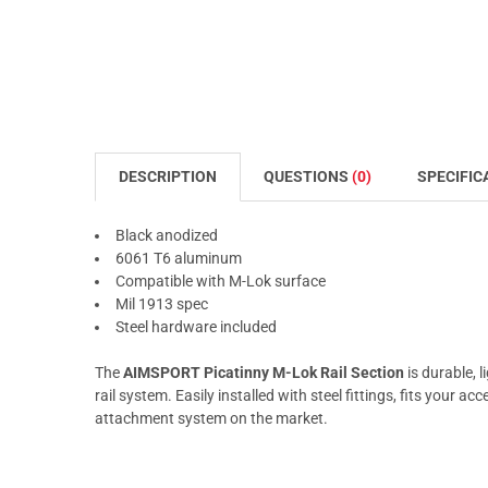
DESCRIPTION
QUESTIONS
(0)
SPECIFIC
Black anodized
6061 T6 aluminum
Compatible with M-Lok surface
Mil 1913 spec
Steel hardware included
The
AIMSPORT Picatinny M-Lok Rail Section
is durable, 
rail system. Easily installed with steel fittings, fits your 
attachment system on the market.