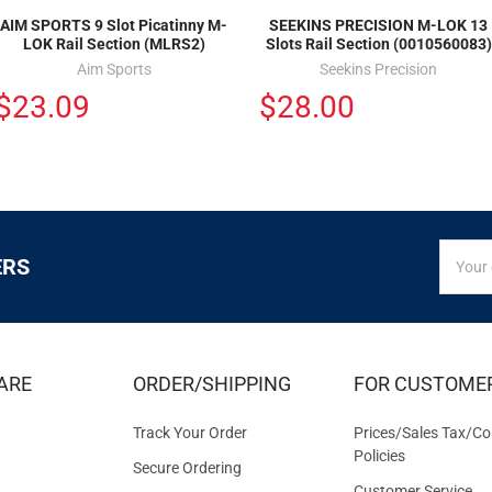
AIM SPORTS 9 Slot Picatinny M-
SEEKINS PRECISION M-LOK 13
LOK Rail Section (MLRS2)
Slots Rail Section (0010560083)
Aim Sports
Seekins Precision
$23.09
$28.00
SIGN
Email
ERS
UP
Addres
FOR
EXCLUS
DEALS
&
ARE
ORDER/SHIPPING
FOR CUSTOME
OFFER
Track Your Order
Prices/Sales Tax/Co
Policies
Secure Ordering
Customer Service