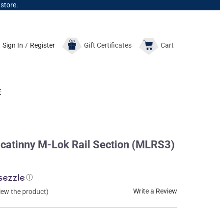
 store.
Sign In
/
Register
Gift
Certificates
Cart
E
catinny M-Lok Rail Section (MLRS3)
ⓘ
Write a Review
view the product)