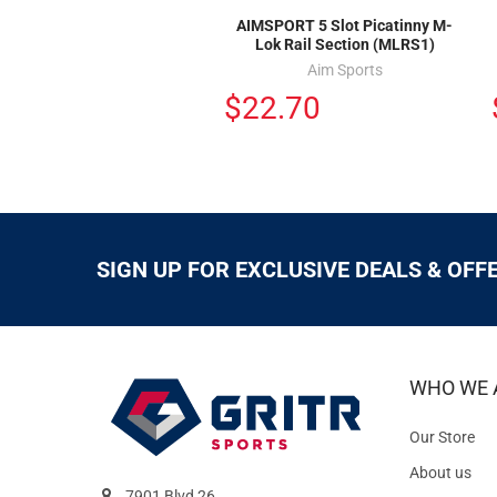
AIMSPORT 5 Slot Picatinny M-
Lok Rail Section (MLRS1)
Aim Sports
$22.70
SIGN UP FOR EXCLUSIVE DEALS & OFF
WHO WE 
Our Store
About us
7901 Blvd 26