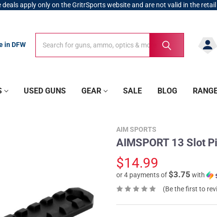
 deals apply only on the GritrSports website and are not valid in the retail
Search
Search
re in DFW
S
USED GUNS
GEAR
SALE
BLOG
RANG
AIM SPORTS
AIMSPORT 13 Slot Pi
$14.99
$3.75
or 4 payments of
with
(Be the first to re