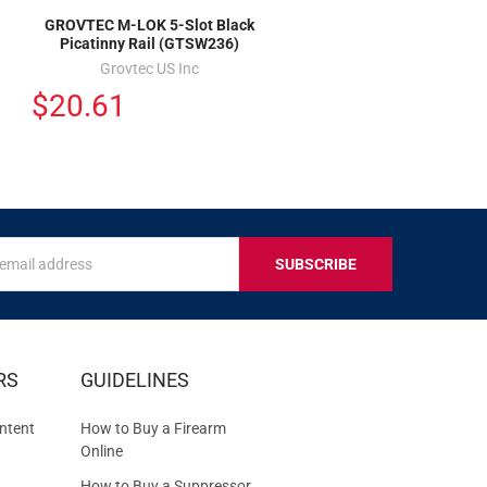
GROVTEC M-LOK 5-Slot Black
Picatinny Rail (GTSW236)
Grovtec US Inc
$20.61
s
IVE
RS
GUIDELINES
S
ntent
How to Buy a Firearm
Online
How to Buy a Suppressor