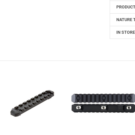
PRODUCT
NATURE 
IN STORE