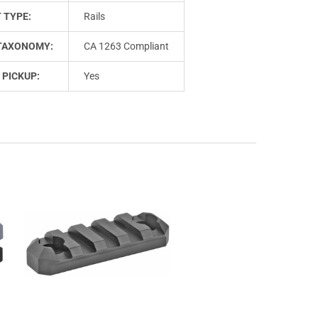
 TYPE:
Rails
TAXONOMY:
CA 1263 Compliant
 PICKUP:
Yes