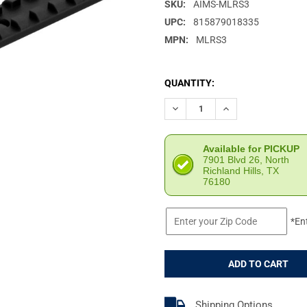
SKU:
AIMS-MLRS3
UPC:
815879018335
MPN:
MLRS3
CURRENT
QUANTITY:
STOCK:
DECREASE QUANTITY OF AIMS
INCREASE QUANTIT
Available for PICKUP
7901 Blvd 26, North
Richland Hills, TX
76180
*En
Shipping Options