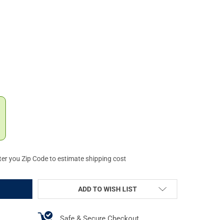
PORT 13 SLOT PICATINNY M-LOK RAIL SECTION (MLRS3)
Y OF AIMSPORT 13 SLOT PICATINNY M-LOK RAIL SECTION (MLRS3)
ter you Zip Code to estimate shipping cost
ADD TO WISH LIST
Safe & Secure Checkout