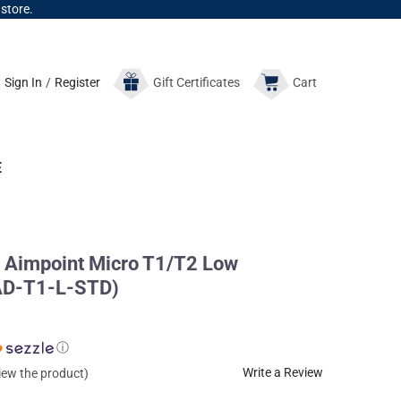
 store.
Sign In
/
Register
Gift
Certificates
Cart
E
Aimpoint Micro T1/T2 Low
(AD-T1-L-STD)
ⓘ
Write a Review
view the product)