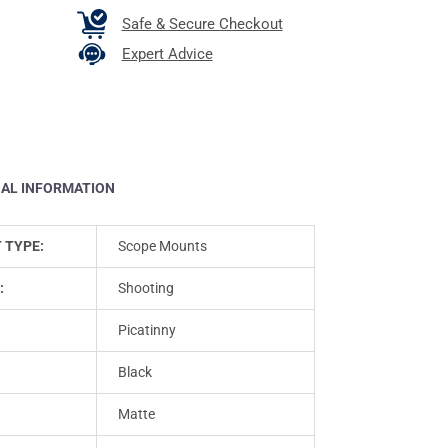
Safe & Secure Checkout
Expert Advice
NAL INFORMATION
 TYPE:
Scope Mounts
:
Shooting
:
Picatinny
Black
Matte