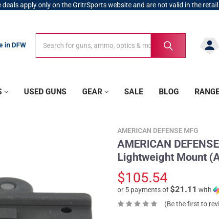
 deals apply only on the GritrSports website and are not valid in the retail
Search
Search
re in DFW
S
USED GUNS
GEAR
SALE
BLOG
RANG
AMERICAN DEFENSE MFG
AMERICAN DEFENSE 
Lightweight Mount 
$105.54
$21.11
or 5 payments of
with
(Be the first to re