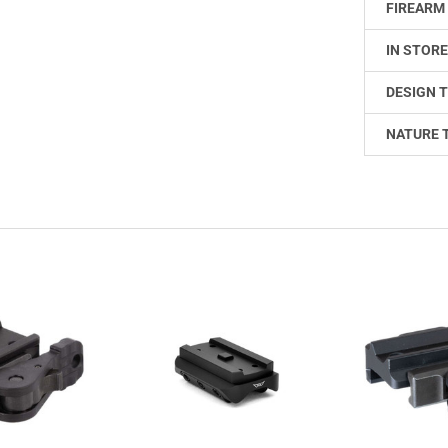
FIREARM 
IN STORE
DESIGN T
NATURE 