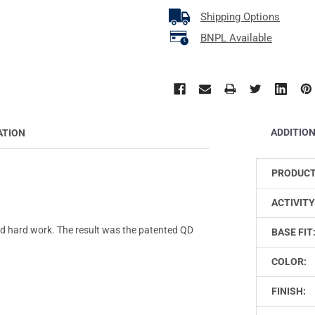
Shipping Options
BNPL Available
ADDITIO
ATION
PRODUCT
ACTIVITY
 hard work. The result was the patented QD
BASE FIT
COLOR:
FINISH: