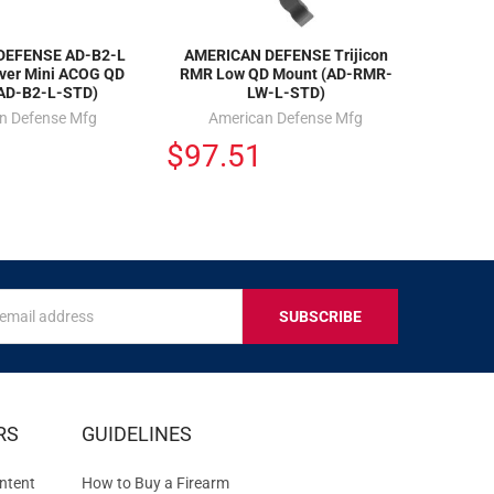
DEFENSE AD-B2-L
AMERICAN DEFENSE Trijicon
ever Mini ACOG QD
RMR Low QD Mount (AD-RMR-
AD-B2-L-STD)
LW-L-STD)
n Defense Mfg
American Defense Mfg
$97.51
s
IVE
RS
GUIDELINES
S
ntent
How to Buy a Firearm