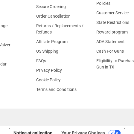
Policies
Secure Ordering
Customer Service
Order Cancellation
State Restrictions
ange
Returns / Replacements /
Refunds
Reward program
Affiliate Program
ADA Statement
aiver
US Shipping
Cash For Guns
FAQs
Eligibility to Purchas
ndar
Gun in TX
Privacy Policy
Cookie Policy
Terms and Conditions
Notice at collection
Your Privacy Choices