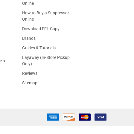
Online
How to Buy a Suppressor
Online
Download FFL Copy
Brands
Guides & Tutorials
Layaway (In-Store Pickup
e a
Only)
Reviews
Sitemap