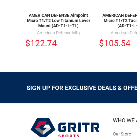
AMERICAN DEFENSE Aimpoint
AMERICAN DEFEN
Micro T1/T2 Low Titanium Lever
Micro T1/T2 Tac
Mount (AD-T1-L-TL)
(AD-T1-L
American Defense Mfg
American Def
$122.74
$105.54
SIGN UP FOR EXCLUSIVE DEALS & OFF
WHO WE 
Our Store