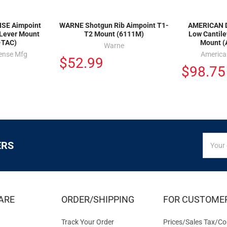
SE Aimpoint
WARNE Shotgun Rib Aimpoint T1-
AMERICAN 
 Lever Mount
T2 Mount (6111M)
Low Cantil
-TAC)
Mount (
Warne
ense Mfg
America
$52.99
$98.75
SIGN
Email
ERS
UP
Addres
FOR
EXCLUS
DEALS
&
ARE
ORDER/SHIPPING
FOR CUSTOME
OFFER
Track Your Order
Prices/Sales Tax/Co