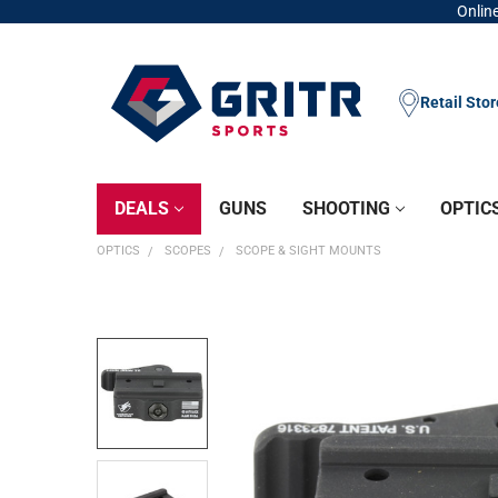
Online
Retail Sto
DEALS
GUNS
SHOOTING
OPTIC
OPTICS
SCOPES
SCOPE & SIGHT MOUNTS