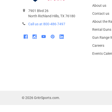
About us
7901 Blvd 26
Contact us
North Richland Hills, TX 76180
About the R
Call us at 800-486-7497
Rental Guns
Gun Range W
Careers
Events Cale
©
2026
GritrSports.com.