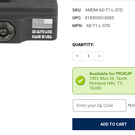
SKU:
AMDM-AD-T1-L-STD
UPC:
818503010385
MPN:
AD-T1-L-STD
CURRENT
QUANTITY:
STOCK:
DECREASE QUANTITY OF AMER
INCREASE QUANTIT
Available for PICKUP
7901 Blvd 26, North
Richland Hills, TX
76180
*En