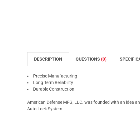
DESCRIPTION
QUESTIONS
(0)
SPECIFIC
Precise Manufacturing
Long Term Reliability
Durable Construction
American Defense MFG, LLC. was founded with an idea and
Auto Lock System.