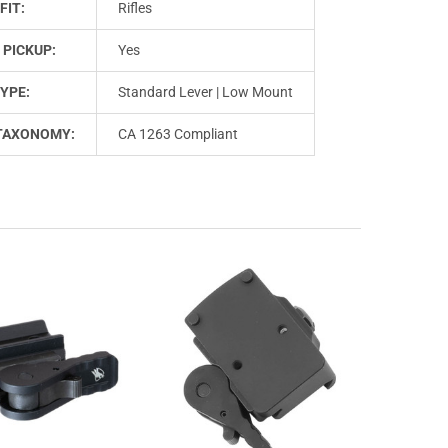
FIT:
Rifles
 PICKUP:
Yes
YPE:
Standard Lever | Low Mount
TAXONOMY:
CA 1263 Compliant