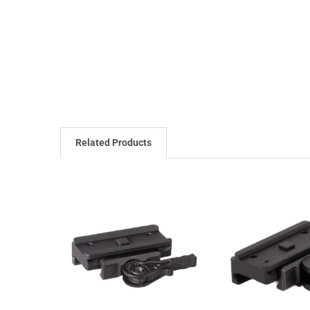
Related Products