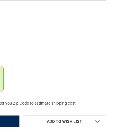
ICAN DEFENSE AIMPOINT MICRO T1/T2 LOW LIGHTWEIGHT MOUNT (
Y OF AMERICAN DEFENSE AIMPOINT MICRO T1/T2 LOW LIGHTWEIGH
ter you Zip Code to estimate shipping cost
ADD TO WISH LIST