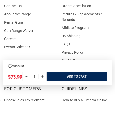
Contact us
Order Cancellation
About the Range
Returns / Replacements /
Refunds
Rental Guns
Affiliate Program
Gun Range Waiver
US Shipping
Careers
FAQs
Events Calendar
Privacy Policy
Cookie Policy
Wishlist
Terms and Conditions
−
+
$73.99
ADD
FOR CUSTOMERS
GUIDELINES
Prices/Sales Tax/Content
How to Buy a Firearm Online
Policies
How to Buy a Suppressor
Customer Service
Online