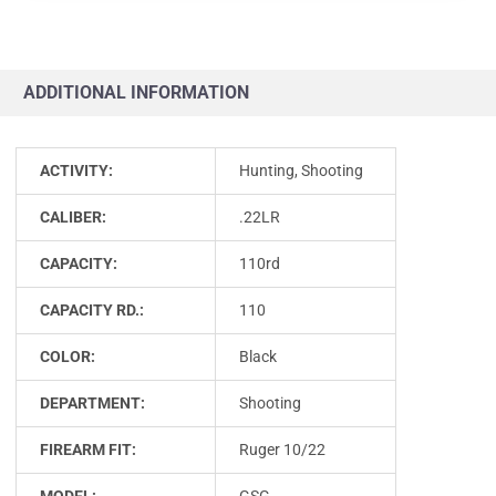
ADDITIONAL INFORMATION
ACTIVITY:
Hunting, Shooting
CALIBER:
.22LR
CAPACITY:
110rd
CAPACITY RD.:
110
COLOR:
Black
DEPARTMENT:
Shooting
FIREARM FIT:
Ruger 10/22
MODEL:
GSG