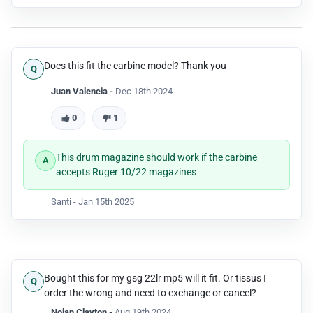
Does this fit the carbine model? Thank you
Juan Valencia -
Dec 18th 2024
0
1
This drum magazine should work if the carbine
accepts Ruger 10/22 magazines
Santi -
Jan 15th 2025
Bought this for my gsg 22lr mp5 will it fit. Or tissus I
order the wrong and need to exchange or cancel?
Nolan Clayton -
Aug 19th 2024