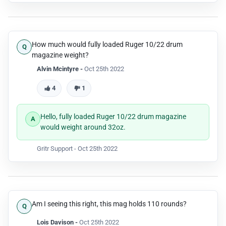
How much would fully loaded Ruger 10/22 drum
magazine weight?
Alvin Mcintyre -
Oct 25th 2022
4
1
Hello, fully loaded Ruger 10/22 drum magazine
would weight around 32oz.
Gritr Support -
Oct 25th 2022
Am I seeing this right, this mag holds 110 rounds?
Lois Davison -
Oct 25th 2022