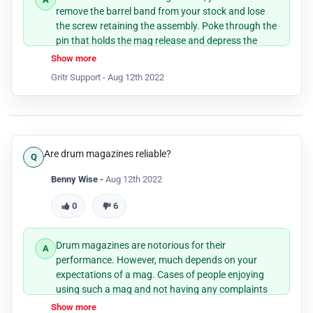
remove the barrel band from your stock and lose
the screw retaining the assembly. Poke through the
pin that holds the mag release and depress the
mag plunger and remove the old mag release.
Show more
Keeping on depressing the plunger, insert the
Gritr Support -
Aug 12th 2022
extended mag release and pin it back.
Are drum magazines reliable?
Benny Wise -
Aug 12th 2022
0
6
Drum magazines are notorious for their
performance. However, much depends on your
expectations of a mag. Cases of people enjoying
using such a mag and not having any complaints
are not unheard of.
Show more