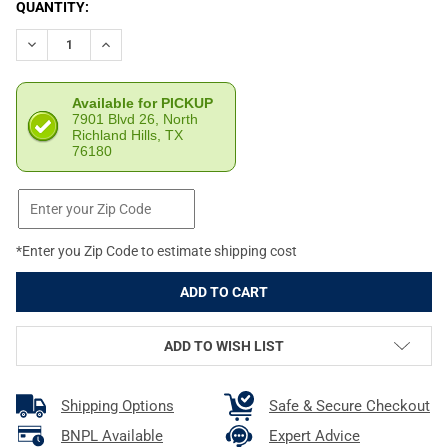
CURRENT
QUANTITY:
STOCK:
DECREASE QUANTITY OF ATI GSG RUGER 10/22 22 LR ROTARY 
INCREASE QUANTITY OF ATI GSG RUGER 10/22 22 L
Available for PICKUP
7901 Blvd 26, North
Richland Hills, TX
76180
*Enter you Zip Code to estimate shipping cost
ADD TO WISH LIST
Shipping Options
Safe & Secure Checkout
BNPL Available
Expert Advice