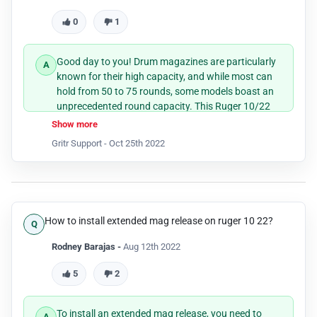
0
1
Good day to you! Drum magazines are particularly
known for their high capacity, and while most can
hold from 50 to 75 rounds, some models boast an
unprecedented round capacity. This Ruger 10/22
Drum Mag is one of them and it can indeed house
Show more
110 cartridges.
Gritr Support -
Oct 25th 2022
How to install extended mag release on ruger 10 22?
Rodney Barajas -
Aug 12th 2022
5
2
To install an extended mag release, you need to