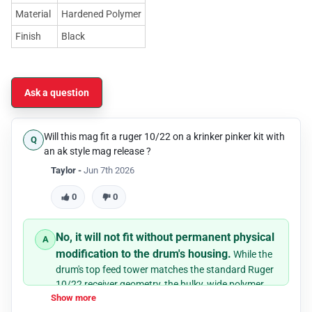
Material
Hardened Polymer
Finish
Black
Ask a question
Will this mag fit a ruger 10/22 on a krinker pinker kit with
an ak style mag release ?
Taylor -
Jun 7th 2026
0
0
No, it will not fit without permanent physical
modification to the drum's housing.
While the
drum's top feed tower matches the standard Ruger
10/22 receiver geometry, the bulky, wide polymer
Show more
body of the drum will physically collide with the