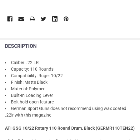
DESCRIPTION
Caliber: .22 LR
Capacity: 110 Rounds
Compatibility: Ruger 10/22
Finish: Matte Black
Material: Polymer
Built-In Loading Lever
Bolt hold open feature
German Sport Guns does not recommend using wax coated
.22lr with this magazine
ATI GSG 10/22 Rotary 110 Round Drum, Black (GERMR110TEN22)