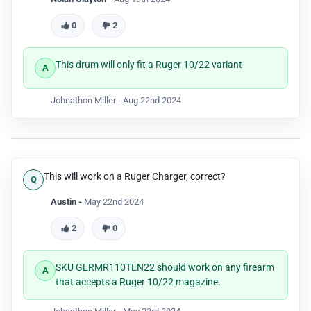
0
2
This drum will only fit a Ruger 10/22 variant
Johnathon Miller -
Aug 22nd 2024
This will work on a Ruger Charger, correct?
Austin -
May 22nd 2024
2
0
SKU GERMR110TEN22 should work on any firearm
that accepts a Ruger 10/22 magazine.