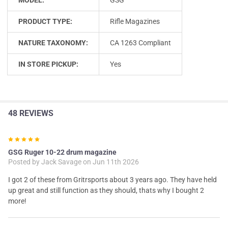
PRODUCT TYPE:
Rifle Magazines
NATURE TAXONOMY:
CA 1263 Compliant
IN STORE PICKUP:
Yes
48 REVIEWS
5
GSG Ruger 10-22 drum magazine
Posted by
Jack Savage
on Jun 11th 2026
I got 2 of these from Gritrsports about 3 years ago. They have held
up great and still function as they should, thats why I bought 2
more!