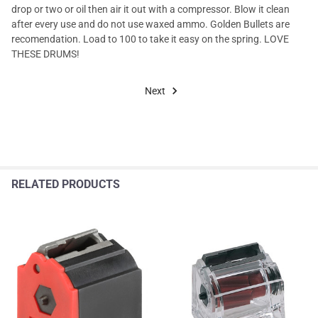
drop or two or oil then air it out with a compressor. Blow it clean
after every use and do not use waxed ammo. Golden Bullets are
recomendation. Load to 100 to take it easy on the spring. LOVE
THESE DRUMS!
Next
RELATED PRODUCTS