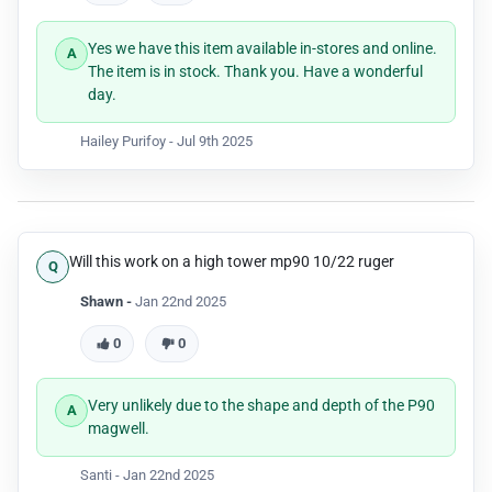
Yes we have this item available in-stores and online.
The item is in stock. Thank you. Have a wonderful
day.
Hailey Purifoy -
Jul 9th 2025
Will this work on a high tower mp90 10/22 ruger
Shawn -
Jan 22nd 2025
0
0
Very unlikely due to the shape and depth of the P90
magwell.
Santi -
Jan 22nd 2025