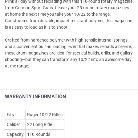
Plink all day without reloading with this 110-round rotary magazine
from German Sport Guns. Leave your 25-round rotary magazines
at home the next time you take your 10/22 to the range.
Constructed from durable, impact-resistant polymer, this magazine
is as easy to load as it is to shoot.
Crafted from hardened polymer with high-tensile internal springs
and a convenient built-in loading lever that makes reloads a breeze,
these drum magazines are ideal for tactical builds, drills, and gallery
shooting—but they can transform any 10/22 into an awesome day
at the range.
WARRANTY INFORMATION
Fits
Ruger 10/22 Rifles
Caliber
22 Long Rifle
Capacity
110 Rounds