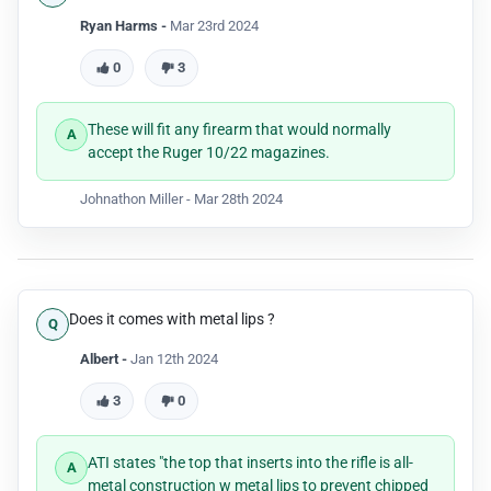
Ryan Harms -
Mar 23rd 2024
0
3
These will fit any firearm that would normally
accept the Ruger 10/22 magazines.
Johnathon Miller -
Mar 28th 2024
Does it comes with metal lips ?
Albert -
Jan 12th 2024
3
0
ATI states "the top that inserts into the rifle is all-
metal construction w metal lips to prevent chipped