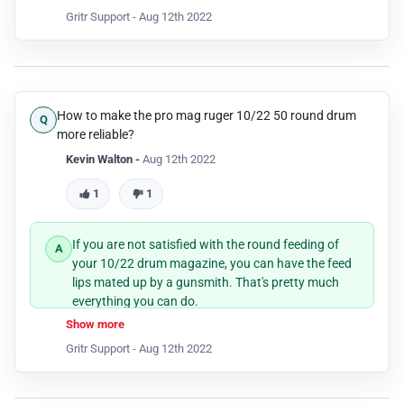
Gritr Support -
Aug 12th 2022
How to make the pro mag ruger 10/22 50 round drum
more reliable?
Kevin Walton -
Aug 12th 2022
1
1
If you are not satisfied with the round feeding of
your 10/22 drum magazine, you can have the feed
lips mated up by a gunsmith. That's pretty much
everything you can do.
Show more
Gritr Support -
Aug 12th 2022