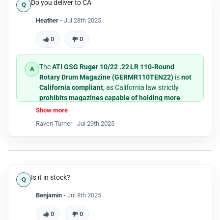
Do you deliver to CA
Heather -
Jul 28th 2025
0
0
The
ATI GSG Ruger 10/22 .22 LR 110‑Round
Rotary Drum Magazine (GERMR110TEN22)
is
not
California compliant
, as California law strictly
prohibits magazines capable of holding more
than 10 rounds
of ammunition.
Show more
Raven Turner -
Jul 29th 2025
Is it in stock?
Benjamin -
Jul 8th 2025
0
0