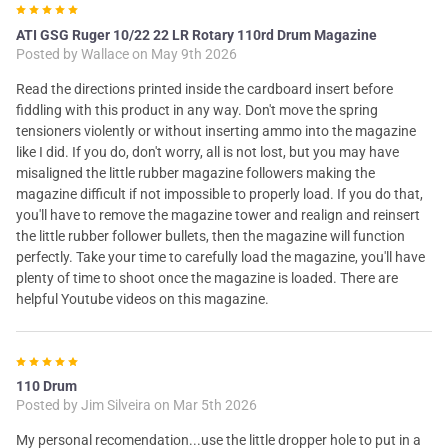
5
ATI GSG Ruger 10/22 22 LR Rotary 110rd Drum Magazine
Posted by
Wallace
on May 9th 2026
Read the directions printed inside the cardboard insert before
fiddling with this product in any way. Don't move the spring
tensioners violently or without inserting ammo into the magazine
like I did. If you do, don't worry, all is not lost, but you may have
misaligned the little rubber magazine followers making the
magazine difficult if not impossible to properly load. If you do that,
you'll have to remove the magazine tower and realign and reinsert
the little rubber follower bullets, then the magazine will function
perfectly. Take your time to carefully load the magazine, you'll have
plenty of time to shoot once the magazine is loaded. There are
helpful Youtube videos on this magazine.
5
110 Drum
Posted by
Jim Silveira
on Mar 5th 2026
My personal recomendation...use the little dropper hole to put in a