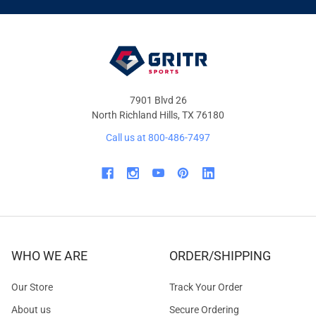
OFFERS
7901 Blvd 26
North Richland Hills, TX 76180
Call us at 800-486-7497
WHO WE ARE
ORDER/SHIPPING
Our Store
Track Your Order
About us
Secure Ordering