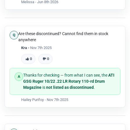
extended downward-protruding housing of the
Melissa -
Jun 8th 2026
Krinker Plinker kit and its aftermarket AK-style lever.
To make it seat completely and lock into the
magazine well, you would have to shave or dremel
down the polymer material on the drum's upper
shoulders to clear the kit's body.
Are these discontinued? Cannot find them in stock
anywhere
Kra -
Nov 7th 2025
0
0
Thanks for checking — from what I can see, the
ATI
GSG Ruger 10/22 .22 LR Rotary 110-rd Drum
Magazine
is
not listed as discontinued
.
Hailey Purifoy -
Nov 7th 2025