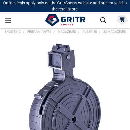
Online deals apply only on the GritrSports website and are not valid in
the retail store.
SHOOTING
FIREARM PARTS
MAGAZINES
RUGER 10
22 MAGAZINES