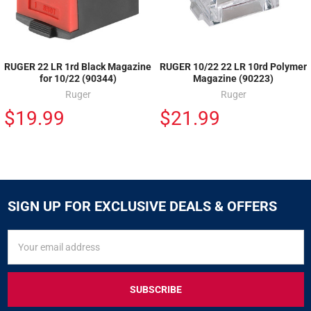
RUGER 22 LR 1rd Black Magazine
RUGER 10/22 22 LR 10rd Polymer
for 10/22 (90344)
Magazine (90223)
Ruger
Ruger
$19.99
$21.99
SIGN UP FOR EXCLUSIVE DEALS & OFFERS
SIGN
Email
UP
Address
FOR
EXCLUSIVE
DEALS
&