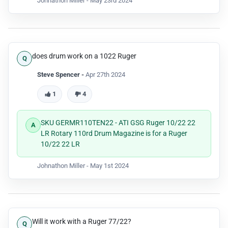
Johnathon Miller -
May 23rd 2024
does drum work on a 1022 Ruger
Steve Spencer -
Apr 27th 2024
1
4
SKU GERMR110TEN22 - ATI GSG Ruger 10/22 22
LR Rotary 110rd Drum Magazine is for a Ruger
10/22 22 LR
Johnathon Miller -
May 1st 2024
Will it work with a Ruger 77/22?