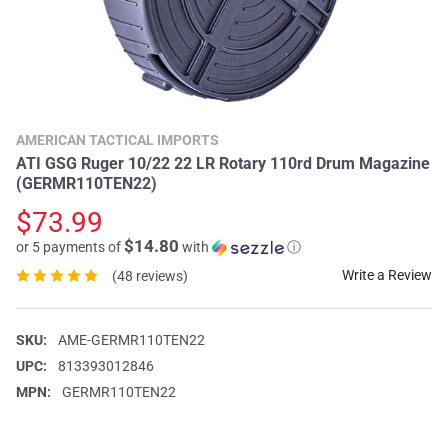
AMERICAN TACTICAL IMPORTS
ATI GSG Ruger 10/22 22 LR Rotary 110rd Drum Magazine
(GERMR110TEN22)
$73.99
$14.80
or 5 payments of
with
ⓘ
Write a Review
(48 reviews)
SKU:
AME-GERMR110TEN22
UPC:
813393012846
MPN:
GERMR110TEN22