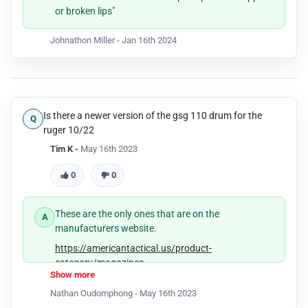
or broken lips"
Johnathon Miller -
Jan 16th 2024
Is there a newer version of the gsg 110 drum for the
ruger 10/22
Tim K -
May 16th 2023
0
0
These are the only ones that are on the
manufacturers website.
https://americantactical.us/product-
category/magazines
Show more
Nathan Oudomphong -
May 16th 2023