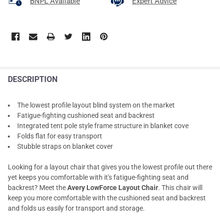
BNPL Available
Expert Advice
DESCRIPTION
The lowest profile layout blind system on the market
Fatigue-fighting cushioned seat and backrest
Integrated tent pole style frame structure in blanket cove
Folds flat for easy transport
Stubble straps on blanket cover
Looking for a layout chair that gives you the lowest profile out there
yet keeps you comfortable with it's fatigue-fighting seat and
backrest? Meet the
Avery LowForce Layout Chair
. This chair will
keep you more comfortable with the cushioned seat and backrest
and folds us easily for transport and storage.