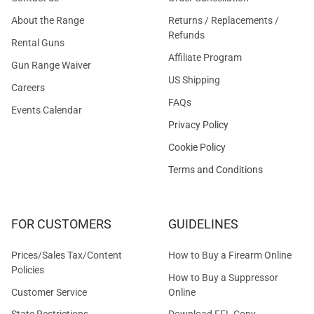
About the Range
Returns / Replacements /
Refunds
Rental Guns
Affiliate Program
Gun Range Waiver
US Shipping
Careers
FAQs
Events Calendar
Privacy Policy
Cookie Policy
Terms and Conditions
FOR CUSTOMERS
GUIDELINES
Prices/Sales Tax/Content
How to Buy a Firearm Online
Policies
How to Buy a Suppressor
Customer Service
Online