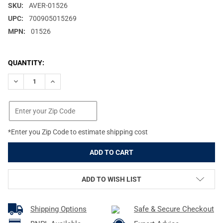
SKU:
AVER-01526
UPC:
700905015269
MPN:
01526
CURRENT
QUANTITY:
STOCK:
DECREASE QUANTITY OF AVERY LOWFORCE LAYOUT MARSH BROW
INCREASE QUANTITY OF AVERY LOWFORCE LAYOUT M
*Enter you Zip Code to estimate shipping cost
ADD TO WISH LIST
Shipping Options
Safe & Secure Checkout