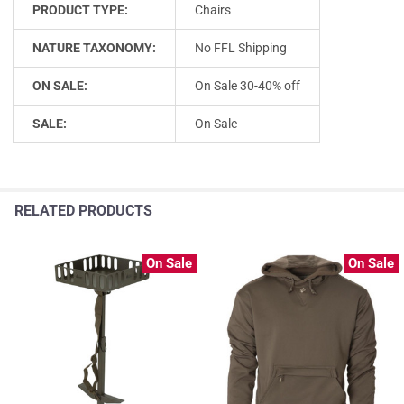
PRODUCT TYPE:
Chairs
NATURE TAXONOMY:
No FFL Shipping
ON SALE:
On Sale 30-40% off
SALE:
On Sale
RELATED PRODUCTS
On Sale
On Sale