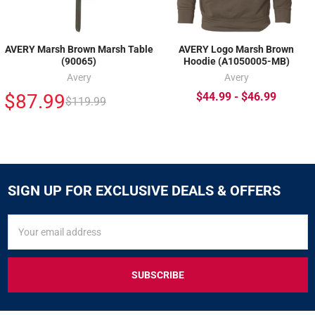
AVERY Marsh Brown Marsh Table
AVERY Logo Marsh Brown
(90065)
Hoodie (A1050005-MB)
Avery
Avery
$87.99
$44.99 - $46.99
$119.99
SIGN UP FOR EXCLUSIVE DEALS & OFFERS
SIGN
Email
UP
Address
FOR
EXCLUSIVE
DEALS
&
OFFERS