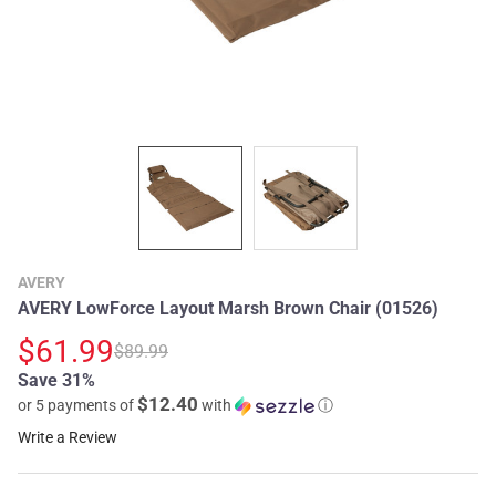
AVERY
AVERY LowForce Layout Marsh Brown Chair (01526)
$61.99
$89.99
Save 31%
$12.40
or 5 payments of
with
ⓘ
Write a Review