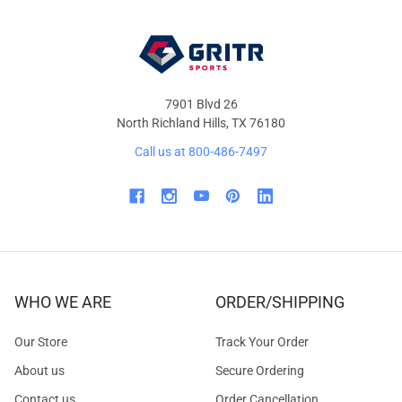
7901 Blvd 26
North Richland Hills, TX 76180
Call us at 800-486-7497
WHO WE ARE
ORDER/SHIPPING
Our Store
Track Your Order
About us
Secure Ordering
Contact us
Order Cancellation