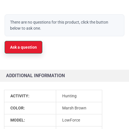
There are no questions for this product, click the button
below to ask one.
Ask a question
ADDITIONAL INFORMATION
ACTIVITY:
Hunting
COLOR:
Marsh Brown
MODEL:
LowForce