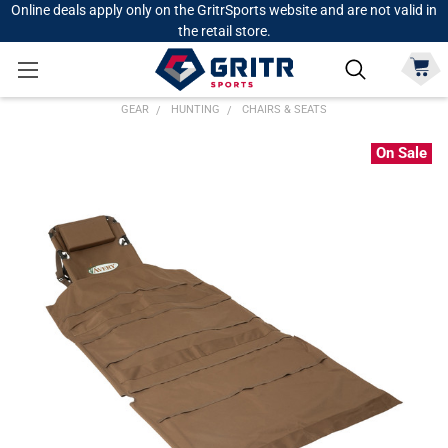
Online deals apply only on the GritrSports website and are not valid in
the retail store.
GEAR
HUNTING
CHAIRS & SEATS
On Sale