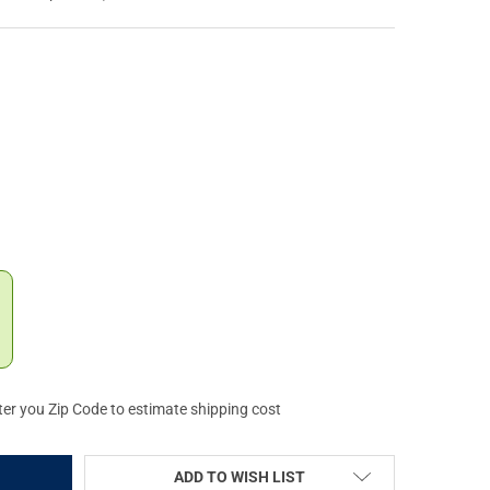
YSTEMS BRAVO STOCK, MIL SPEC, QUICK DETACH MOUNT, OD GREEN 
Y OF B5 SYSTEMS BRAVO STOCK, MIL SPEC, QUICK DETACH MOUNT,
ter you Zip Code to estimate shipping cost
ADD TO WISH LIST