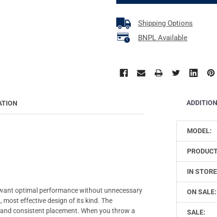
Shipping Options
BNPL Available
ADDITIO
ATION
MODEL:
PRODUCT
IN STORE
 want optimal performance without unnecessary
ON SALE:
 most effective design of its kind. The
k and consistent placement. When you throw a
SALE: