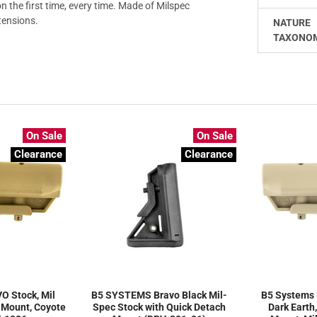
n the first time, every time. Made of Milspec
tensions.
NATURE
TAXONO
On Sale
On Sale
Clearance
Clearance
O Stock, Mil
B5 SYSTEMS Bravo Black Mil-
B5 Systems 
 Mount, Coyote
Spec Stock with Quick Detach
Dark Earth