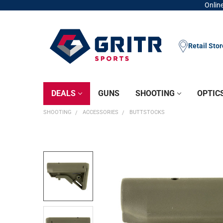
Online
Retail Sto
DEALS
GUNS
SHOOTING
OPTIC
SHOOTING
ACCESSORIES
BUTTSTOCKS