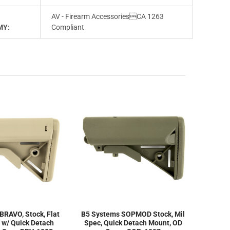
AV - Firearm AccessoriesCA 1263
MY:
Compliant
BRAVO, Stock, Flat
B5 Systems SOPMOD Stock, Mil
, w/ Quick Detach
Spec, Quick Detach Mount, OD