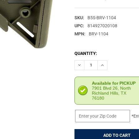
SKU:
B5S-BRV-1104
UPC:
814927020108
MPN:
BRV-1104
CURRENT
QUANTITY:
STOCK:
DECREASE QUANTITY OF B5 S
INCREASE QUANTIT
Available for PICKUP
7901 Blvd 26, North
Richland Hills, TX
76180
*En