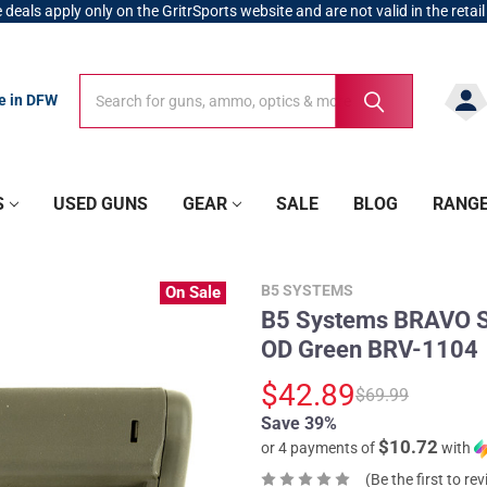
 deals apply only on the GritrSports website and are not valid in the retail
Search
Search
re in DFW
S
USED GUNS
GEAR
SALE
BLOG
RANG
B5 SYSTEMS
On Sale
B5 Systems BRAVO St
OD Green BRV-1104
$42.89
$69.99
Save 39%
$10.72
or 4 payments of
with
(Be the first to re