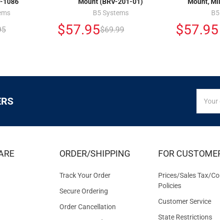
-1086
Mount (BRV-201-01)
Mount, Mi
ems
B5 Systems
B5
$57.95
$57.95
95
$69.99
SIGN
Email
ERS
UP
Addres
FOR
EXCLUS
DEALS
&
ARE
ORDER/SHIPPING
FOR CUSTOME
OFFER
Track Your Order
Prices/Sales Tax/Co
Policies
Secure Ordering
Customer Service
Order Cancellation
State Restrictions