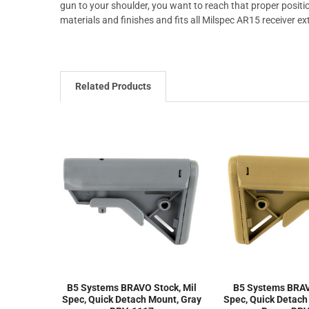
gun to your shoulder, you want to reach that proper positio
materials and finishes and fits all Milspec AR15 receiver ex
Related Products
B5 Systems BRAVO Stock, Mil
B5 Systems BRAV
Spec, Quick Detach Mount, Gray
Spec, Quick Detach