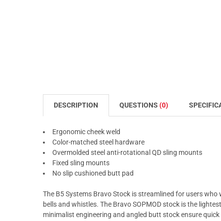
DESCRIPTION
QUESTIONS
(0)
SPECIFIC
Ergonomic cheek weld
Color-matched steel hardware
Overmolded steel anti-rotational QD sling mounts
Fixed sling mounts
No slip cushioned butt pad
The B5 Systems Bravo Stock is streamlined for users who
bells and whistles. The Bravo SOPMOD stock is the lightest,
minimalist engineering and angled butt stock ensure quic