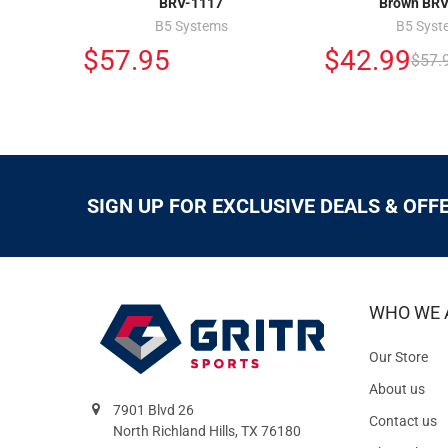
BRV-1117
Brown BRV
B5 Systems
B5 Syst
$57.95
$42.99
$57.
SIGN UP FOR EXCLUSIVE DEALS & OFF
WHO WE 
Our Store
About us
7901 Blvd 26
Contact us
North Richland Hills, TX 76180