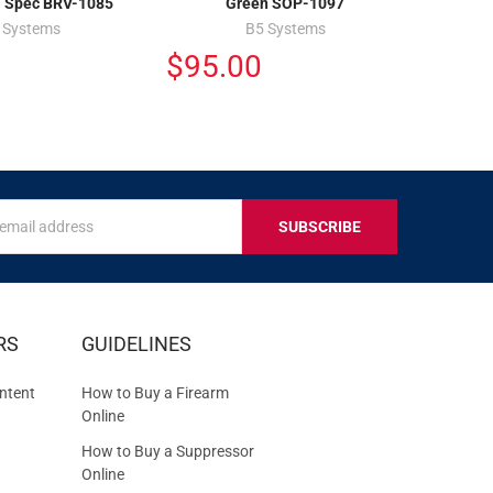
l Spec BRV-1085
Green SOP-1097
 Systems
B5 Systems
$95.00
s
IVE
RS
GUIDELINES
S
ntent
How to Buy a Firearm
Online
How to Buy a Suppressor
Online