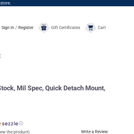
 store.
Sign In
/
Register
Gift
Certificates
Cart
E
ock, Mil Spec, Quick Detach Mount,
ⓘ
Write a Review
view the product)