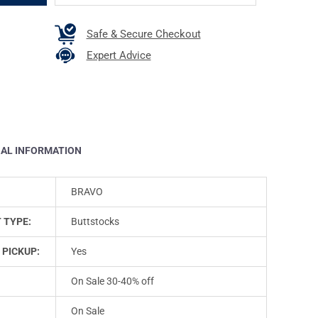
Safe & Secure Checkout
Expert Advice
NAL INFORMATION
BRAVO
 TYPE:
Buttstocks
 PICKUP:
Yes
On Sale 30-40% off
On Sale