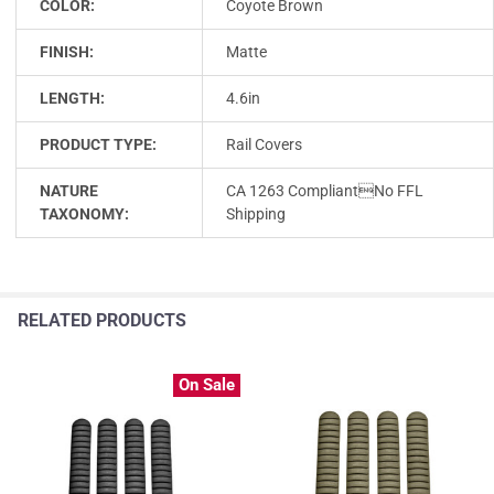
COLOR:
Coyote Brown
FINISH:
Matte
LENGTH:
4.6in
PRODUCT TYPE:
Rail Covers
NATURE
CA 1263 CompliantNo FFL
TAXONOMY:
Shipping
RELATED PRODUCTS
On Sale