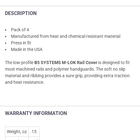
DESCRIPTION
Pack of 4
Manufactured from heat and chemical resistant material
Press in fit
Made in the USA
The low-profile
B5 SYSTEMS M-LOK Rail Cover
is designed to fit
most machined rails and polymer handguards. The soft no slip
material and ribbing provides a sure grip, providing extra traction
and heat resistance.
WARRANTY INFORMATION
Weight, oz
.15