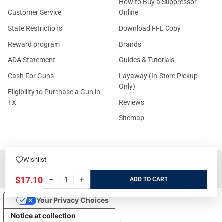
How to Buy a Suppressor
Customer Service
Online
State Restrictions
Download FFL Copy
Reward program
Brands
ADA Statement
Guides & Tutorials
Cash For Guns
Layaway (In-Store Pickup
Only)
Eligibility to Purchase a Gun in
TX
Reviews
Sitemap
Wishlist
©
2026
GritrSports.com.
−
+
$17.10
ADD
Your Privacy Choices
Notice at collection