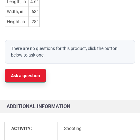
Length, in
4.6"
Width, in
.63"
Height, in
.28"
There are no questions for this product, click the button
below to ask one.
Ask a question
ADDITIONAL INFORMATION
ACTIVITY:
Shooting