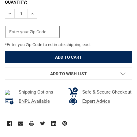
CURRENT
QUANTITY:
STOCK:
DECREASE QUANTITY OF B5 SYSTEMS COYOTE BROWN M-LOK RA
INCREASE QUANTITY OF B5 SYSTEMS COYOTE BROWN
*Enter you Zip Code to estimate shipping cost
ADD TO WISH LIST
Shipping Options
Safe & Secure Checkout
BNPL Available
Expert Advice