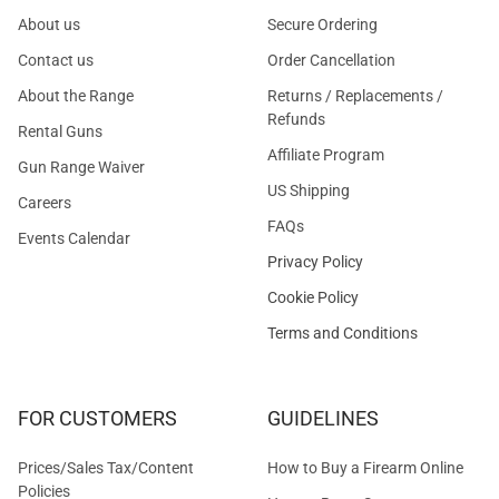
About us
Secure Ordering
Contact us
Order Cancellation
About the Range
Returns / Replacements /
Refunds
Rental Guns
Affiliate Program
Gun Range Waiver
US Shipping
Careers
FAQs
Events Calendar
Privacy Policy
Cookie Policy
Terms and Conditions
FOR CUSTOMERS
GUIDELINES
Prices/Sales Tax/Content
How to Buy a Firearm Online
Policies