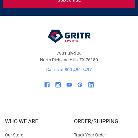
DEALS
&
OFFERS
7901 Blvd 26
North Richland Hills, TX 76180
Call us at 800-486-7497
WHO WE ARE
ORDER/SHIPPING
Our Store
Track Your Order