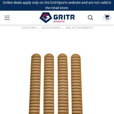
Online deals apply only on the GritrSports website and are not valid in
the retail store.
SHOOTING
ACCESSORIES
RAIL ATTACHMENTS