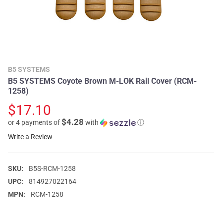
B5 SYSTEMS
B5 SYSTEMS Coyote Brown M-LOK Rail Cover (RCM-
1258)
$17.10
$4.28
or 4 payments of
with
ⓘ
Write a Review
SKU:
B5S-RCM-1258
UPC:
814927022164
MPN:
RCM-1258