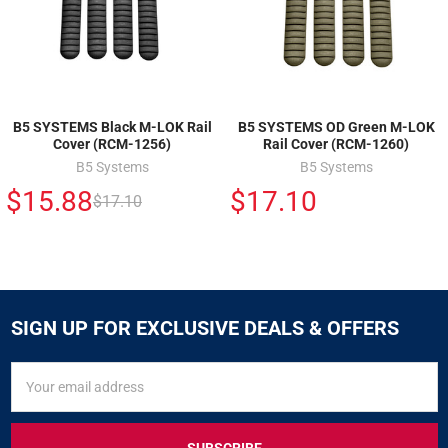
B5 SYSTEMS Black M-LOK Rail
B5 SYSTEMS OD Green M-LOK
Cover (RCM-1256)
Rail Cover (RCM-1260)
B5 Systems
B5 Systems
$15.88
$17.10
$17.10
SIGN UP FOR EXCLUSIVE DEALS & OFFERS
SIGN
Email
UP
Address
FOR
EXCLUSIVE