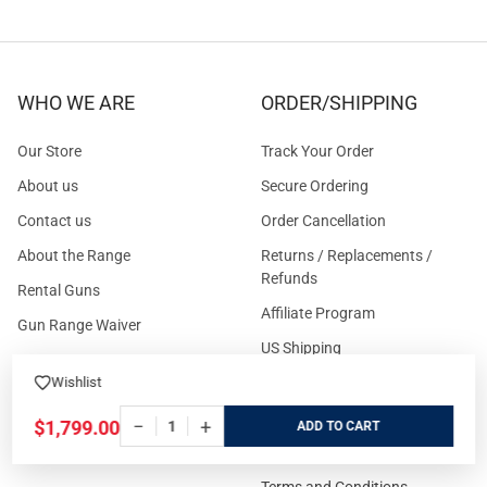
WHO WE ARE
ORDER/SHIPPING
Our Store
Track Your Order
About us
Secure Ordering
Contact us
Order Cancellation
About the Range
Returns / Replacements /
Refunds
Rental Guns
Affiliate Program
Gun Range Waiver
US Shipping
Careers
Wishlist
FAQs
Events Calendar
Privacy Policy
−
+
$1,799.00
ADD
Cookie Policy