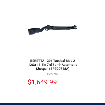
BERETTA 1301 Tactical Mod 2
12Ga 18.5in 7rd Semi-Automatic
Shotgun (SPEC0748A)
Beretta
$1,649.99