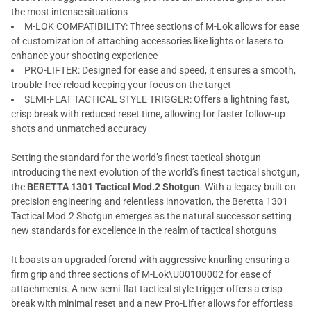
the most intense situations
M-LOK COMPATIBILITY: Three sections of M-Lok allows for ease
of customization of attaching accessories like lights or lasers to
enhance your shooting experience
PRO-LIFTER: Designed for ease and speed, it ensures a smooth,
trouble-free reload keeping your focus on the target
SEMI-FLAT TACTICAL STYLE TRIGGER: Offers a lightning fast,
crisp break with reduced reset time, allowing for faster follow-up
shots and unmatched accuracy
Setting the standard for the world’s finest tactical shotgun
introducing the next evolution of the world’s finest tactical shotgun,
the
BERETTA 1301 Tactical Mod.2 Shotgun
. With a legacy built on
precision engineering and relentless innovation, the Beretta 1301
Tactical Mod.2 Shotgun emerges as the natural successor setting
new standards for excellence in the realm of tactical shotguns
It boasts an upgraded forend with aggressive knurling ensuring a
firm grip and three sections of M-Lok\U00100002 for ease of
attachments. A new semi-flat tactical style trigger offers a crisp
break with minimal reset and a new Pro-Lifter allows for effortless