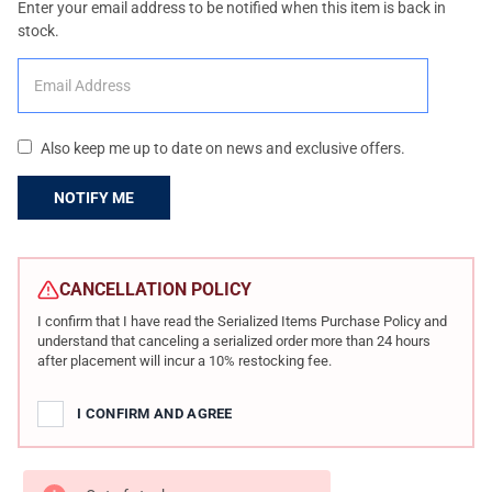
Enter your email address to be notified when this item is back in
stock.
Also keep me up to date on news and exclusive offers.
CURRENT
STOCK:
CANCELLATION POLICY
I confirm that I have read the Serialized Items Purchase Policy and
understand that canceling a serialized order more than 24 hours
after placement will incur a 10% restocking fee.
I CONFIRM AND AGREE