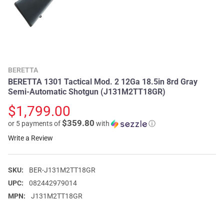
BERETTA
BERETTA 1301 Tactical Mod. 2 12Ga 18.5in 8rd Gray
Semi-Automatic Shotgun (J131M2TT18GR)
$1,799.00
$359.80
or 5 payments of
with
ⓘ
Write a Review
SKU:
BER-J131M2TT18GR
UPC:
082442979014
MPN:
J131M2TT18GR