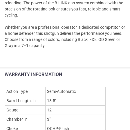
reloading. The power of the B-LINK gas-system combined with the
precision of the rotating bolt ensures you fast, reliable and smart
cycling.
Whether you are a professional operator, a dedicated competitor, or
a home defender, this shotgun delivers the performance you need.
Choose from a range of colors, including Black, FDE, OD Green or
Gray in a 7+1 capacity.
WARRANTY INFORMATION
Action Type
Semi-Automatic
Barrel Length, in
18.5"
Gauge
12
Chamber, in
3"
Choke
OCHP-Flush