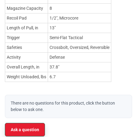
Magazine Capacity
8
Recoil Pad
1/2", Microcore
Length of Pull, in
13"
Trigger
Semi-Flat Tactical
Safeties
Crossbolt, Oversized, Reversible
Activity
Defense
Overall Length, in
37.8"
Weight Unloaded, lbs
6.7
There are no questions for this product, click the button
below to ask one.
Ask a question