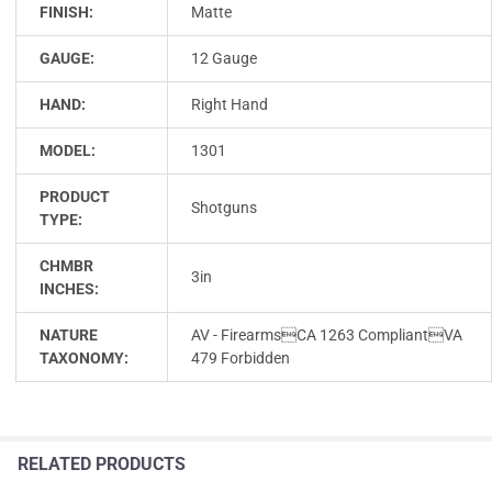
FINISH:
Matte
GAUGE:
12 Gauge
HAND:
Right Hand
MODEL:
1301
PRODUCT
Shotguns
TYPE:
CHMBR
3in
INCHES:
NATURE
AV - FirearmsCA 1263 CompliantVA
TAXONOMY:
479 Forbidden
RELATED PRODUCTS