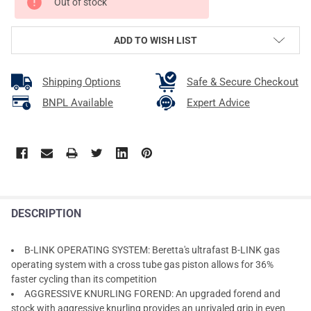
Out of stock
ADD TO WISH LIST
Shipping Options
Safe & Secure Checkout
BNPL Available
Expert Advice
DESCRIPTION
B-LINK OPERATING SYSTEM: Beretta's ultrafast B-LINK gas
operating system with a cross tube gas piston allows for 36%
faster cycling than its competition
AGGRESSIVE KNURLING FOREND: An upgraded forend and
stock with aggressive knurling provides an unrivaled grip in even