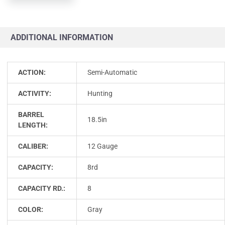
ADDITIONAL INFORMATION
ACTION:
Semi-Automatic
ACTIVITY:
Hunting
BARREL
18.5in
LENGTH:
CALIBER:
12 Gauge
CAPACITY:
8rd
CAPACITY RD.:
8
COLOR:
Gray