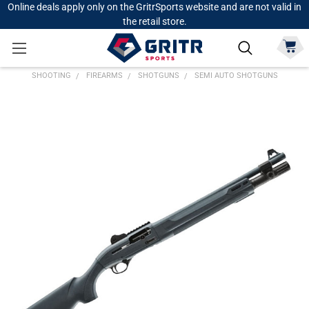
Online deals apply only on the GritrSports website and are not valid in
the retail store.
SHOOTING
FIREARMS
SHOTGUNS
SEMI AUTO SHOTGUNS