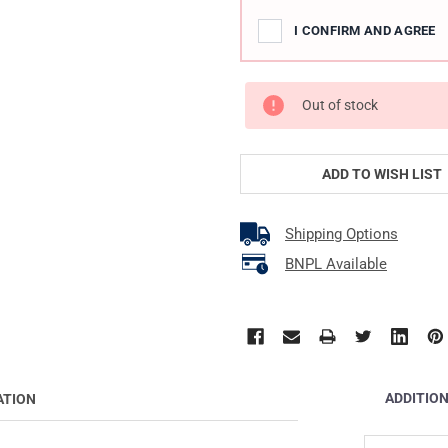
I CONFIRM AND AGREE
Out of stock
ADD TO WISH LIST
Shipping Options
BNPL Available
ADDITIO
ATION