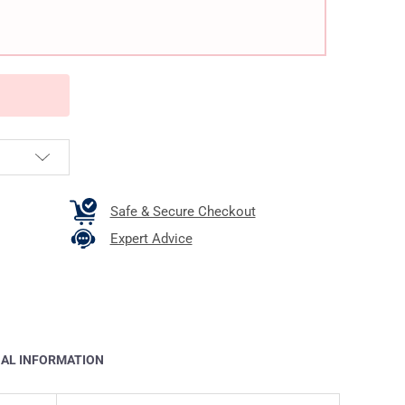
Safe & Secure Checkout
Expert Advice
NAL INFORMATION