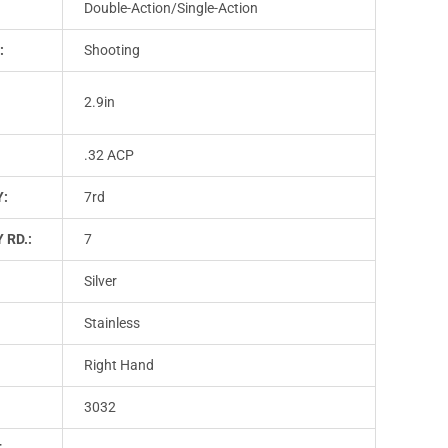
Double-Action/Single-Action
:
Shooting
2.9in
.32 ACP
Y:
7rd
 RD.:
7
Silver
Stainless
Right Hand
3032