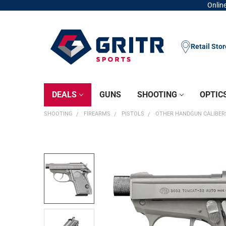
Online
Retail Sto
DEALS
GUNS
SHOOTING
OPTIC
SHOOTING
FIREARMS
PISTOLS
OTHER HANDGUN CALIBER