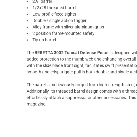
2.9" barrel
1/2x28 threaded barrel
Low profile fixed sights
Double / single action trigger
Alloy frame with silver aluminum grips
2 position frame-mounted safety
Tip up barrel
The
BERETTA 3032 Tomcat Defense Pistol
is designed wit
added protection to the thumb web and enhancing overall p
with the slide blade front sight, facilitates swift presentat
smooth and crisp trigger pull in both double and single-ac
The barrel is meticulously forged from high-strength steel, 
Additionally, its threaded barrel design comes with a thread 
effortlessly attach a suppressor or other accessories. This
magazine.