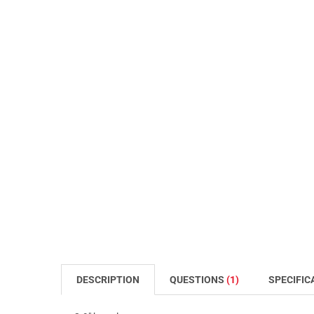
DESCRIPTION
QUESTIONS
(1)
SPECIFIC