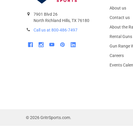
About us
7901 Blvd 26
Contact us
North Richland Hills, TX 76180
About the R
Call us at 800-486-7497
Rental Guns
Gun Range W
Careers
Events Cale
©
2026
GritrSports.com.