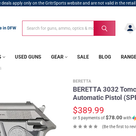
 deals apply only on the GritrSports website and are not valid in the retail
Search
Search
re in DFW
S
USED GUNS
GEAR
SALE
BLOG
RANG
S
BERETTA
BERETTA 3032 Tomcat
Automatic Pistol (S
$389.99
$78.00
or 5 payments of
with
(Be the first to re