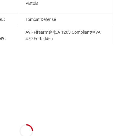
T
Pistols
L:
Tomcat Defense
AV - FirearmsCA 1263 CompliantVA
MY:
479 Forbidden