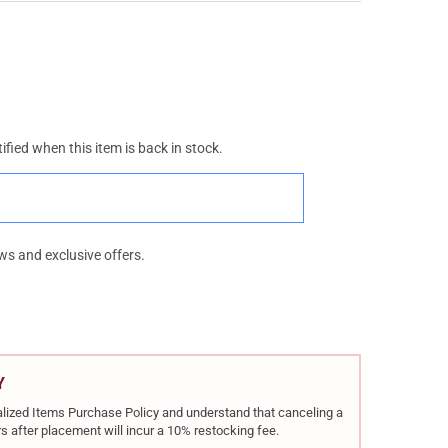
ified when this item is back in stock.
ws and exclusive offers.
Y
rialized Items Purchase Policy and understand that canceling a
s after placement will incur a 10% restocking fee.