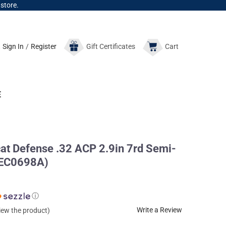
 store.
Sign In
/
Register
Gift
Certificates
Cart
E
 Defense .32 ACP 2.9in 7rd Semi-
PEC0698A)
ⓘ
Write a Review
view the product)