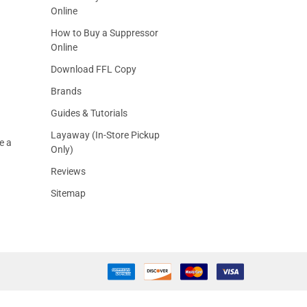
Online
How to Buy a Suppressor
Online
Download FFL Copy
Brands
Guides & Tutorials
Layaway (In-Store Pickup
e a
Only)
Reviews
Sitemap