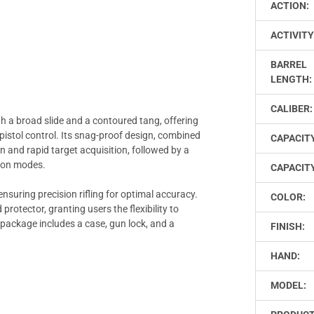
ACTION:
ACTIVITY
BARREL
LENGTH:
CALIBER:
h a broad slide and a contoured tang, offering
istol control. Its snag-proof design, combined
CAPACIT
ion and rapid target acquisition, followed by a
tion modes.
CAPACITY
ensuring precision rifling for optimal accuracy.
COLOR:
protector, granting users the flexibility to
 package includes a case, gun lock, and a
FINISH:
HAND:
MODEL: