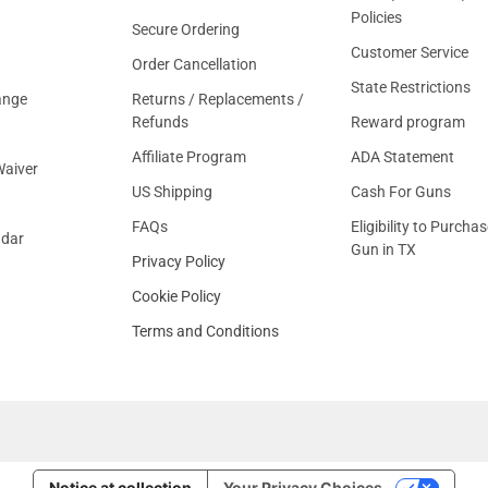
Policies
Secure Ordering
Customer Service
Order Cancellation
State Restrictions
ange
Returns / Replacements /
Refunds
Reward program
Affiliate Program
ADA Statement
aiver
US Shipping
Cash For Guns
FAQs
Eligibility to Purchas
ndar
Gun in TX
Privacy Policy
Cookie Policy
Terms and Conditions
Notice at collection
Your Privacy Choices