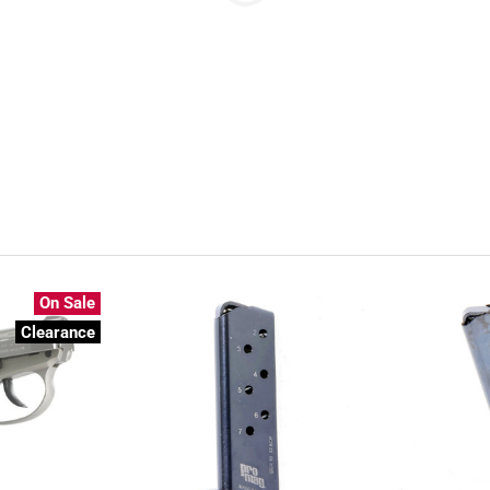
On Sale
Clearance