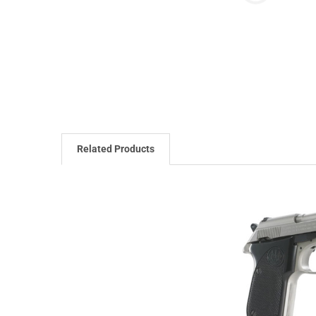
Related Products