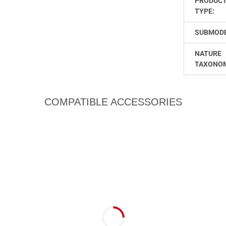
PRODUC
TYPE:
SUBMODE
NATURE
TAXONO
COMPATIBLE ACCESSORIES