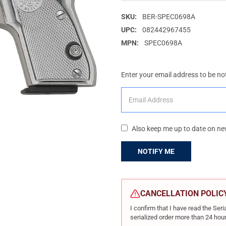
SKU:
BER-SPEC0698A
UPC:
082442967455
MPN:
SPEC0698A
Enter your email address to be not
Also keep me up to date on ne
CURRENT
STOCK:
CANCELLATION POLIC
I confirm that I have read the Se
serialized order more than 24 hour