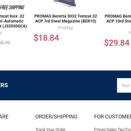
cat Inox .32
PROMAG Beretta 3032 Tomcat 32
PROMAG Beret
mi-Automatic
ACP 7rd Steel Magazine (BER10)
ACP 10rd Ste
nt (J320500CA)
ProMag
a
$18.84
$29.84
35.99
SIGN
Email
ERS
UP
Addres
FOR
EXCLUS
DEALS
&
ARE
ORDER/SHIPPING
FOR CUSTOME
OFFER
Track Your Order
Prices/Sales Tax/Co