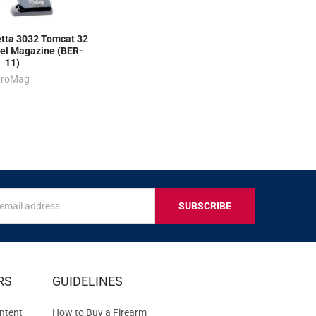
ta 3032 Tomcat 32
el Magazine (BER-
11)
ProMag
s
IVE
RS
GUIDELINES
S
ntent
How to Buy a Firearm