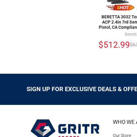
BERETTA 3032 Tom
ACP 2.4in 7rd Se
Pistol, CA Complia
Berett
$512.99
$6
SIGN UP FOR EXCLUSIVE DEALS & OFF
WHO WE 
Our Store