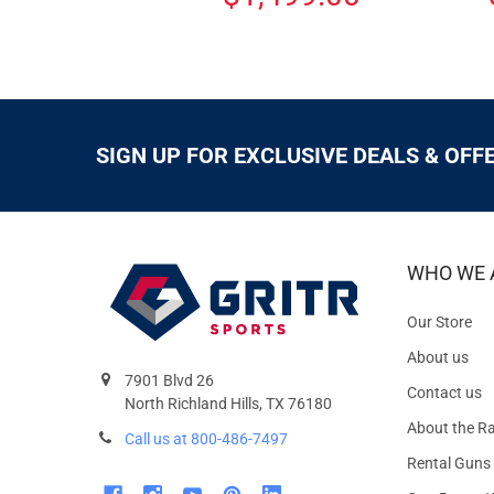
SIGN UP FOR EXCLUSIVE DEALS & OFF
WHO WE 
Our Store
About us
7901 Blvd 26
Contact us
North Richland Hills, TX 76180
About the R
Call us at 800-486-7497
Rental Guns