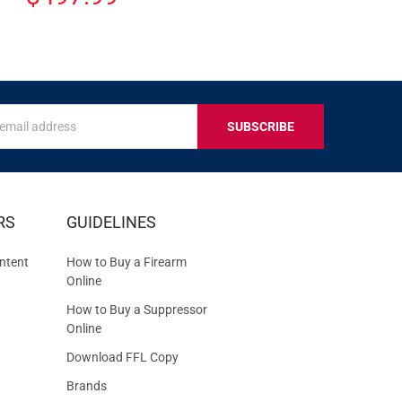
s
IVE
RS
GUIDELINES
S
ntent
How to Buy a Firearm
Online
How to Buy a Suppressor
Online
Download FFL Copy
Brands