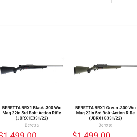
BERETTA BRX1 Black .300 Win
BERETTA BRX1 Green .300 Win
Mag 22in 5rd Bolt-Action Rifle
Mag 22in 5rd Bolt-Action Rifle
(JBRX1E331/22)
(JBRX1G331/22)
Beretta
Beretta
$1,499.00
$1,499.00