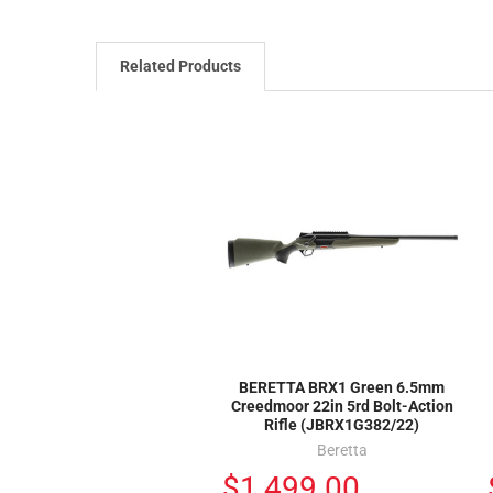
Related Products
BERETTA BRX1 Green 6.5mm
Creedmoor 22in 5rd Bolt-Action
Rifle (JBRX1G382/22)
Beretta
$1,499.00