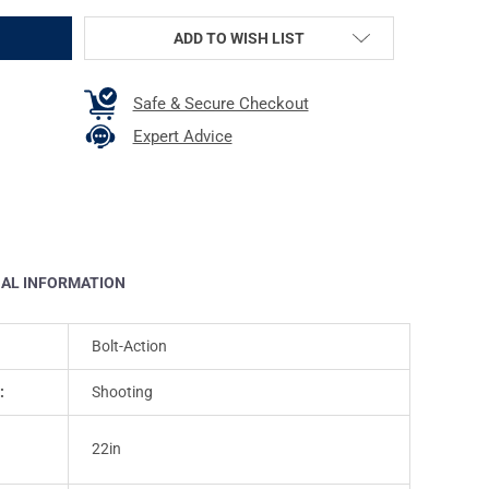
ADD TO WISH LIST
Safe & Secure Checkout
Expert Advice
NAL INFORMATION
Bolt-Action
:
Shooting
22in