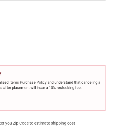
TA BRX1 BLACK 6.5 CREEDMOOR 22IN 5RD BOLT-ACTION RIFLE (JBR
Y OF BERETTA BRX1 BLACK 6.5 CREEDMOOR 22IN 5RD BOLT-ACTION 
Y
rialized Items Purchase Policy and understand that canceling a
s after placement will incur a 10% restocking fee.
ter you Zip Code to estimate shipping cost