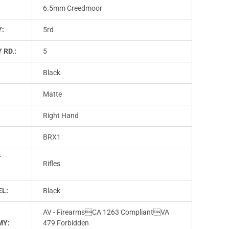
6.5mm Creedmoor
Y:
5rd
 RD.:
5
Black
Matte
Right Hand
BRX1
T
Rifles
L:
Black
AV - FirearmsCA 1263 CompliantVA
MY:
479 Forbidden