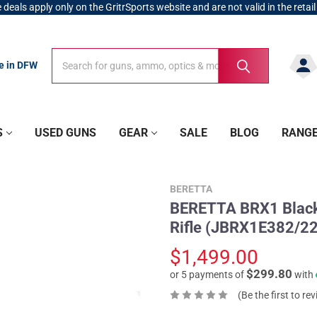
 deals apply only on the GritrSports website and are not valid in the retail
Search
Search
re in DFW
S
USED GUNS
GEAR
SALE
BLOG
RANG
BERETTA
BERETTA BRX1 Black 
Rifle (JBRX1E382/22
$1,499.00
$299.80
or 5 payments of
with
(Be the first to re