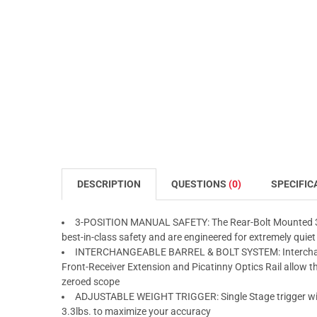
DESCRIPTION
QUESTIONS
(0)
SPECIFIC
3-POSITION MANUAL SAFETY: The Rear-Bolt Mounted 3-po
best-in-class safety and are engineered for extremely quiet
INTERCHANGEABLE BARREL & BOLT SYSTEM: Interchang
Front-Receiver Extension and Picatinny Optics Rail allow 
zeroed scope
ADJUSTABLE WEIGHT TRIGGER: Single Stage trigger with 
3.3lbs. to maximize your accuracy