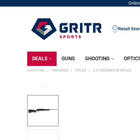
Online
Retail Sto
DEALS
GUNS
SHOOTING
OPTIC
SHOOTING
FIREARMS
RIFLES
6.5 CREEDMOOR RIFLES