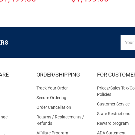
SIGN
Email
ERS
UP
Addres
FOR
EXCLUS
DEALS
&
ARE
ORDER/SHIPPING
FOR CUSTOME
OFFER
Track Your Order
Prices/Sales Tax/Co
Policies
Secure Ordering
Customer Service
Order Cancellation
State Restrictions
ange
Returns / Replacements /
Refunds
Reward program
Affiliate Program
ADA Statement