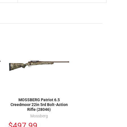
MOSSBERG Patriot 6.5
Creedmoor 22in 5rd Bolt-Action
Rifle (28046)
Mossberg
$497.99