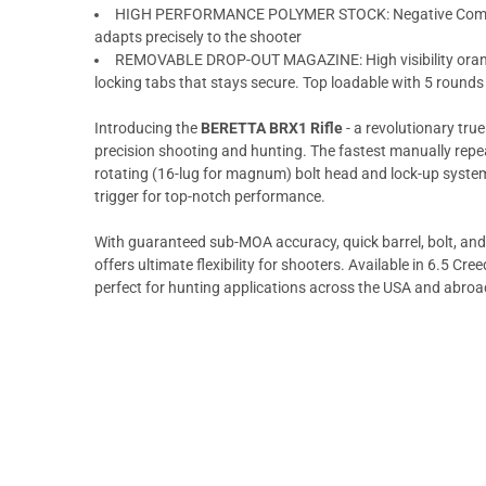
HIGH PERFORMANCE POLYMER STOCK: Negative Comb S
adapts precisely to the shooter
REMOVABLE DROP-OUT MAGAZINE: High visibility orang
locking tabs that stays secure. Top loadable with 5 rounds 
Introducing the
BERETTA BRX1 Rifle
- a revolutionary true
precision shooting and hunting. The fastest manually repea
rotating (16-lug for magnum) bolt head and lock-up system
trigger for top-notch performance.
With guaranteed sub-MOA accuracy, quick barrel, bolt, an
offers ultimate flexibility for shooters. Available in 6.5 C
perfect for hunting applications across the USA and abroa