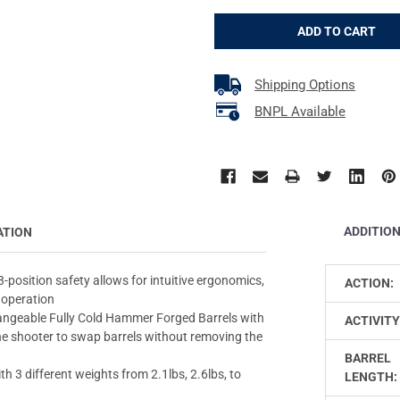
Shipping Options
BNPL Available
ADDITIO
ATION
sition safety allows for intuitive ergonomics,
ACTION:
 operation
eable Fully Cold Hammer Forged Barrels with
ACTIVITY
the shooter to swap barrels without removing the
BARREL
3 different weights from 2.1lbs, 2.6lbs, to
LENGTH: