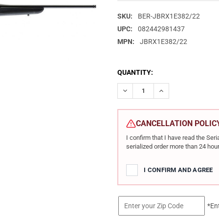
SKU:
BER-JBRX1E382/22
UPC:
082442981437
MPN:
JBRX1E382/22
CURRENT
QUANTITY:
STOCK:
DECREASE QUANTITY OF BERET
INCREASE QUANTIT
CANCELLATION POLIC
I confirm that I have read the Se
serialized order more than 24 hour
I CONFIRM AND AGREE
*En