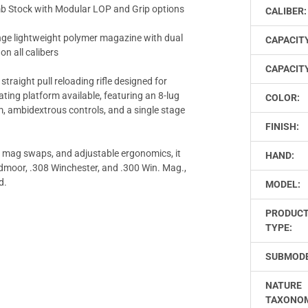
tock with Modular LOP and Grip options
CALIBER:
e lightweight polymer magazine with dual
CAPACIT
on all calibers
CAPACITY
 straight pull reloading rifle designed for
ting platform available, featuring an 8-lug
COLOR:
, ambidextrous controls, and a single stage
FINISH:
d mag swaps, and adjustable ergonomics, it
HAND:
reedmoor, .308 Winchester, and .300 Win. Mag.,
d.
MODEL:
PRODUC
TYPE:
SUBMODE
NATURE
TAXONO