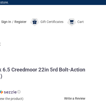
 store.
Sign In
/
Register
Gift
Certificates
Cart
E
6.5 Creedmoor 22in 5rd Bolt-Action
)
ⓘ
Write a Review
view the product)