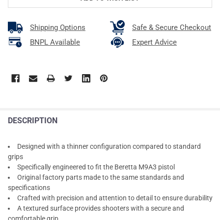
Shipping Options
Safe & Secure Checkout
BNPL Available
Expert Advice
DESCRIPTION
Designed with a thinner configuration compared to standard
grips
Specifically engineered to fit the Beretta M9A3 pistol
Original factory parts made to the same standards and
specifications
Crafted with precision and attention to detail to ensure durability
A textured surface provides shooters with a secure and
comfortable grip