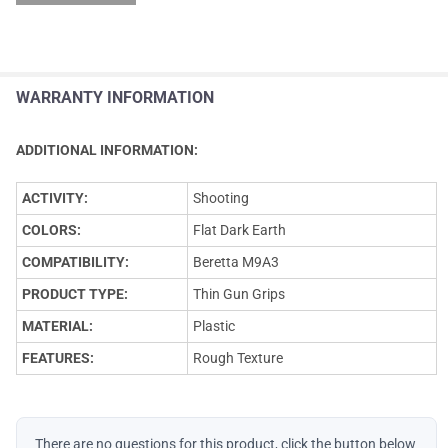
WARRANTY INFORMATION
ADDITIONAL INFORMATION:
ACTIVITY:
Shooting
COLORS:
Flat Dark Earth
COMPATIBILITY:
Beretta M9A3
PRODUCT TYPE:
Thin Gun Grips
MATERIAL:
Plastic
FEATURES:
Rough Texture
There are no questions for this product, click the button below