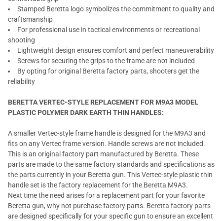
Stamped Beretta logo symbolizes the commitment to quality and
craftsmanship
For professional use in tactical environments or recreational
shooting
Lightweight design ensures comfort and perfect maneuverability
Screws for securing the grips to the frame are not included
By opting for original Beretta factory parts, shooters get the
reliability
BERETTA VERTEC-STYLE REPLACEMENT FOR M9A3 MODEL
PLASTIC POLYMER DARK EARTH THIN HANDLES:
A smaller Vertec-style frame handle is designed for the M9A3 and
fits on any Vertec frame version. Handle screws are not included.
This is an original factory part manufactured by Beretta. These
parts are made to the same factory standards and specifications as
the parts currently in your Beretta gun. This Vertec-style plastic thin
handle set is the factory replacement for the Beretta M9A3.
Next time the need arises for a replacement part for your favorite
Beretta gun, why not purchase factory parts. Beretta factory parts
are designed specifically for your specific gun to ensure an excellent