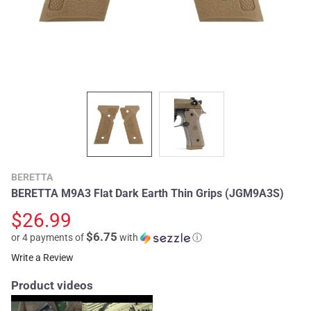
BERETTA
BERETTA M9A3 Flat Dark Earth Thin Grips (JGM9A3S)
$26.99
$6.75
or 4 payments of
with
ⓘ
Write a Review
Product videos