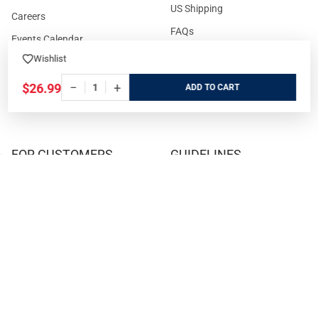
US Shipping
Careers
FAQs
Events Calendar
Privacy Policy
Wishlist
Cookie Policy
−
+
$26.99
ADD
Terms and Conditions
FOR CUSTOMERS
GUIDELINES
Prices/Sales Tax/Content
How to Buy a Firearm Online
Policies
How to Buy a Suppressor
Customer Service
Online
State Restrictions
Download FFL Copy
Reward program
Brands
ADA Statement
Guides & Tutorials
Cash For Guns
Layaway (In-Store Pickup