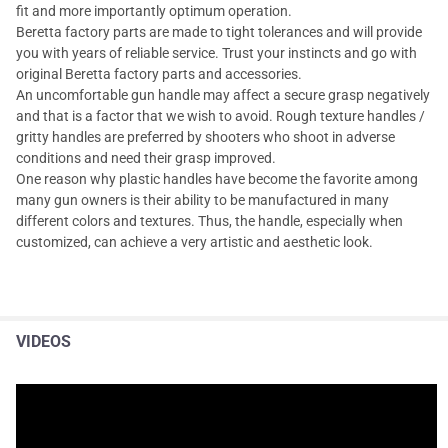
fit and more importantly optimum operation.
Beretta factory parts are made to tight tolerances and will provide
you with years of reliable service. Trust your instincts and go with
original Beretta factory parts and accessories.
An uncomfortable gun handle may affect a secure grasp negatively
and that is a factor that we wish to avoid. Rough texture handles /
gritty handles are preferred by shooters who shoot in adverse
conditions and need their grasp improved.
One reason why plastic handles have become the favorite among
many gun owners is their ability to be manufactured in many
different colors and textures. Thus, the handle, especially when
customized, can achieve a very artistic and aesthetic look.
VIDEOS