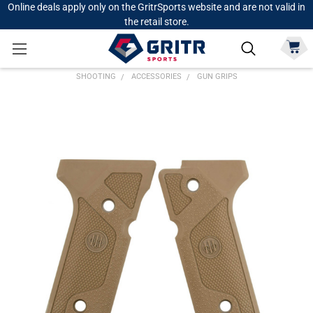
Online deals apply only on the GritrSports website and are not valid in
the retail store.
SHOOTING
ACCESSORIES
GUN GRIPS