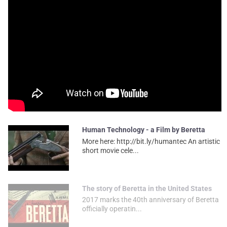
Human Technology - a Film by Beretta
More here: http://bit.ly/humantec An artistic
short movie cele...
The story of Beretta in the United States
2017 marks the 40th anniversary of Beretta
officially operatin...