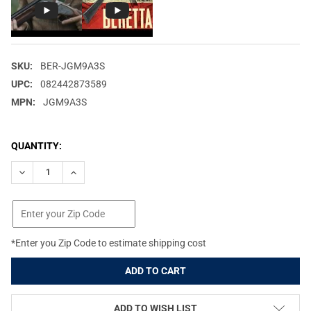
SKU:
BER-JGM9A3S
UPC:
082442873589
MPN:
JGM9A3S
CURRENT
QUANTITY:
STOCK:
DECREASE QUANTITY OF BERETTA M9A3 FLAT DARK EARTH THIN
INCREASE QUANTITY OF BERETTA M9A3 FLAT DARK E
*Enter you Zip Code to estimate shipping cost
ADD TO WISH LIST