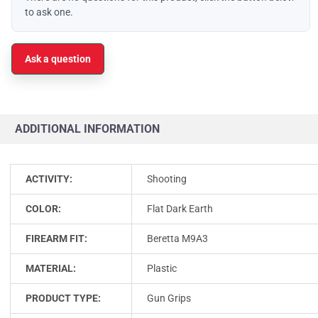
to ask one.
Ask a question
ADDITIONAL INFORMATION
ACTIVITY:
Shooting
COLOR:
Flat Dark Earth
FIREARM FIT:
Beretta M9A3
MATERIAL:
Plastic
PRODUCT TYPE:
Gun Grips