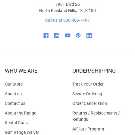
7901 Blvd 26
North Richland Hills, TX 76180
Call us at 800-486-7497
WHO WE ARE
ORDER/SHIPPING
Our Store
Track Your Order
About us
Secure Ordering
Contact us
Order Cancellation
About the Range
Returns / Replacements /
Refunds
Rental Guns
Affiliate Program
Gun Range Waiver