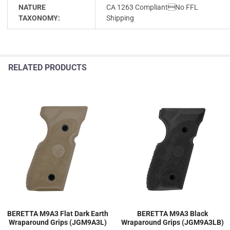
NATURE
CA 1263 CompliantNo FFL
TAXONOMY:
Shipping
RELATED PRODUCTS
BERETTA M9A3 Flat Dark Earth
BERETTA M9A3 Black
Wraparound Grips (JGM9A3L)
Wraparound Grips (JGM9A3LB)