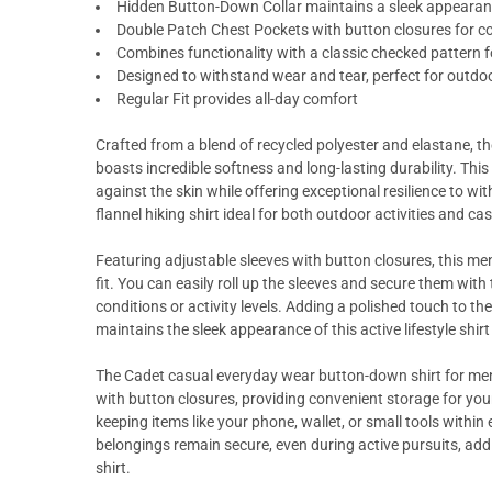
Hidden Button-Down Collar maintains a sleek appeara
Double Patch Chest Pockets with button closures for co
Combines functionality with a classic checked pattern f
Designed to withstand wear and tear, perfect for outdo
Regular Fit provides all-day comfort
Crafted from a blend of recycled polyester and elastane, t
boasts incredible softness and long-lasting durability. This
against the skin while offering exceptional resilience to w
flannel hiking shirt ideal for both outdoor activities and ca
Featuring adjustable sleeves with button closures, this me
fit. You can easily roll up the sleeves and secure them wit
conditions or activity levels. Adding a polished touch to th
maintains the sleek appearance of this active lifestyle shirt
The Cadet casual everyday wear button-down shirt for men
with button closures, providing convenient storage for your
keeping items like your phone, wallet, or small tools withi
belongings remain secure, even during active pursuits, addi
shirt.