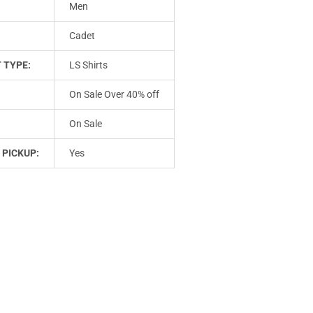
Men
Cadet
 TYPE:
LS Shirts
On Sale Over 40% off
On Sale
 PICKUP:
Yes