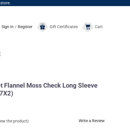
 store.
Sign In
/
Register
Gift
Certificates
Cart
E
 Flannel Moss Check Long Sleeve
7X2)
Write a Review
view the product)