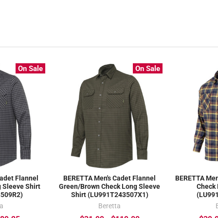
On Sale
On Sale
adet Flannel
BERETTA Men's Cadet Flannel
BERETTA Men'
 Sleeve Shirt
Green/Brown Check Long Sleeve
Check 
3509R2)
Shirt (LU991T243507X1)
(LU99
ta
Beretta