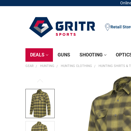
Online
Retail Sto
DEALS
GUNS
SHOOTING
OPTIC
GEAR
HUNTING
HUNTING CLOTHING
HUNTING SHIRTS & T