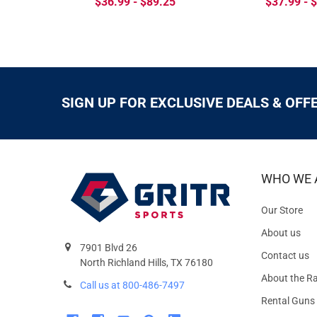
$36.99 - $89.25
$37.99 - 
SIGN UP FOR EXCLUSIVE DEALS & OFF
WHO WE 
Our Store
About us
7901 Blvd 26
Contact us
North Richland Hills, TX 76180
About the R
Call us at 800-486-7497
Rental Guns