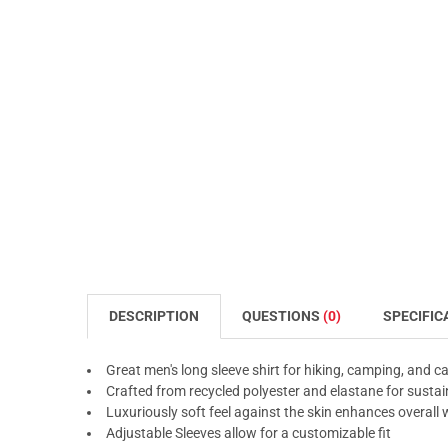
DESCRIPTION
QUESTIONS
(0)
SPECIFIC
Great men's long sleeve shirt for hiking, camping, and c
Crafted from recycled polyester and elastane for sustai
Luxuriously soft feel against the skin enhances overall
Adjustable Sleeves allow for a customizable fit