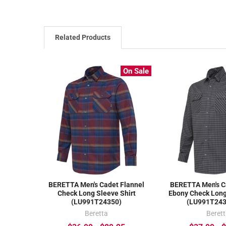
Related Products
On Sale
BERETTA Men's Cadet Flannel
BERETTA Men's C
Check Long Sleeve Shirt
Ebony Check Long
(LU991T24350)
(LU991T24
Beretta
Beret