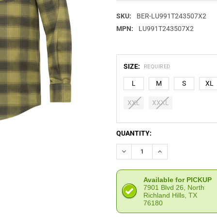
SKU:
BER-LU991T243507X2
MPN:
LU991T243507X2
SIZE:
REQUIRED
L
M
S
XL
XXL
XXXL
CURRENT
QUANTITY:
STOCK:
DECREASE QUANTITY OF BERE
INCREASE QUANTIT
Available for PICKUP
7901 Blvd 26, North
Richland Hills, TX
76180