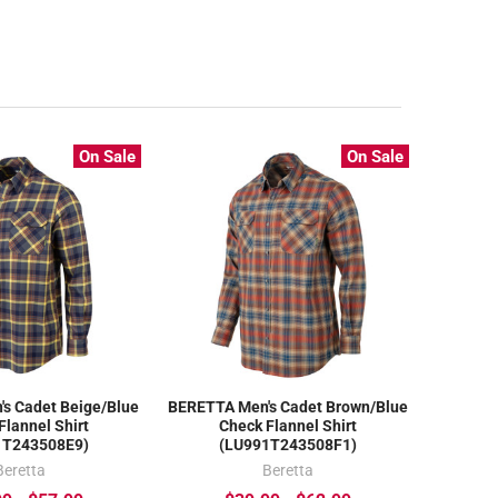
On Sale
On Sale
s Cadet Beige/Blue
BERETTA Men's Cadet Brown/Blue
Flannel Shirt
Check Flannel Shirt
1T243508E9)
(LU991T243508F1)
Beretta
Beretta