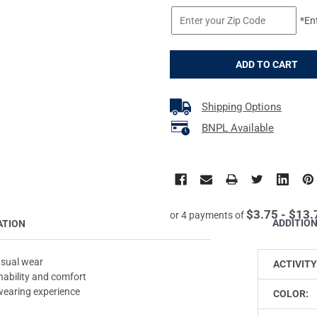
*En
Shipping Options
BNPL Available
$3.75 - $13.
or 4 payments of
ADDITIO
ATION
asual wear
ACTIVITY
nability and comfort
 wearing experience
COLOR: