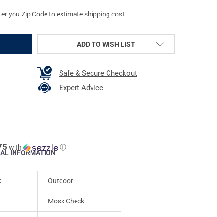
ter you Zip Code to estimate shipping cost
ADD TO WISH LIST
Safe & Secure Checkout
Expert Advice
75
with
ⓘ
NAL INFORMATION
:
Outdoor
Moss Check