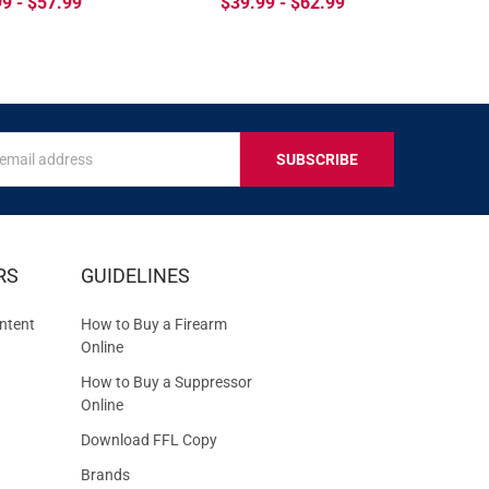
9 - $57.99
$39.99 - $62.99
s
IVE
RS
GUIDELINES
S
ntent
How to Buy a Firearm
Online
How to Buy a Suppressor
Online
Download FFL Copy
Brands