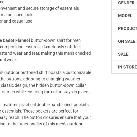
nce
GENDER:
nvenient and secure storage of essentials
or a polished look
MODEL:
or and casual use
PRODUCT
he
Cadet Flannel
button-down shirt for men
ON SALE:
 composition ensures a luxuriously soft feel
ithstand wear and tear, making this men's checked
SALE:
sual wear.
IN STORE
n's outdoor buttoned shirt boasts a customizable
h the buttons, adapting to changing weather
e classic design, the hidden button-down collar
 for men while ensuring the collar stays in place.
 features practical double patch chest pockets
 essentials. These pockets are perfect for
n easy reach. The button closures ensure that your
ng to the functionality of this men's outdoor