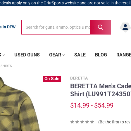
 deals apply only on the GritrSports website and are not valid in the retail
Search
Search
re in DFW
S
USED GUNS
GEAR
SALE
BLOG
RANG
-SHIRTS
BERETTA
On Sale
BERETTA Men's Cadet
Shirt (LU991T24350
$14.99 - $54.99
(Be the first to re