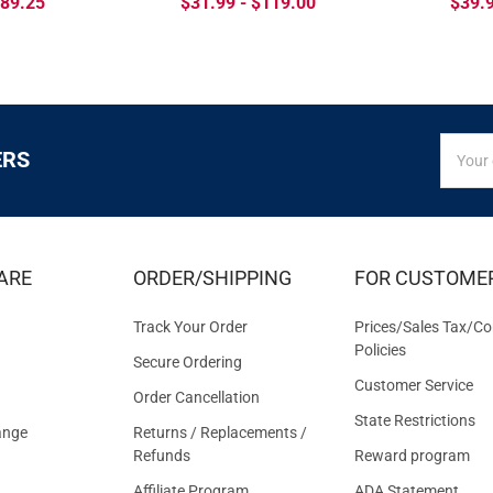
$89.25
$31.99 - $119.00
$39.9
SIGN
Email
ERS
UP
Addres
FOR
EXCLUS
DEALS
&
ARE
ORDER/SHIPPING
FOR CUSTOME
OFFER
Track Your Order
Prices/Sales Tax/Co
Policies
Secure Ordering
Customer Service
Order Cancellation
State Restrictions
ange
Returns / Replacements /
Refunds
Reward program
Affiliate Program
ADA Statement