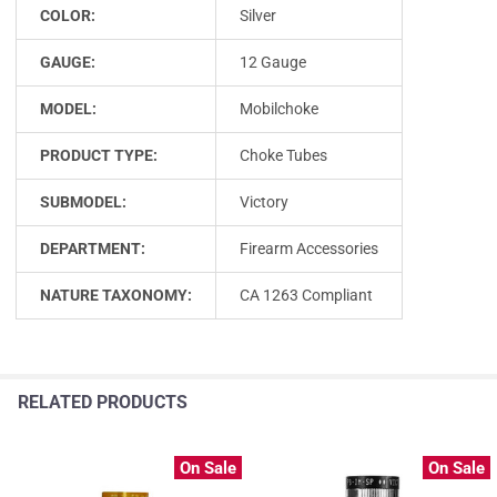
COLOR:
Silver
GAUGE:
12 Gauge
MODEL:
Mobilchoke
PRODUCT TYPE:
Choke Tubes
SUBMODEL:
Victory
DEPARTMENT:
Firearm Accessories
NATURE TAXONOMY:
CA 1263 Compliant
RELATED PRODUCTS
On Sale
On Sale