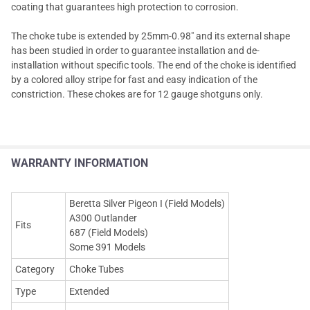
coating that guarantees high protection to corrosion.
The choke tube is extended by 25mm-0.98" and its external shape
has been studied in order to guarantee installation and de-
installation without specific tools. The end of the choke is identified
by a colored alloy stripe for fast and easy indication of the
constriction. These chokes are for 12 gauge shotguns only.
WARRANTY INFORMATION
Beretta Silver Pigeon I (Field Models)
A300 Outlander
Fits
687 (Field Models)
Some 391 Models
Category
Choke Tubes
Type
Extended