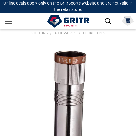
Online deals apply only on the GritrSports website and are not valid in
the retail store.
SHOOTING
ACCESSORIES
CHOKE TUBES