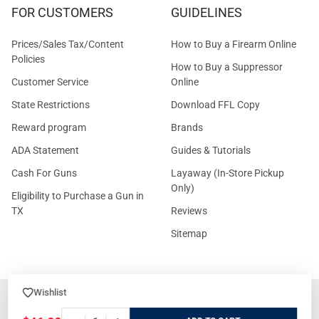
FOR CUSTOMERS
GUIDELINES
Prices/Sales Tax/Content
How to Buy a Firearm Online
Policies
How to Buy a Suppressor
Customer Service
Online
State Restrictions
Download FFL Copy
Reward program
Brands
ADA Statement
Guides & Tutorials
Cash For Guns
Layaway (In-Store Pickup
Only)
Eligibility to Purchase a Gun in
TX
Reviews
Sitemap
Wishlist
©
2026
GritrSports.com.