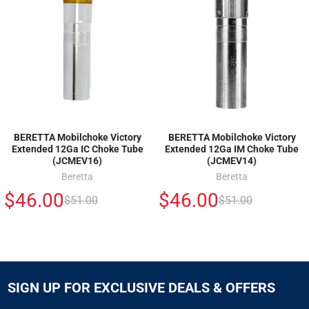
BERETTA Mobilchoke Victory
BERETTA Mobilchoke Victory
Extended 12Ga IC Choke Tube
Extended 12Ga IM Choke Tube
(JCMEV16)
(JCMEV14)
Beretta
Beretta
$46.00
$46.00
$51.00
$51.00
SIGN UP FOR EXCLUSIVE DEALS & OFFERS