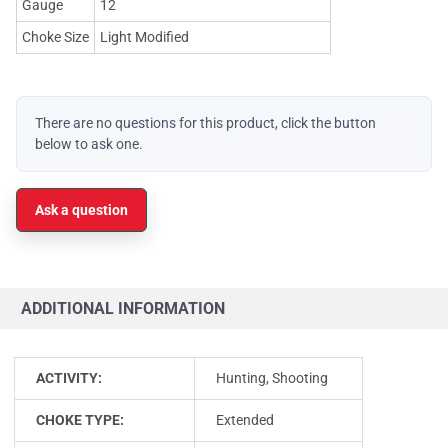
Gauge
12
Choke Size
Light Modified
There are no questions for this product, click the button
below to ask one.
Ask a question
ADDITIONAL INFORMATION
ACTIVITY:
Hunting, Shooting
CHOKE TYPE:
Extended