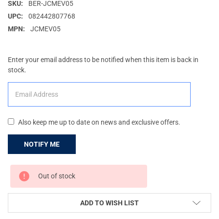
SKU:
BER-JCMEV05
UPC:
082442807768
MPN:
JCMEV05
Enter your email address to be notified when this item is back in
stock.
Also keep me up to date on news and exclusive offers.
CURRENT
Out of stock
STOCK:
ADD TO WISH LIST