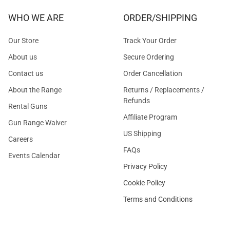
WHO WE ARE
ORDER/SHIPPING
Our Store
Track Your Order
About us
Secure Ordering
Contact us
Order Cancellation
About the Range
Returns / Replacements /
Refunds
Rental Guns
Affiliate Program
Gun Range Waiver
US Shipping
Careers
FAQs
Events Calendar
Privacy Policy
Cookie Policy
Terms and Conditions