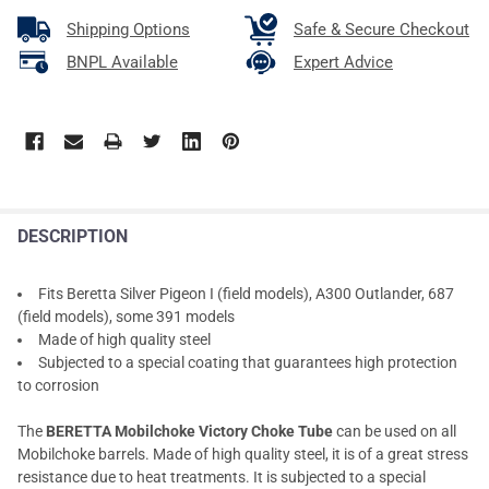
Shipping Options
Safe & Secure Checkout
BNPL Available
Expert Advice
DESCRIPTION
Fits Beretta Silver Pigeon I (field models), A300 Outlander, 687
(field models), some 391 models
Made of high quality steel
Subjected to a special coating that guarantees high protection
to corrosion
The
BERETTA Mobilchoke Victory Choke Tube
can be used on all
Mobilchoke barrels. Made of high quality steel, it is of a great stress
resistance due to heat treatments. It is subjected to a special