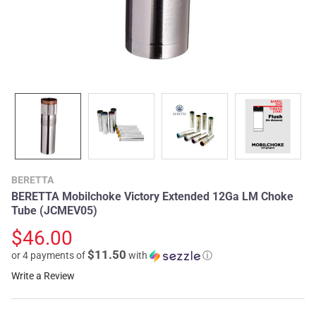
BERETTA
BERETTA Mobilchoke Victory Extended 12Ga LM Choke
Tube (JCMEV05)
$46.00
$11.50
or 4 payments of
with
ⓘ
Write a Review