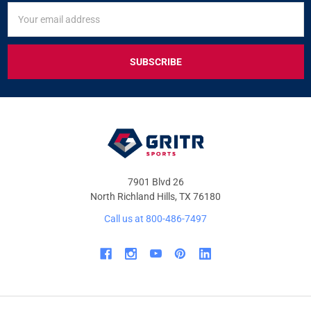
SIGN
Email
UP
Address
FOR
EXCLUSIVE
DEALS
&
OFFERS
7901 Blvd 26
North Richland Hills, TX 76180
Call us at 800-486-7497