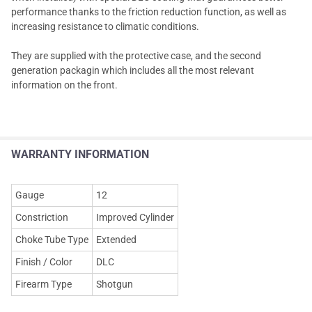
performance thanks to the friction reduction function, as well as
increasing resistance to climatic conditions.
They are supplied with the protective case, and the second
generation packagin which includes all the most relevant
information on the front.
WARRANTY INFORMATION
Gauge
12
Constriction
Improved Cylinder
Choke Tube Type
Extended
Finish / Color
DLC
Firearm Type
Shotgun