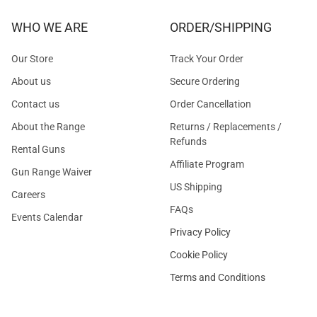
WHO WE ARE
ORDER/SHIPPING
Our Store
Track Your Order
About us
Secure Ordering
Contact us
Order Cancellation
About the Range
Returns / Replacements /
Refunds
Rental Guns
Affiliate Program
Gun Range Waiver
US Shipping
Careers
FAQs
Events Calendar
Privacy Policy
Cookie Policy
Terms and Conditions