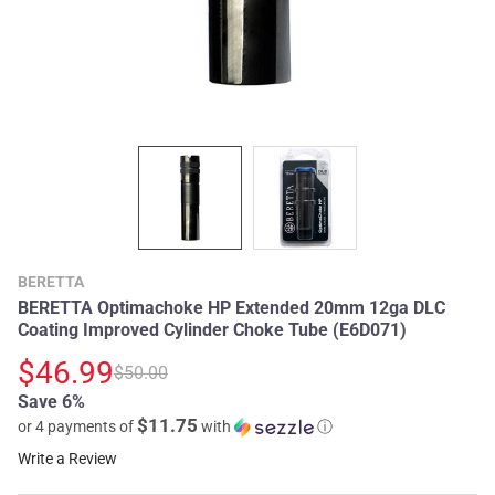
BERETTA
BERETTA Optimachoke HP Extended 20mm 12ga DLC
Coating Improved Cylinder Choke Tube (E6D071)
$46.99
$50.00
Save 6%
$11.75
or 4 payments of
with
ⓘ
Write a Review