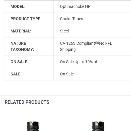
MODEL:
Optimachoke HP
PRODUCT TYPE:
Choke Tubes
MATERIAL:
Steel
NATURE
CA 1263 CompliantNo FFL
TAXONOMY:
Shipping
ON SALE:
On Sale Up to 10% off
SALE:
On Sale
RELATED PRODUCTS