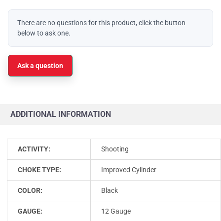
There are no questions for this product, click the button
below to ask one.
Ask a question
ADDITIONAL INFORMATION
ACTIVITY:
Shooting
CHOKE TYPE:
Improved Cylinder
COLOR:
Black
GAUGE:
12 Gauge