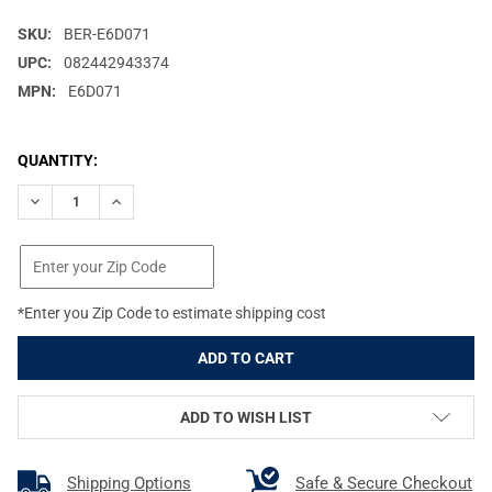
SKU:
BER-E6D071
UPC:
082442943374
MPN:
E6D071
CURRENT
QUANTITY:
STOCK:
DECREASE QUANTITY OF BERETTA OPTIMACHOKE HP EXTENDED 
INCREASE QUANTITY OF BERETTA OPTIMACHOKE HP 
*Enter you Zip Code to estimate shipping cost
ADD TO WISH LIST
Shipping Options
Safe & Secure Checkout