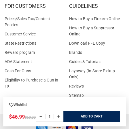
FOR CUSTOMERS
GUIDELINES
Prices/Sales Tax/Content
How to Buy a Firearm Online
Policies
How to Buy a Suppressor
Customer Service
Online
State Restrictions
Download FFL Copy
Reward program
Brands
ADA Statement
Guides & Tutorials
Cash For Guns
Layaway (In-Store Pickup
Only)
Eligibility to Purchase a Gun in
TX
Reviews
Sitemap
Wishlist
−
+
$46.99
ADD
$50.00
©
2026
GritrSports.com.