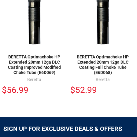
BERETTA Optimachoke HP
BERETTA Optimachoke HP
Extended 20mm 12ga DLC
Extended 20mm 12ga DLC
Coating Improved Modified
Coating Full Choke Tube
Choke Tube (E6D069)
(E6D068)
Beretta
Beretta
$56.99
$52.99
SIGN UP FOR EXCLUSIVE DEALS & OFFERS