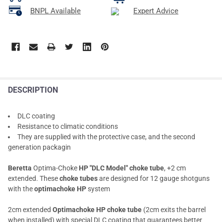
BNPL Available
Expert Advice
DESCRIPTION
DLC coating
Resistance to climatic conditions
They are supplied with the protective case, and the second
generation packagin
Beretta
Optima-Choke
HP "DLC Model" choke tube
, +2 cm
extended. These
choke tubes
are designed for 12 gauge shotguns
with the
optimachoke HP
system
2cm extended
Optimachoke HP choke tube
(2cm exits the barrel
when installed) with special DLC coating that guarantees better