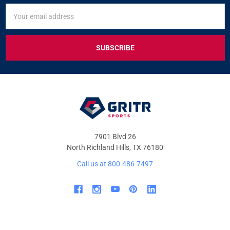
SIGN
Email
UP
Address
FOR
EXCLUSIVE
DEALS
&
OFFERS
7901 Blvd 26
North Richland Hills, TX 76180
Call us at 800-486-7497