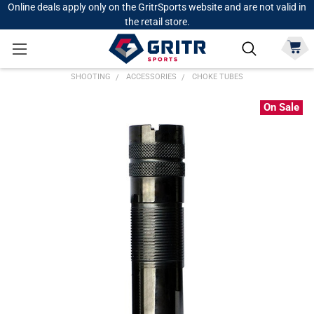
Online deals apply only on the GritrSports website and are not valid in
the retail store.
SHOOTING
ACCESSORIES
CHOKE TUBES
On Sale