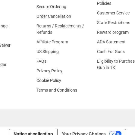
Policies
Secure Ordering
Customer Service
Order Cancellation
State Restrictions
ange
Returns / Replacements /
Refunds
Reward program
Affiliate Program
ADA Statement
aiver
US Shipping
Cash For Guns
FAQs
Eligibility to Purchas
ndar
Gun in TX
Privacy Policy
Cookie Policy
Terms and Conditions
Notice at collection
Your Privacy Choices