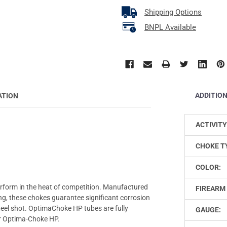
Shipping Options
BNPL Available
ADDITIO
ATION
ACTIVITY
CHOKE T
COLOR:
rform in the heat of competition. Manufactured
FIREARM 
ting, these chokes guarantee significant corrosion
steel shot. OptimaChoke HP tubes are fully
GAUGE:
or Optima-Choke HP.