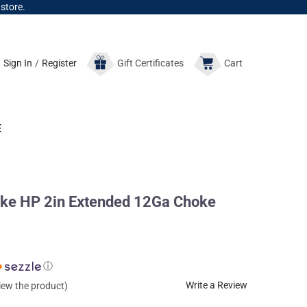
 store.
Sign In
/
Register
Gift
Certificates
Cart
E
e HP 2in Extended 12Ga Choke
ⓘ
Write a Review
view the product)