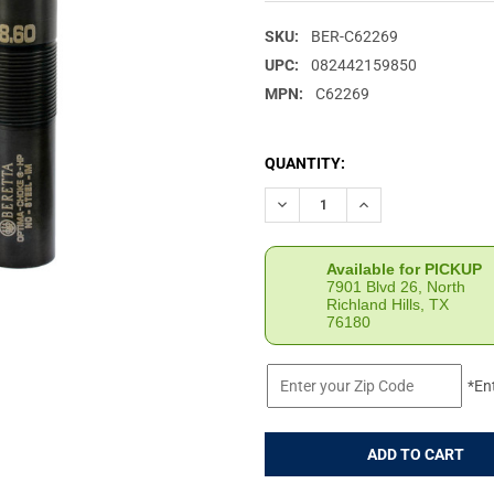
SKU:
BER-C62269
UPC:
082442159850
MPN:
C62269
CURRENT
QUANTITY:
STOCK:
DECREASE QUANTITY OF BERE
INCREASE QUANTIT
Available for PICKUP
7901 Blvd 26, North
Richland Hills, TX
76180
*En