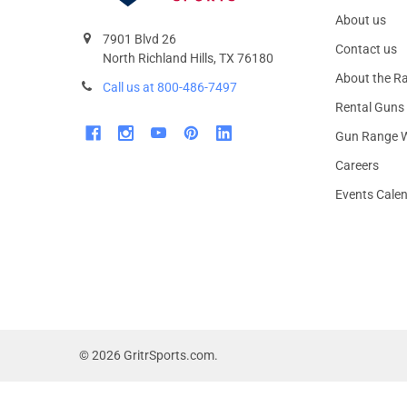
About us
7901 Blvd 26
Contact us
North Richland Hills, TX 76180
About the R
Call us at 800-486-7497
Rental Guns
Gun Range W
Careers
Events Cale
©
2026
GritrSports.com.