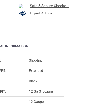
Safe & Secure Checkout
Expert Advice
NAL INFORMATION
:
Shooting
YPE:
Extended
Black
FIT:
12 Ga Shotguns
12 Gauge