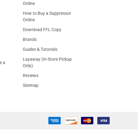
Online
How to Buy a Suppressor
Online
Download FFL Copy
Brands
Guides & Tutorials
Layaway (In-Store Pickup
e a
Only)
Reviews
Sitemap