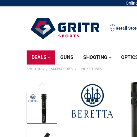
Online
Retail Sto
DEALS
GUNS
SHOOTING
OPTIC
SHOOTING
ACCESSORIES
CHOKE TUBES