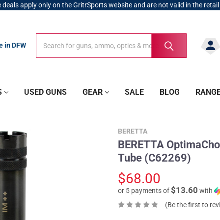
 deals apply only on the GritrSports website and are not valid in the retail
Search
Search
re in DFW
S
USED GUNS
GEAR
SALE
BLOG
RANG
BERETTA
BERETTA OptimaChok
Tube (C62269)
$68.00
$13.60
or 5 payments of
with
(Be the first to re