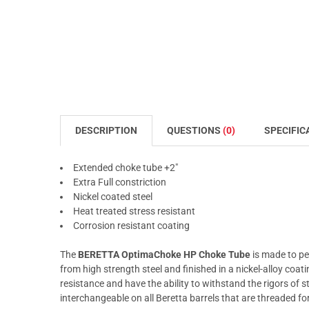
DESCRIPTION
QUESTIONS
(0)
SPECIFIC
Extended choke tube +2"
Extra Full constriction
Nickel coated steel
Heat treated stress resistant
Corrosion resistant coating
The
BERETTA OptimaChoke HP Choke Tube
is made to pe
from high strength steel and finished in a nickel-alloy coa
resistance and have the ability to withstand the rigors of 
interchangeable on all Beretta barrels that are threaded f