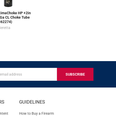
imaChoke HP +2in
Ga CL Choke Tube
C62274)
Beretta
s
IVE
RS
GUIDELINES
S
ntent
How to Buy a Firearm