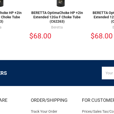
hoke HP +2in
BERETTA OptimaChoke HP +2in
BERETTA Opt
C Choke Tube
Extended 12Ga F Choke Tube
Extended 12
3)
(C62263)
(
a
Beretta
$68.00
$68.00
SIGN
Email
ERS
UP
Addres
FOR
EXCLUS
DEALS
&
ARE
ORDER/SHIPPING
FOR CUSTOME
OFFER
Track Your Order
Prices/Sales Tax/Co