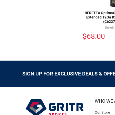
BERETTA OptimaC
Extended 12Ga I
(C6227
Berett
$68.00
SIGN UP FOR EXCLUSIVE DEALS & OFF
WHO WE 
Our Store