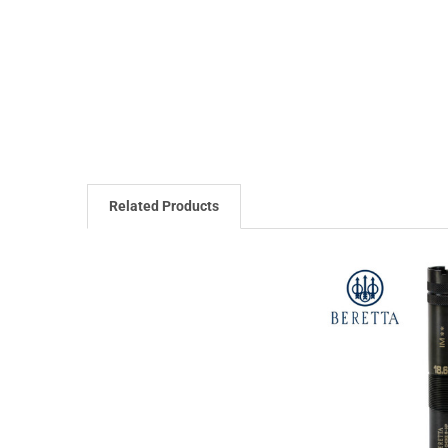
Related Products