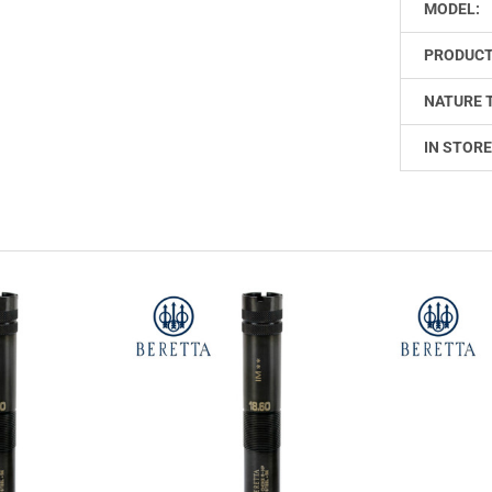
MODEL:
PRODUCT
NATURE 
IN STORE