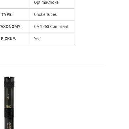
OptimaChoke
 TYPE:
Choke Tubes
TAXONOMY:
CA 1263 Compliant
 PICKUP:
Yes