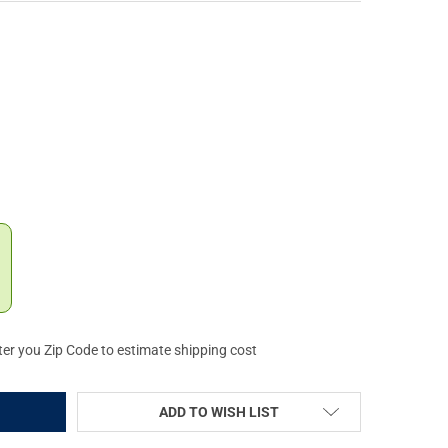
TTA OPTIMACHOKE HP 2IN EXTENDED 12GA CHOKE TUBE (C62269)
Y OF BERETTA OPTIMACHOKE HP 2IN EXTENDED 12GA CHOKE TUBE 
ter you Zip Code to estimate shipping cost
ADD TO WISH LIST