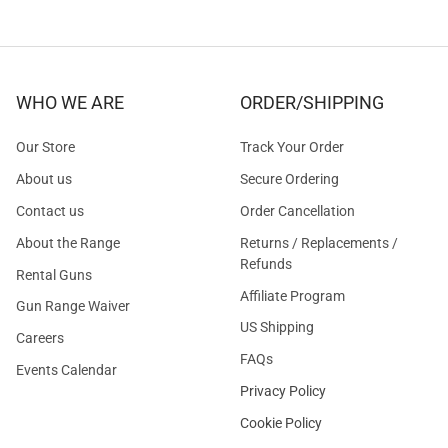
WHO WE ARE
ORDER/SHIPPING
Our Store
Track Your Order
About us
Secure Ordering
Contact us
Order Cancellation
About the Range
Returns / Replacements /
Refunds
Rental Guns
Affiliate Program
Gun Range Waiver
US Shipping
Careers
FAQs
Events Calendar
Privacy Policy
Cookie Policy