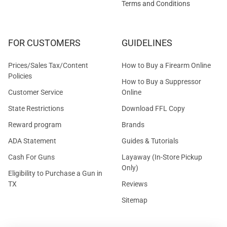
Terms and Conditions
FOR CUSTOMERS
GUIDELINES
Prices/Sales Tax/Content
How to Buy a Firearm Online
Policies
How to Buy a Suppressor
Customer Service
Online
State Restrictions
Download FFL Copy
Reward program
Brands
ADA Statement
Guides & Tutorials
Cash For Guns
Layaway (In-Store Pickup
Only)
Eligibility to Purchase a Gun in
TX
Reviews
Sitemap