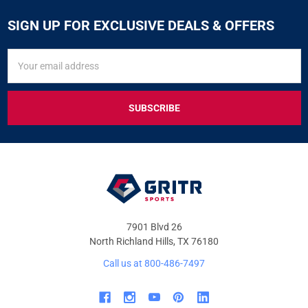
SIGN UP FOR EXCLUSIVE DEALS & OFFERS
SIGN
Email
UP
Address
FOR
EXCLUSIVE
DEALS
&
OFFERS
7901 Blvd 26
North Richland Hills, TX 76180
Call us at 800-486-7497