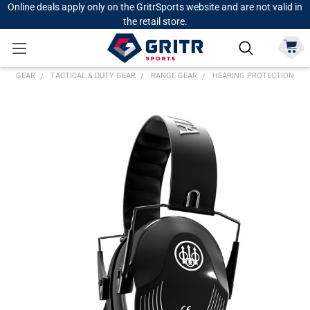
Online deals apply only on the GritrSports website and are not valid in
the retail store.
GEAR
TACTICAL & DUTY GEAR
RANGE GEAR
HEARING PROTECTION