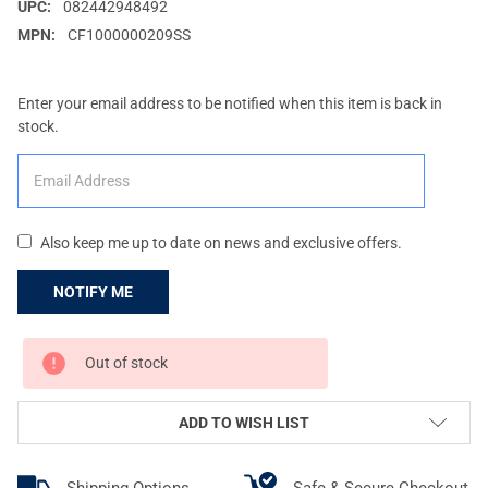
UPC:
082442948492
MPN:
CF1000000209SS
Enter your email address to be notified when this item is back in
stock.
Also keep me up to date on news and exclusive offers.
CURRENT
Out of stock
STOCK:
ADD TO WISH LIST