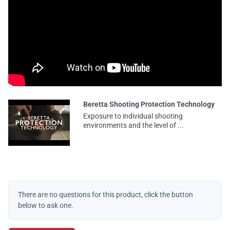
Beretta Shooting Protection Technology
Exposure to individual shooting
environments and the level of ...
There are no questions for this product, click the button
below to ask one.