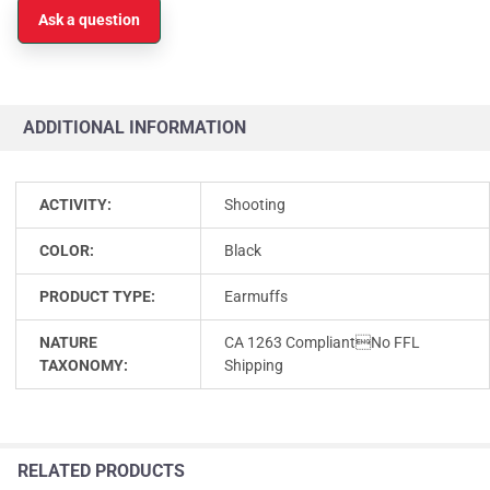
Ask a question
ADDITIONAL INFORMATION
ACTIVITY:
Shooting
COLOR:
Black
PRODUCT TYPE:
Earmuffs
NATURE
CA 1263 CompliantNo FFL
TAXONOMY:
Shipping
RELATED PRODUCTS