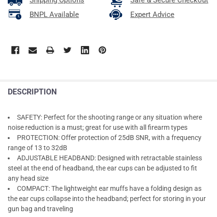
Shipping Options
Safe & Secure Checkout
BNPL Available
Expert Advice
DESCRIPTION
SAFETY: Perfect for the shooting range or any situation where
noise reduction is a must; great for use with all firearm types
PROTECTION: Offer protection of 25dB SNR, with a frequency
range of 13 to 32dB
ADJUSTABLE HEADBAND: Designed with retractable stainless
steel at the end of headband, the ear cups can be adjusted to fit
any head size
COMPACT: The lightweight ear muffs have a folding design as
the ear cups collapse into the headband; perfect for storing in your
gun bag and traveling