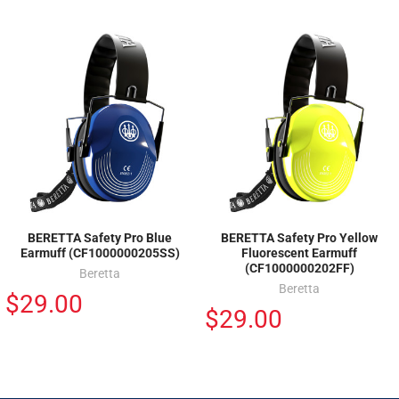
BERETTA Safety Pro Blue
BERETTA Safety Pro Yellow
Earmuff (CF1000000205SS)
Fluorescent Earmuff
(CF1000000202FF)
Beretta
Beretta
$29.00
$29.00