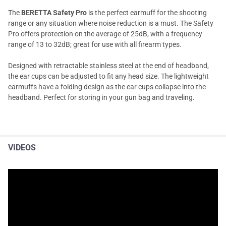
The
BERETTA Safety Pro
is the perfect earmuff for the shooting
range or any situation where noise reduction is a must. The Safety
Pro offers protection on the average of 25dB, with a frequency
range of 13 to 32dB; great for use with all firearm types.
Designed with retractable stainless steel at the end of headband,
the ear cups can be adjusted to fit any head size. The lightweight
earmuffs have a folding design as the ear cups collapse into the
headband. Perfect for storing in your gun bag and traveling.
VIDEOS