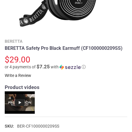
BERETTA
BERETTA Safety Pro Black Earmuff (CF1000000209SS)
$29.00
$7.25
or 4 payments of
with
ⓘ
Write a Review
Product videos
SKU:
BER-CF1000000209SS