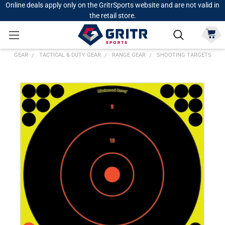
Online deals apply only on the GritrSports website and are not valid in
the retail store.
GEAR
TACTICAL & DUTY GEAR
RANGE GEAR
SHOOTING TARGETS