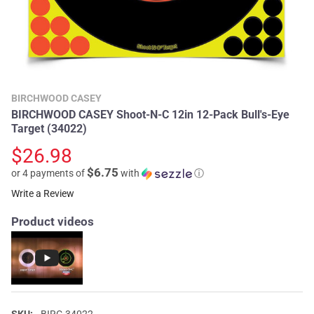
BIRCHWOOD CASEY
BIRCHWOOD CASEY Shoot-N-C 12in 12-Pack Bull's-Eye
Target (34022)
$26.98
$6.75
or 4 payments of
with
ⓘ
Write a Review
Product videos