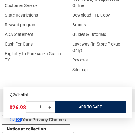
Customer Service
Online
State Restrictions
Download FFL Copy
Reward program
Brands
ADA Statement
Guides & Tutorials
Cash For Guns
Layaway (In-Store Pickup
Only)
Eligibility to Purchase a Gun in
TX
Reviews
Sitemap
Wishlist
©
2026
GritrSports.com.
−
+
$26.98
ADD
Your Privacy Choices
Notice at collection