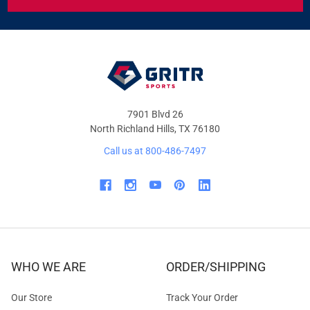
&
OFFERS
7901 Blvd 26
North Richland Hills, TX 76180
Call us at 800-486-7497
WHO WE ARE
ORDER/SHIPPING
Our Store
Track Your Order