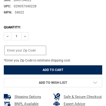
SKU:
BIRC-34022
UPC:
029057340228
MPN:
34022
CURRENT
QUANTITY:
STOCK:
DECREASE QUANTITY OF BIRCHWOOD CASEY SHOOT-N-C 12IN 12-
INCREASE QUANTITY OF BIRCHWOOD CASEY SHOOT-N-
*Enter you Zip Code to estimate shipping cost
ADD TO WISH LIST
Shipping Options
Safe & Secure Checkout
BNPL Available
Expert Advice