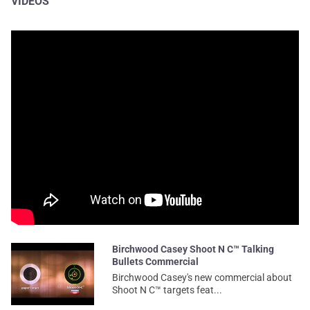
VIDEOS
Birchwood Casey Shoot N C™ Talking
Bullets Commercial
Birchwood Casey's new commercial about
Shoot N C™ targets feat...