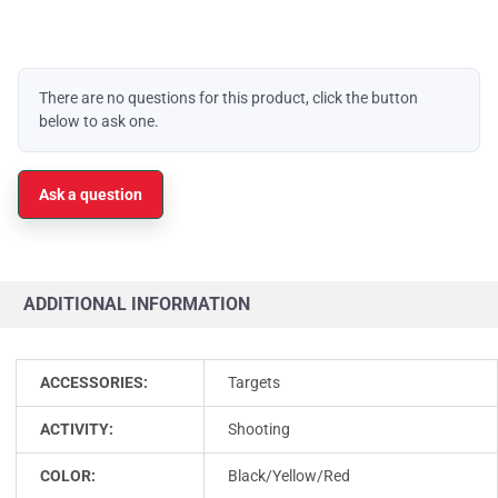
There are no questions for this product, click the button
below to ask one.
Ask a question
ADDITIONAL INFORMATION
ACCESSORIES:
Targets
ACTIVITY:
Shooting
COLOR:
Black/Yellow/Red