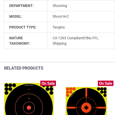
DEPARTMENT:
Shooting
MODEL:
Shoot-N-C
PRODUCT TYPE:
Targets
NATURE
CA 1263 CompliantNo FFL
TAXONOMY:
Shipping
RELATED PRODUCTS
On Sale
On Sale