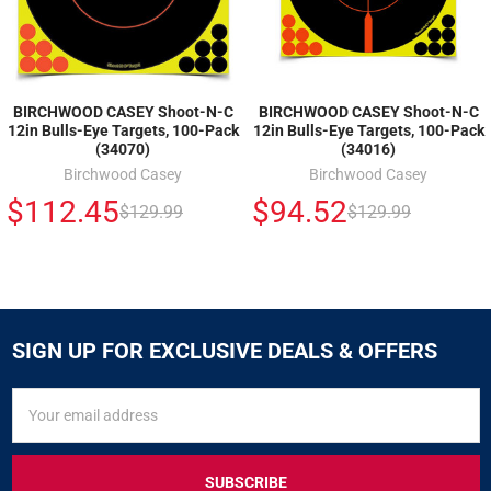
BIRCHWOOD CASEY Shoot-N-C
BIRCHWOOD CASEY Shoot-N-C
12in Bulls-Eye Targets, 100-Pack
12in Bulls-Eye Targets, 100-Pack
(34070)
(34016)
Birchwood Casey
Birchwood Casey
$112.45
$94.52
$129.99
$129.99
SIGN UP FOR EXCLUSIVE DEALS & OFFERS
SIGN
Email
UP
Address
FOR
EXCLUSIVE
DEALS