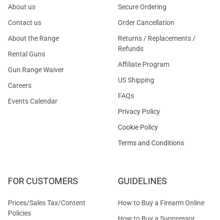
About us
Secure Ordering
Contact us
Order Cancellation
About the Range
Returns / Replacements /
Refunds
Rental Guns
Affiliate Program
Gun Range Waiver
US Shipping
Careers
FAQs
Events Calendar
Privacy Policy
Cookie Policy
Terms and Conditions
FOR CUSTOMERS
GUIDELINES
Prices/Sales Tax/Content
How to Buy a Firearm Online
Policies
How to Buy a Suppressor