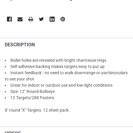
DESCRIPTION
Bullet holes are revealed with bright chartreuse rings
Self-adhesive backing makes targets easy to put up
Instant feedback - no need to walk downrange or use binoculars
to see your shot
Great for indoor or outdoor use and low-light conditions
Size: 12" Round Bullseye
12 Targets/288 Pasters
8" round "X" Targets. 12 sheet pack.